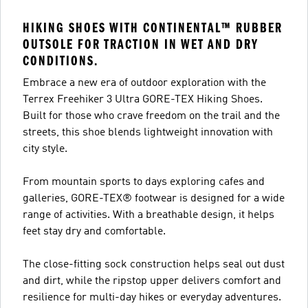
HIKING SHOES WITH CONTINENTAL™ RUBBER
OUTSOLE FOR TRACTION IN WET AND DRY
CONDITIONS.
Embrace a new era of outdoor exploration with the
Terrex Freehiker 3 Ultra GORE-TEX Hiking Shoes.
Built for those who crave freedom on the trail and the
streets, this shoe blends lightweight innovation with
city style.
From mountain sports to days exploring cafes and
galleries, GORE-TEX® footwear is designed for a wide
range of activities. With a breathable design, it helps
feet stay dry and comfortable.
The close-fitting sock construction helps seal out dust
and dirt, while the ripstop upper delivers comfort and
resilience for multi-day hikes or everyday adventures.