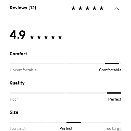
Reviews (12)
4.9
Comfort
Uncomfortable
Comfortable
Quality
Poor
Perfect
Size
Too small
Perfect
Too large