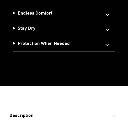
Endless Comfort
Stay Dry
Protection When Needed
Description