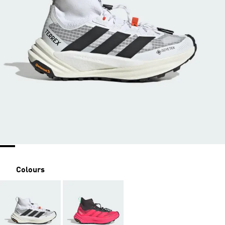
Colours