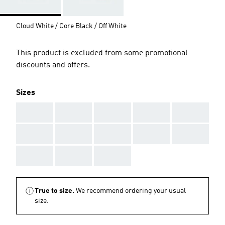
Cloud White / Core Black / Off White
This product is excluded from some promotional
discounts and offers.
Sizes
AAA
AAA
AAA
AAA
AAA
AAA
AAA
AAA
AAA
AAA
AAA
AAA
AAA
True to size.
We recommend ordering your usual
size.