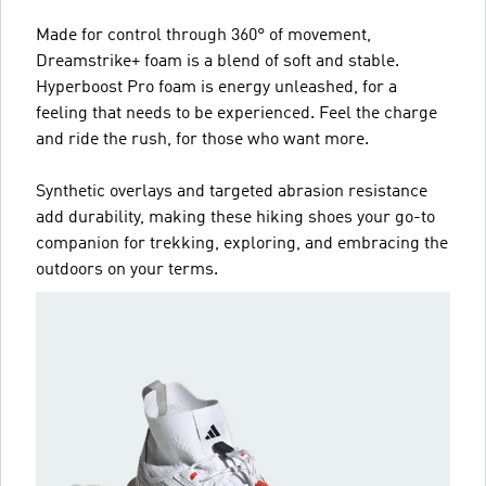
Made for control through 360° of movement,
Dreamstrike+ foam is a blend of soft and stable.
Hyperboost Pro foam is energy unleashed, for a
feeling that needs to be experienced. Feel the charge
and ride the rush, for those who want more.
Synthetic overlays and targeted abrasion resistance
add durability, making these hiking shoes your go-to
companion for trekking, exploring, and embracing the
outdoors on your terms.