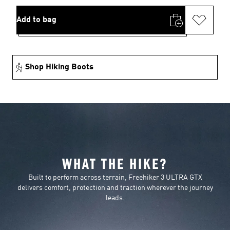
Add to bag
Shop Hiking Boots
WHAT THE HIKE?
Built to perform across terrain, Freehiker 3 ULTRA GTX
delivers comfort, protection and traction wherever the journey
leads.