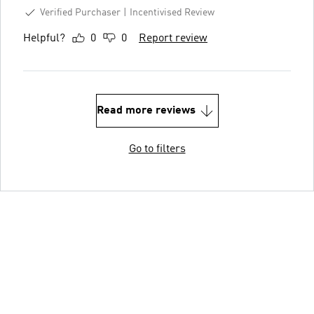
Verified Purchaser
Incentivised Review
Helpful?
0
0
Report review
Read more reviews
Go to filters