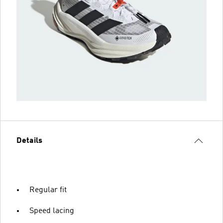
Details
Regular fit
Speed lacing