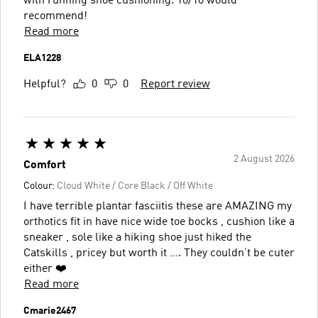
with running shoe cushioning. 10/10 would
recommend!
Read more
ELA1228
Helpful?
0
0
Report review
2 August 2026
Comfort
Colour:
Cloud White / Core Black / Off White
I have terrible plantar fasciitis these are AMAZING my
orthotics fit in have nice wide toe bocks , cushion like a
sneaker , sole like a hiking shoe just hiked the
Catskills , pricey but worth it …. They couldn’t be cuter
either ❤️
Read more
Cmarie2467