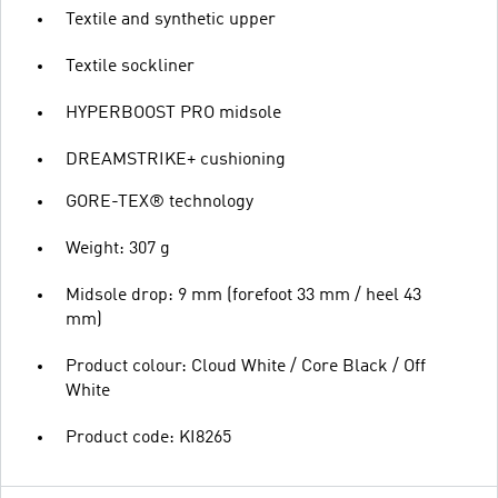
Textile and synthetic upper
Textile sockliner
HYPERBOOST PRO midsole
DREAMSTRIKE+ cushioning
GORE-TEX® technology
Weight: 307 g
Midsole drop: 9 mm (forefoot 33 mm / heel 43
mm)
Product colour: Cloud White / Core Black / Off
White
Product code: KI8265