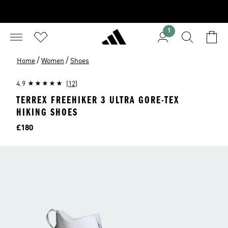
1
/
/
Home
Women
Shoes
4.9
(12)
TERREX FREEHIKER 3 ULTRA GORE-TEX
HIKING SHOES
Price
£180