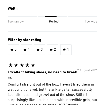
Width
Too narrow
Perfect
Too wide
Filter by star rating
5
4
3
2
1
7 August 2026
Excellent hiking shoes, no need to break
in.
Comfort straight out of the box. Haven’t tried them in
wet conditions yet, but the ankle gaiter successfully
kept dirt, dust and gravel out of the shoe. Still felt
surprisingly like a stable boot with incredible grip, but