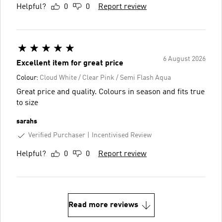
Helpful?
0
0
Report review
6 August 2026
Excellent item for great price
Colour:
Cloud White / Clear Pink / Semi Flash Aqua
Great price and quality. Colours in season and fits true
to size
sarahs
Verified Purchaser
Incentivised Review
Helpful?
0
0
Report review
Read more reviews