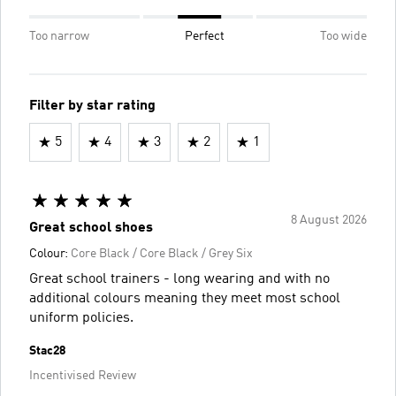
Too narrow
Perfect
Too wide
Filter by star rating
5
4
3
2
1
8 August 2026
Great school shoes
Colour:
Core Black / Core Black / Grey Six
Great school trainers - long wearing and with no
additional colours meaning they meet most school
uniform policies.
Stac28
Incentivised Review