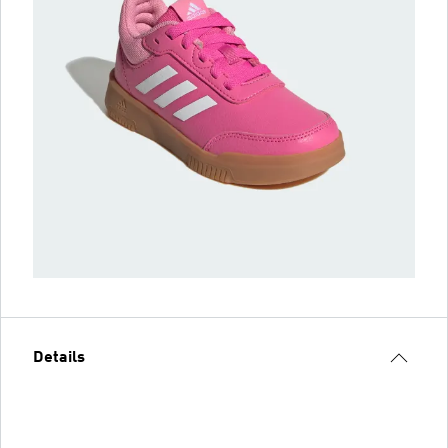
Details