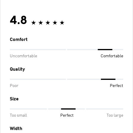
4.8
Comfort
Uncomfortable
Comfortable
Quality
Poor
Perfect
Size
Too small
Perfect
Too large
Width