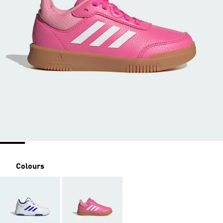
Colours