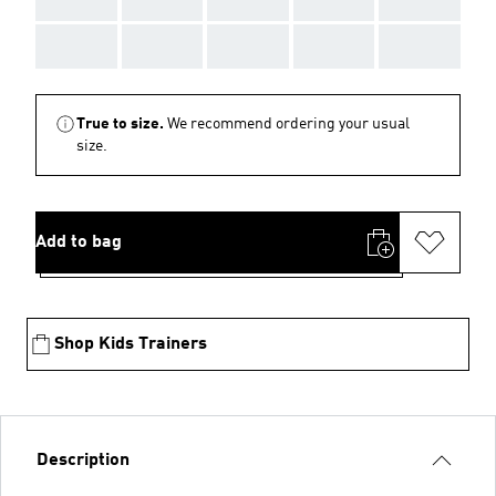
AAA
AAA
AAA
AAA
AAA
True to size.
We recommend ordering your usual
size.
Add to bag
Shop Kids Trainers
Description