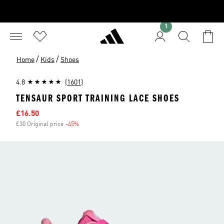
1
/
/
Home
Kids
Shoes
4.8
(1601)
TENSAUR SPORT TRAINING LACE SHOES
Sale price
£16.50
£30 Original price
-45%
Discount