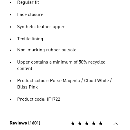
Regular fit
Lace closure
Synthetic leather upper
Textile lining
Non-marking rubber outsole
Upper contains a minimum of 50% recycled
content
Product colour: Pulse Magenta / Cloud White /
Bliss Pink
Product code: IF1722
Reviews (1601)