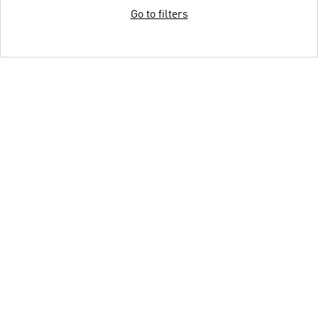
Go to filters