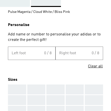
Pulse Magenta / Cloud White / Bliss Pink
Personalise
Add name or number to personalise your adidas or to
create the perfect gift!
Left foot
0 / 8
Right foot
0 / 8
Clear all
Sizes
AAA
AAA
AAA
AAA
AAA
AAA
AAA
AAA
AAA
AAA
AAA
AAA
AAA
AAA
AAA