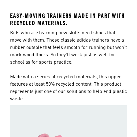
EASY-MOVING TRAINERS MADE IN PART WITH
RECYCLED MATERIALS.
Kids who are learning new skills need shoes that
move with them. These classic adidas trainers have a
rubber outsole that feels smooth for running but won't
mark wood floors. So they'll work just as well for
school as for sports practice.
Made with a series of recycled materials, this upper
features at least 50% recycled content. This product
represents just one of our solutions to help end plastic
waste.