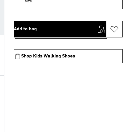
size.
Add to bag
Shop Kids Walking Shoes