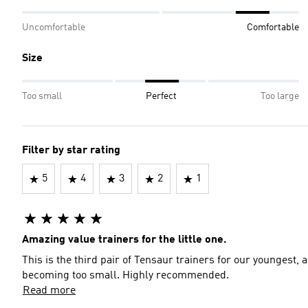
Uncomfortable
Comfortable
Size
Too small
Perfect
Too large
Filter by star rating
5
4
3
2
1
Amazing value trainers for the little one.
This is the third pair of Tensaur trainers for our youngest,
becoming too small. Highly recommended.
Read more