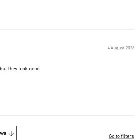
4 August 2026
 but they look good
ews
Go to filters