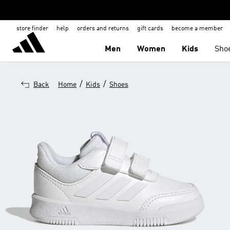
store finder
help
orders and returns
gift cards
become a member
Men
Women
Kids
Sho
/
/
Back
Home
Kids
Shoes