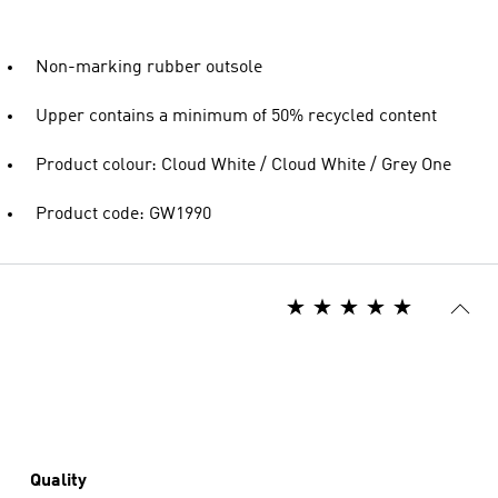
Non-marking rubber outsole
Upper contains a minimum of 50% recycled content
Product colour: Cloud White / Cloud White / Grey One
Product code: GW1990
Quality