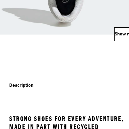
Show 
Description
STRONG SHOES FOR EVERY ADVENTURE,
MADE IN PART WITH RECYCLED