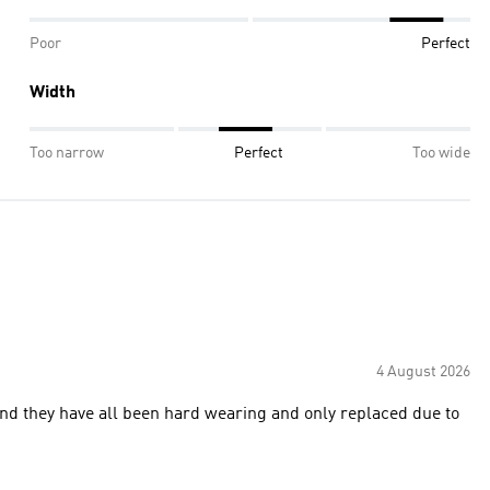
Poor
Perfect
Width
Too narrow
Perfect
Too wide
4 August 2026
 and they have all been hard wearing and only replaced due to