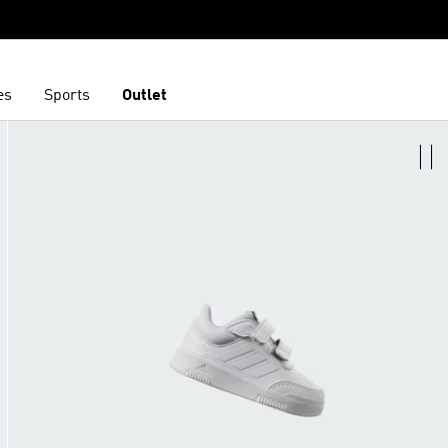
es
Sports
Outlet