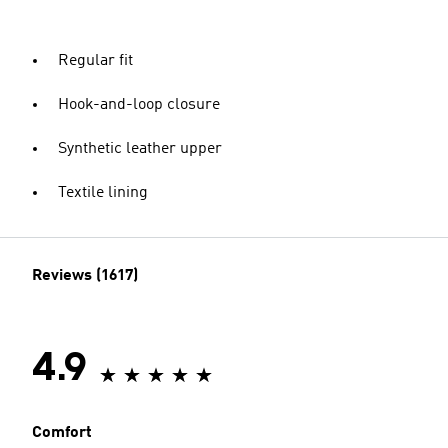
Regular fit
Hook-and-loop closure
Synthetic leather upper
Textile lining
Reviews (1617)
4.9
Comfort