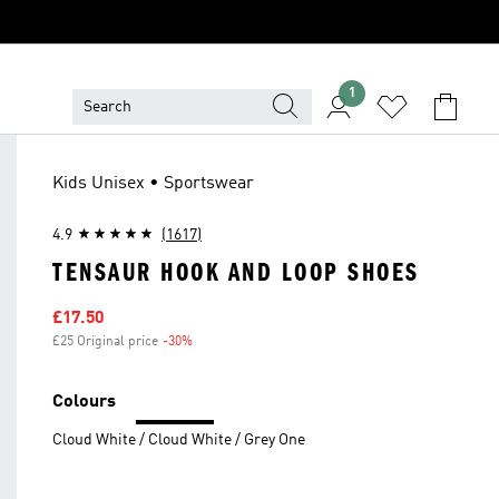
1
Kids Unisex • Sportswear
4.9
(1617)
TENSAUR HOOK AND LOOP SHOES
Sale price
£17.50
£25 Original price
-30%
Discount
Colours
Cloud White / Cloud White / Grey One