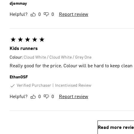
djemmay
Helpful?
0
0
Report review
Kids runners
Colour:
Cloud White / Cloud White / Grey One
Really good for the price. Colour will be hard to keep clean
EthanOSF
Verified Purchaser
Incentivised Review
Helpful?
0
0
Report review
Read more revi