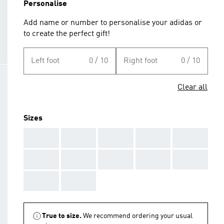
Personalise
Add name or number to personalise your adidas or
to create the perfect gift!
Left foot
0 / 10
Right foot
0 / 10
Clear all
Sizes
AAA
AAA
AAA
AAA
AAA
AAA
AAA
AAA
AAA
AAA
AAA
AAA
True to size.
We recommend ordering your usual