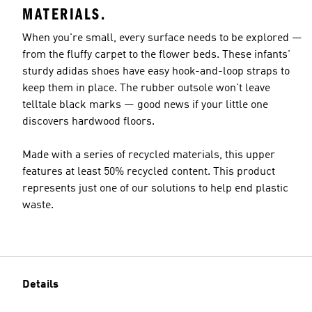
MATERIALS.
When you're small, every surface needs to be explored —
from the fluffy carpet to the flower beds. These infants'
sturdy adidas shoes have easy hook-and-loop straps to
keep them in place. The rubber outsole won't leave
telltale black marks — good news if your little one
discovers hardwood floors.
Made with a series of recycled materials, this upper
features at least 50% recycled content. This product
represents just one of our solutions to help end plastic
waste.
Details