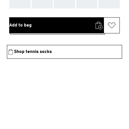
AAA
AAA
AAA
AAA
AAA
Add to bag
Shop tennis socks