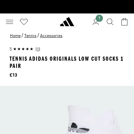
1
/
/
Home
Tennis
Accessories
5
(1)
TENNIS ADIDAS ORIGINALS LOW CUT SOCKS 1
PAIR
Price
£13