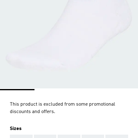
This product is excluded from some promotional
discounts and offers.
Sizes