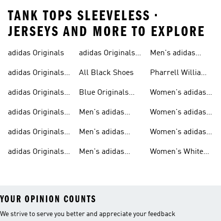
TANK TOPS SLEEVELESS •
JERSEYS AND MORE TO EXPLORE
adidas Originals
adidas Originals
Men's adidas
Sneakers
Trainers For Men
Originals Shoes
adidas Originals
All Black Shoes
Pharrell Williams
Shoes
Collection
adidas Originals
Blue Originals
Women's adidas
Sweatshirts
Trainers
Originals
adidas Originals
Men's adidas
Women's adidas
T-shirts For Men
Originals
Originals Clothing
adidas Originals
Men's adidas
Women's adidas
Tracksuits For
Originals Clothing
Originals Shoes
adidas Originals
Men's adidas
Women's White
Men
Trainers &
Originals Hoodies
Originals Trainers
YOUR OPINION COUNTS
We strive to serve you better and appreciate your feedback