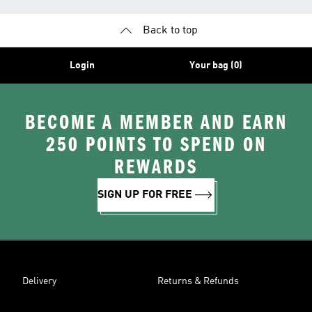
Back to top
Login
Your bag (0)
BECOME A MEMBER AND EARN
250 POINTS TO SPEND ON
REWARDS
SIGN UP FOR FREE
Delivery
Returns & Refunds