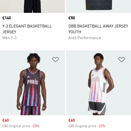
Price
£140
Price
£50
Y-3 ELEGANT BASKETBALL
DBB BASKETBALL AWAY JERSEY
JERSEY
YOUTH
Men Y-3
Kids Performance
Add to Wishlist
Ad
Sale price
£60
Sale price
£60
£80 Original price
-25%
Discount
£80 Original price
-25%
Discount