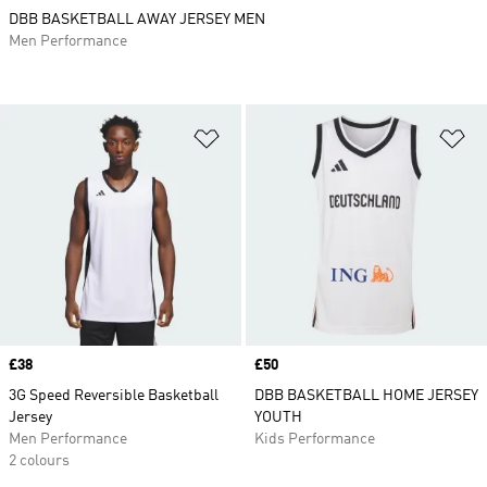
DBB BASKETBALL AWAY JERSEY MEN
Men Performance
Add to Wishlist
Ad
Price
£38
Price
£50
3G Speed Reversible Basketball
DBB BASKETBALL HOME JERSEY
Jersey
YOUTH
Men Performance
Kids Performance
2 colours