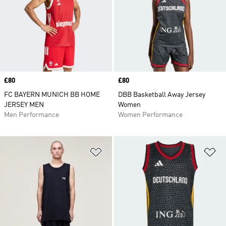
Price
£80
Price
£80
FC BAYERN MUNICH BB HOME
DBB Basketball Away Jersey
JERSEY MEN
Women
Men Performance
Women Performance
Add to Wishlist
Ad