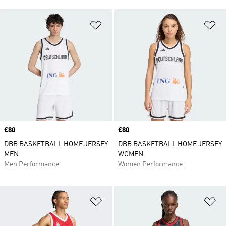
Add to Wishlist
Ad
Price
£80
Price
£80
DBB BASKETBALL HOME JERSEY
DBB BASKETBALL HOME JERSEY
MEN
WOMEN
Men Performance
Women Performance
Add to Wishlist
Ad