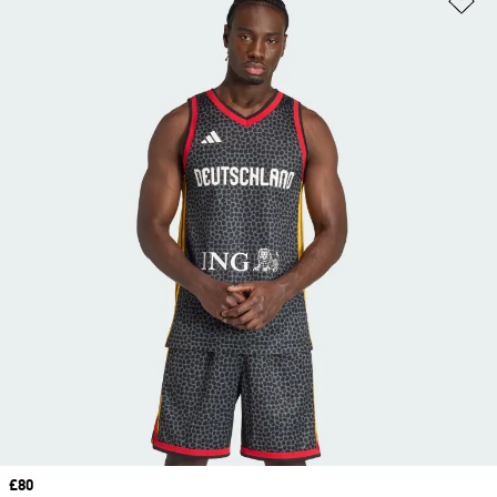
Price
£80