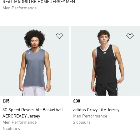
REAL MADRID BB HOME JERSEY MEN
Men Performance
Add to Wishlist
Ad
Price
£35
Price
£38
3G Speed Reversible Basketball
adidas Crazy Lite Jersey
AEROREADY Jersey
Men Performance
Men Performance
2 colours
6 colours