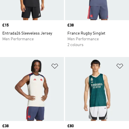
Price
£15
Price
£38
Entrada26 Sleeveless Jersey
France Rugby Singlet
Men Performance
Men Performance
2 colours
Add to Wishlist
Ad
Price
£38
Price
£80