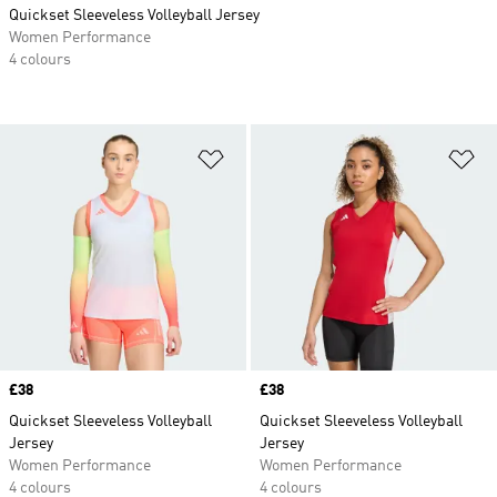
Quickset Sleeveless Volleyball Jersey
Women Performance
4 colours
Add to Wishlist
Ad
Price
£38
Price
£38
Quickset Sleeveless Volleyball
Quickset Sleeveless Volleyball
Jersey
Jersey
Women Performance
Women Performance
4 colours
4 colours