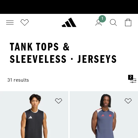
1
TANK TOPS &
SLEEVELESS · JERSEYS
2
31 results
Add to Wishlist
Ad