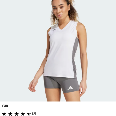
Price
£38
(2)