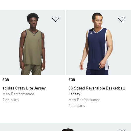
Add to Wishlist
Ad
Price
£38
Price
£38
adidas Crazy Lite Jersey
3G Speed Reversible Basketball
Men Performance
Jersey
2 colours
Men Performance
2 colours
Ad