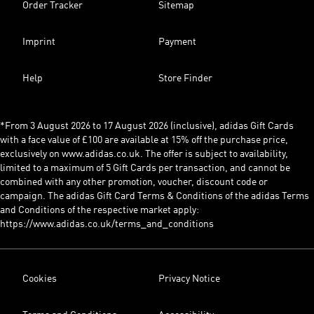
Order Tracker
Sitemap
Imprint
Payment
Help
Store Finder
*From 3 August 2026 to 17 August 2026 (inclusive), adidas Gift Cards
with a face value of £100 are available at 15% off the purchase price,
exclusively on www.adidas.co.uk. The offer is subject to availability,
limited to a maximum of 5 Gift Cards per transaction, and cannot be
combined with any other promotion, voucher, discount code or
campaign. The adidas Gift Card Terms & Conditions of the adidas Terms
and Conditions of the respective market apply:
https://www.adidas.co.uk/terms_and_conditions
Cookies
Privacy Notice