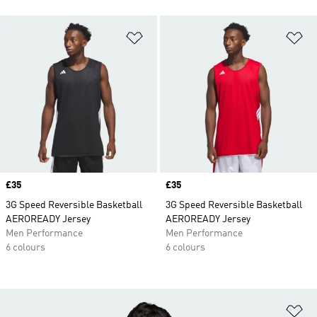
Add to Wishlist
Ad
Price
£35
Price
£35
3G Speed Reversible Basketball
3G Speed Reversible Basketball
AEROREADY Jersey
AEROREADY Jersey
Men Performance
Men Performance
6 colours
6 colours
Ad