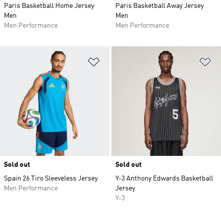
Paris Basketball Home Jersey
Paris Basketball Away Jersey
Men
Men
Men Performance
Men Performance
Add to Wishlist
Ad
Sold out
Sold out
Spain 26 Tiro Sleeveless Jersey
Y-3 Anthony Edwards Basketball
Men Performance
Jersey
Y-3