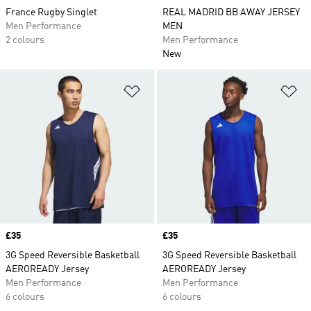
France Rugby Singlet
REAL MADRID BB AWAY JERSEY
Men Performance
MEN
2 colours
Men Performance
New
Add to Wishlist
Ad
Price
£35
Price
£35
3G Speed Reversible Basketball
3G Speed Reversible Basketball
AEROREADY Jersey
AEROREADY Jersey
Men Performance
Men Performance
6 colours
6 colours