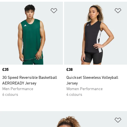
Add to Wishlist
Ad
Price
£35
Price
£38
3G Speed Reversible Basketball
Quickset Sleeveless Volleyball
AEROREADY Jersey
Jersey
Men Performance
Women Performance
6 colours
4 colours
Ad