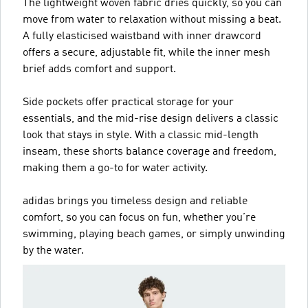
The lightweight woven fabric dries quickly, so you can
move from water to relaxation without missing a beat.
A fully elasticised waistband with inner drawcord
offers a secure, adjustable fit, while the inner mesh
brief adds comfort and support.
Side pockets offer practical storage for your
essentials, and the mid-rise design delivers a classic
look that stays in style. With a classic mid-length
inseam, these shorts balance coverage and freedom,
making them a go-to for water activity.
adidas brings you timeless design and reliable
comfort, so you can focus on fun, whether you’re
swimming, playing beach games, or simply unwinding
by the water.