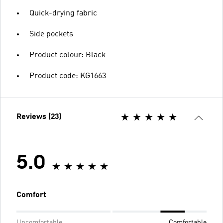
Quick-drying fabric
Side pockets
Product colour: Black
Product code: KG1663
Reviews (23)
5.0
Comfort
Uncomfortable
Comfortable