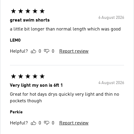
6 August 2026
great swim shorts
a little bit longer than normal length which was good
LEMO
Helpful?
0
0
Report review
4 August 2026
Very light my son is 6ft 1
Great for hot days drys quickly very light and thin no
pockets though
Perkie
Helpful?
0
0
Report review