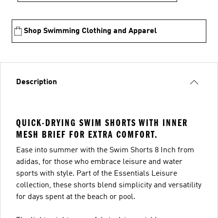
Shop Swimming Clothing and Apparel
Description
QUICK-DRYING SWIM SHORTS WITH INNER
MESH BRIEF FOR EXTRA COMFORT.
Ease into summer with the Swim Shorts 8 Inch from
adidas, for those who embrace leisure and water
sports with style. Part of the Essentials Leisure
collection, these shorts blend simplicity and versatility
for days spent at the beach or pool.