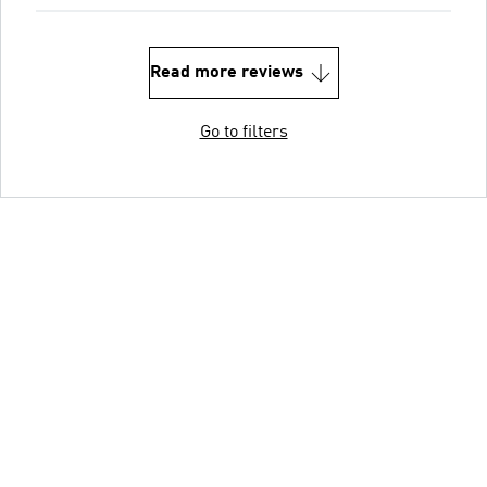
Read more reviews
Go to filters