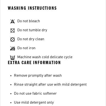
WASHING INSTRUCTIONS
Do not bleach
Do not tumble dry
Do not dry clean
Do not iron
Machine wash cold delicate cycle
EXTRA CARE INFORMATION
Remove promptly after wash
Rinse straight after use with mild detergent
Do not use fabric softener
Use mild detergent only