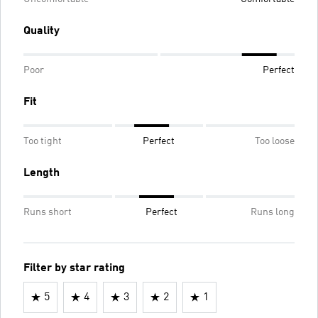
Quality
Poor
Perfect
Fit
Too tight
Perfect
Too loose
Length
Runs short
Perfect
Runs long
Filter by star rating
5
4
3
2
1