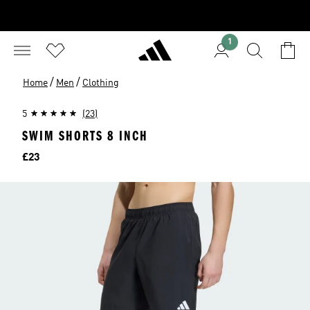
1
/
/
Home
Men
Clothing
5
(23)
SWIM SHORTS 8 INCH
Price
£23