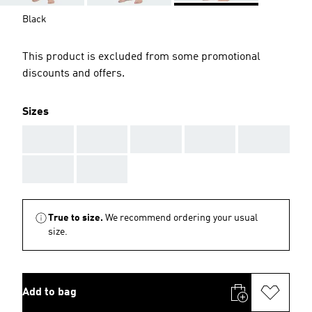
Black
This product is excluded from some promotional
discounts and offers.
Sizes
AAA
AAA
AAA
AAA
AAA
AAA
AAA
True to size.
We recommend ordering your usual
size.
Add to bag