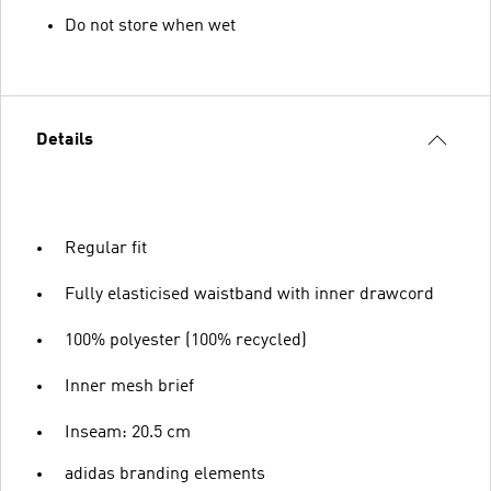
Do not store when wet
Details
Regular fit
Fully elasticised waistband with inner drawcord
100% polyester (100% recycled)
Inner mesh brief
Inseam: 20.5 cm
adidas branding elements