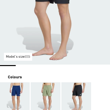
Model's size
Colours