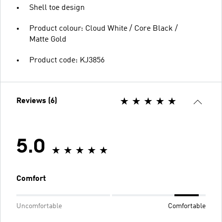
Shell toe design
Product colour: Cloud White / Core Black /
Matte Gold
Product code: KJ3856
Reviews (6)
5.0
Comfort
Uncomfortable
Comfortable