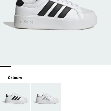
Colours