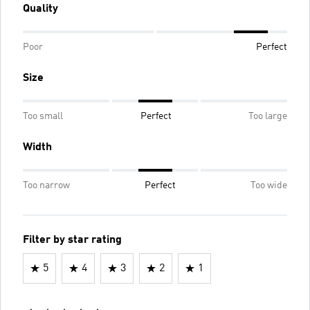
Quality
Poor
Perfect
Size
Too small
Perfect
Too large
Width
Too narrow
Perfect
Too wide
Filter by star rating
5
4
3
2
1