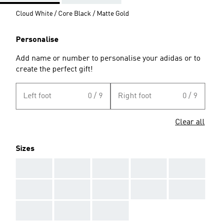
Cloud White / Core Black / Matte Gold
Personalise
Add name or number to personalise your adidas or to
create the perfect gift!
Left foot
0 / 9
Right foot
0 / 9
Clear all
Sizes
AAA
AAA
AAA
AAA
AAA
AAA
AAA
AAA
AAA
AAA
AAA
AAA
AAA