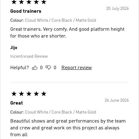
20 July 2026
Good trainers
Colour:
Cloud White / Core Black / Matte Gold
Great trainers. Very comfy. And good platform height
for those who are shorter.
Jijo
Incentivised Review
Helpful?
0
0
Report review
26 June 2026
Great
Colour:
Cloud White / Core Black / Matte Gold
Beautiful shows and great performances by the team
and crew and great work on this project as always
from all