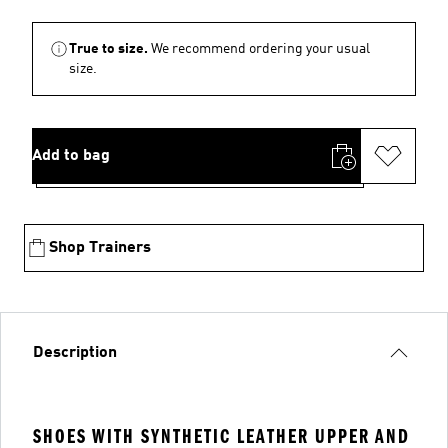
True to size.
We recommend ordering your usual
size.
Add to bag
Shop Trainers
Description
SHOES WITH SYNTHETIC LEATHER UPPER AND