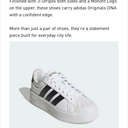
Finished with 3-Stripes both sides and a Monofit Logo
on the upper, these shoes carry adidas Originals DNA
with a confident edge.
More than just a pair of shoes, they’re a statement
piece built for everyday city life.