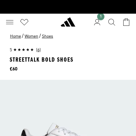
1
/
/
Home
Women
Shoes
5
(6)
STREETTALK BOLD SHOES
Price
£60