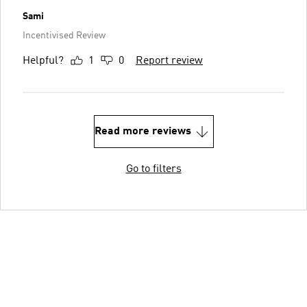
Sami
Incentivised Review
Helpful?
1
0
Report review
Read more reviews
Go to filters