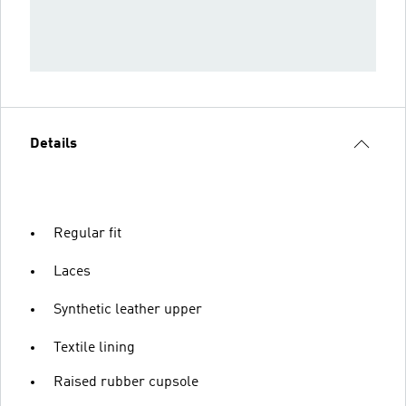
Details
Regular fit
Laces
Synthetic leather upper
Textile lining
Raised rubber cupsole