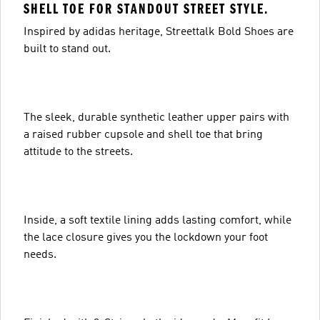
SHELL TOE FOR STANDOUT STREET STYLE.
Inspired by adidas heritage, Streettalk Bold Shoes are
built to stand out.
The sleek, durable synthetic leather upper pairs with
a raised rubber cupsole and shell toe that bring
attitude to the streets.
Inside, a soft textile lining adds lasting comfort, while
the lace closure gives you the lockdown your foot
needs.