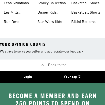
Lena Situations
Smiley Collection
Basketball Shoes
Collection
Les Mills
Disney Kids
Basketball Shorts
Collection
Collection
Run Dmc
Star Wars Kids
Bikini Bottoms
Collection
Collection
YOUR OPINION COUNTS
We strive to serve you better and appreciate your feedback
Back to top
Login
Your bag (0)
BECOME A MEMBER AND EARN
250 POINTS TO SPEND ON