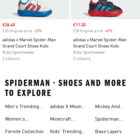
Sale price
£26.40
Sale price
£11.20
£33 Original price
-20%
Discount
£28 Original price
-60%
Discount
adidas x Marvel Spider-Man
adidas x Marvel Spider-Man
Grand Court Shoes Kids
Grand Court Shoes Kids
Kids Sportswear
Kids Sportswear
2 colours
2 colours
SPIDERMAN • SHOES AND MORE
TO EXPLORE
Men's Trending
adidas X Moon
Mickey And
Collection
Boot Collection
Friends Collection
Women's
Minecraft
Spiderman
Trending
Collection
Collection
Fornite Collection
Kids' Trending
Base Layers
Collection
Collection