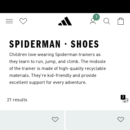
1
SPIDERMAN · SHOES
Children love wearing Spiderman trainers as
they learn to run, jump, and climb. The midsole
of the trainer is made of high-quality recyclable
materials. They're kid-friendly and provide
excellent support for every adventure.
2
21 results
Add to Wishlist
Ad