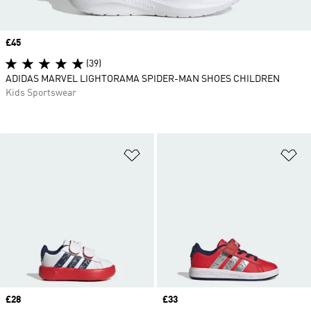
Price
£45
(39)
ADIDAS MARVEL LIGHTORAMA SPIDER-MAN SHOES CHILDREN
Kids Sportswear
Add to Wishlist
Ad
Price
£28
Price
£33