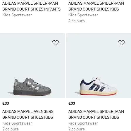
ADIDAS MARVEL SPIDER-MAN
ADIDAS MARVEL SPIDER-MAN
GRAND COURT SHOES INFANTS
GRAND COURT SHOES KIDS
Kids Sportswear
Kids Sportswear
2 colours
Add to Wishlist
Ad
Price
£33
Price
£33
ADIDAS MARVEL AVENGERS
ADIDAS MARVEL SPIDER-MAN
GRAND COURT SHOES KIDS
GRAND COURT SHOES KIDS
Kids Sportswear
Kids Sportswear
2 colours
2 colours