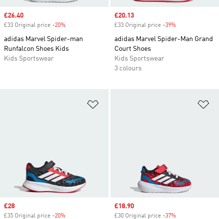
Sale price
£26.40
Sale price
£20.13
£33 Original price
-20%
Discount
£33 Original price
-39%
Discount
adidas Marvel Spider-man
adidas Marvel Spider-Man Grand
Runfalcon Shoes Kids
Court Shoes
Kids Sportswear
Kids Sportswear
3 colours
Add to Wishlist
Ad
Sale price
£28
Sale price
£18.90
£35 Original price
-20%
Discount
£30 Original price
-37%
Discount