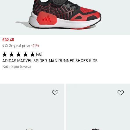
Sale price
£32.45
£55 Original price
-41%
Discount
(48)
ADIDAS MARVEL SPIDER-MAN RUNNER SHOES KIDS
Kids Sportswear
Add to Wishlist
Ad