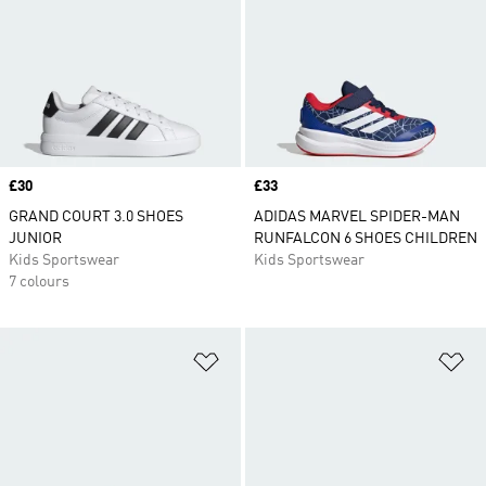
Price
£30
Price
£33
GRAND COURT 3.0 SHOES
ADIDAS MARVEL SPIDER-MAN
JUNIOR
RUNFALCON 6 SHOES CHILDREN
Kids Sportswear
Kids Sportswear
7 colours
Add to Wishlist
Ad