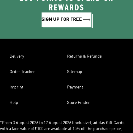
REWARDS
SIGN UP FOR FREE
Delivery
Returns & Refunds
Order Tracker
Sitemap
Imprint
Payment
Help
Store Finder
*From 3 August 2026 to 17 August 2026 (inclusive), adidas Gift Cards
with a face value of £100 are available at 15% off the purchase price,