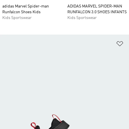
adidas Marvel Spider-man
ADIDAS MARVEL SPIDER-MAN
Runfalcon Shoes Kids
RUNFALCON 3.0 SHOES INFANTS
Kids Sportswear
Kids Sportswear
Ad