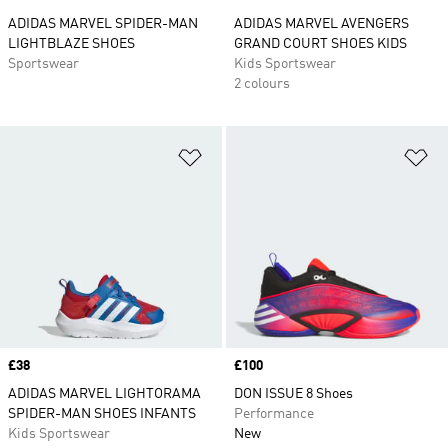
ADIDAS MARVEL SPIDER-MAN
ADIDAS MARVEL AVENGERS
LIGHTBLAZE SHOES
GRAND COURT SHOES KIDS
Sportswear
Kids Sportswear
2 colours
Add to Wishlist
Ad
Price
£38
Price
£100
ADIDAS MARVEL LIGHTORAMA
DON ISSUE 8 Shoes
SPIDER-MAN SHOES INFANTS
Performance
Kids Sportswear
New