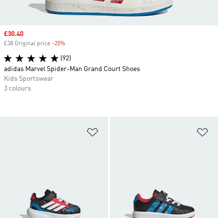
Sale price
£30.40
£38 Original price
-20%
Discount
(92)
adidas Marvel Spider-Man Grand Court Shoes
Kids Sportswear
3 colours
Add to Wishlist
Ad