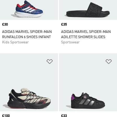
Price
£30
Price
£35
ADIDAS MARVEL SPIDER-MAN
ADIDAS MARVEL SPIDER-MAN
RUNFALCON 6 SHOES INFANT
ADILETTE SHOWER SLIDES
Kids Sportswear
Sportswear
Add to Wishlist
Ad
Price
£100
Price
£33