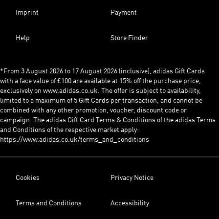
Imprint
Payment
Help
Store Finder
*From 3 August 2026 to 17 August 2026 (inclusive), adidas Gift Cards
with a face value of £100 are available at 15% off the purchase price,
exclusively on www.adidas.co.uk. The offer is subject to availability,
limited to a maximum of 5 Gift Cards per transaction, and cannot be
combined with any other promotion, voucher, discount code or
campaign. The adidas Gift Card Terms & Conditions of the adidas Terms
and Conditions of the respective market apply:
https://www.adidas.co.uk/terms_and_conditions
Cookies
Privacy Notice
Terms and Conditions
Accessibility