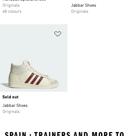
Originals
Jabbar Shoes
48 colours
Originals
Add to Wishlist
Sold out
Jabbar Shoes
Originals
SPAIN • TRAINERS AND MORE TO