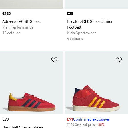
Price
£130
Price
£38
Adizero EVO SL Shoes
Breaknet 3.0 Shoes Junior
Men Performance
Football
10 colours
Kids Sportswear
4 colours
Add to Wishlist
Ad
Price
£90
Sale price
£91
Confirmed exclusive
£130 Original price
-30%
Discount
Handball Spezial Shoes