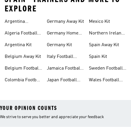
EXPLORE
Argentina
Germany Away Kit
Mexico Kit
Football Shirt
Algeria Football
Germany Home
Northern Ireland
Shirt
Kit
Football Shirts
Argentina Kit
Germany Kit
Spain Away Kit
Belgium Away Kit
Italy Football
Spain Kit
Shirt
Belgium Football
Jamaica Football
Sweden Football
Shirt
Shirt
Shirt
Colombia Football
Japan Football
Wales Football
Shirt
Shirts
Shirt
YOUR OPINION COUNTS
We strive to serve you better and appreciate your feedback