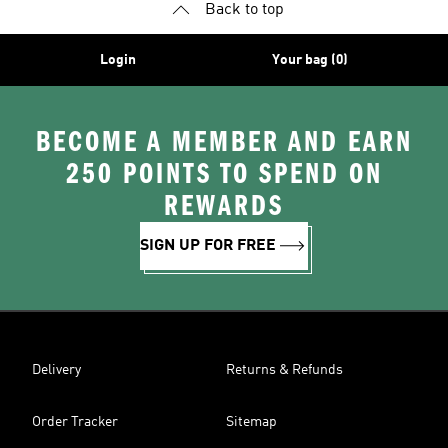
Back to top
Login
Your bag (0)
BECOME A MEMBER AND EARN
250 POINTS TO SPEND ON
REWARDS
SIGN UP FOR FREE
Delivery
Returns & Refunds
Order Tracker
Sitemap