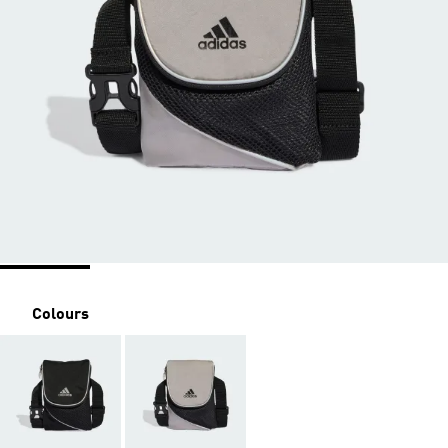
Colours