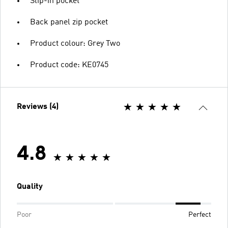
Slip-in pocket
Back panel zip pocket
Product colour: Grey Two
Product code: KE0745
Reviews (4)
4.8
Quality
Poor
Perfect