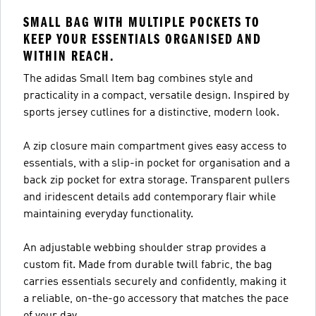
SMALL BAG WITH MULTIPLE POCKETS TO
KEEP YOUR ESSENTIALS ORGANISED AND
WITHIN REACH.
The adidas Small Item bag combines style and
practicality in a compact, versatile design. Inspired by
sports jersey cutlines for a distinctive, modern look.
A zip closure main compartment gives easy access to
essentials, with a slip-in pocket for organisation and a
back zip pocket for extra storage. Transparent pullers
and iridescent details add contemporary flair while
maintaining everyday functionality.
An adjustable webbing shoulder strap provides a
custom fit. Made from durable twill fabric, the bag
carries essentials securely and confidently, making it
a reliable, on-the-go accessory that matches the pace
of your day.