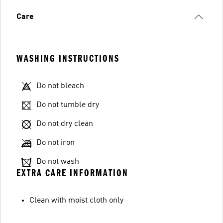
Care
WASHING INSTRUCTIONS
Do not bleach
Do not tumble dry
Do not dry clean
Do not iron
Do not wash
EXTRA CARE INFORMATION
Clean with moist cloth only