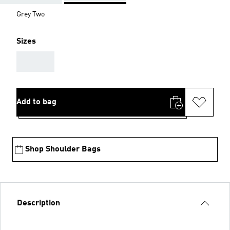
Grey Two
Sizes
AAA
Add to bag
Shop Shoulder Bags
Description