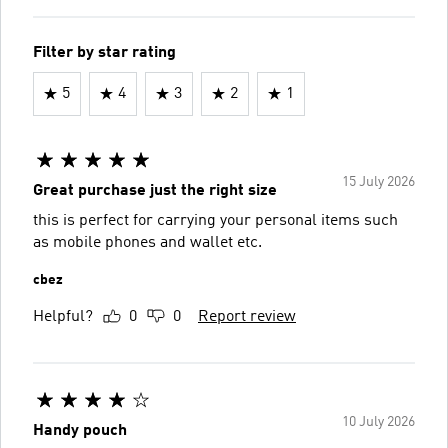
Filter by star rating
5
4
3
2
1
15 July 2026
Great purchase just the right size
this is perfect for carrying your personal items such
as mobile phones and wallet etc.
cbez
Helpful?
0
0
Report review
10 July 2026
Handy pouch