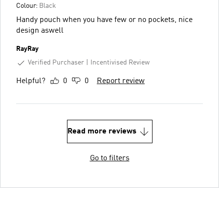
Colour:
Black
Handy pouch when you have few or no pockets, nice
design aswell
RayRay
Verified Purchaser
Incentivised Review
Helpful?
0
0
Report review
Read more reviews
Go to filters