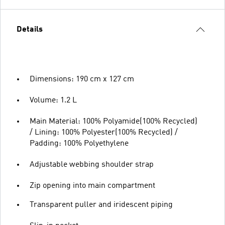
Details
Dimensions: 190 cm x 127 cm
Volume: 1.2 L
Main Material: 100% Polyamide(100% Recycled)
/ Lining: 100% Polyester(100% Recycled) /
Padding: 100% Polyethylene
Adjustable webbing shoulder strap
Zip opening into main compartment
Transparent puller and iridescent piping