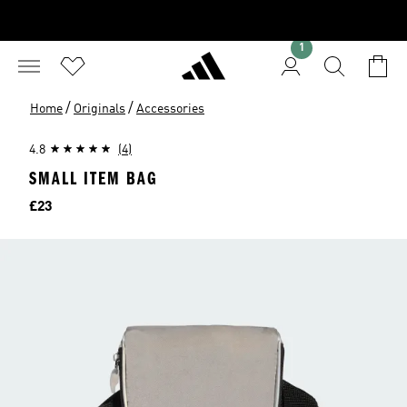
1
/
/
Home
Originals
Accessories
4.8
(4)
SMALL ITEM BAG
Price
£23