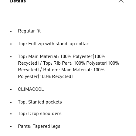
Details
Regular fit
Top: Full zip with stand-up collar
Top: Main Material: 100% Polyester(100%
Recycled) / Top: Rib Part: 100% Polyester(100%
Recycled) / Bottom: Main Material: 100%
Polyester(100% Recycled)
CLIMACOOL
Top: Slanted pockets
Top: Drop shoulders
Pants: Tapered legs