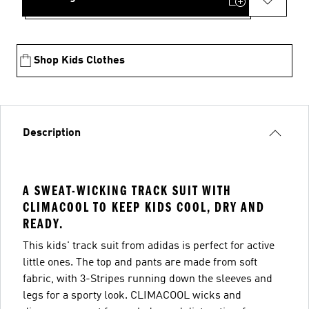
Shop Kids Clothes
Description
A SWEAT-WICKING TRACK SUIT WITH
CLIMACOOL TO KEEP KIDS COOL, DRY AND
READY.
This kids' track suit from adidas is perfect for active
little ones. The top and pants are made from soft
fabric, with 3-Stripes running down the sleeves and
legs for a sporty look. CLIMACOOL wicks and