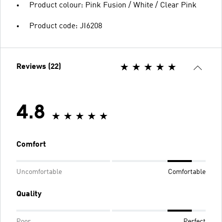
Product colour: Pink Fusion / White / Clear Pink
Product code: JI6208
Reviews (22)
4.8
Comfort
Uncomfortable
Comfortable
Quality
Poor
Perfect