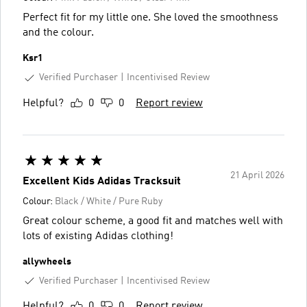
Perfect fit for my little one. She loved the smoothness
and the colour.
Ksr1
Verified Purchaser
Incentivised Review
Helpful?
0
0
Report review
21 April 2026
Excellent Kids Adidas Tracksuit
Colour:
Black / White / Pure Ruby
Great colour scheme, a good fit and matches well with
lots of existing Adidas clothing!
allywheels
Verified Purchaser
Incentivised Review
Helpful?
0
0
Report review