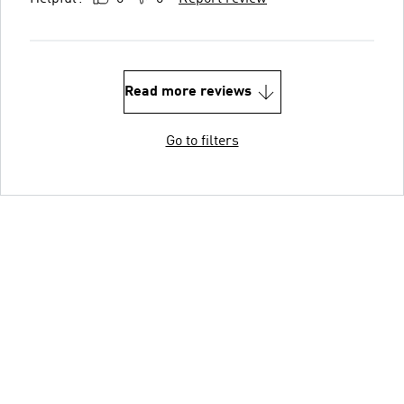
Read more reviews
Go to filters