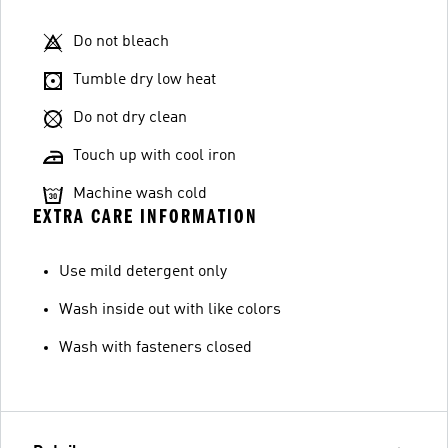
Do not bleach
Tumble dry low heat
Do not dry clean
Touch up with cool iron
Machine wash cold
EXTRA CARE INFORMATION
Use mild detergent only
Wash inside out with like colors
Wash with fasteners closed