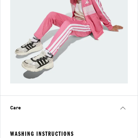
Care
WASHING INSTRUCTIONS