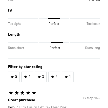
Fit
Too tight
Perfect
Too loose
Length
Runs short
Perfect
Runs long
Filter by star rating
5
4
3
2
1
19 May 2026
Great purchase
Colour:
Pink Fusion / White / Clear Pink