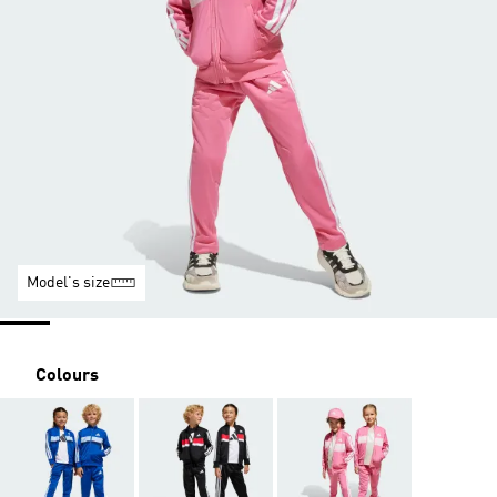
Model's size
Colours