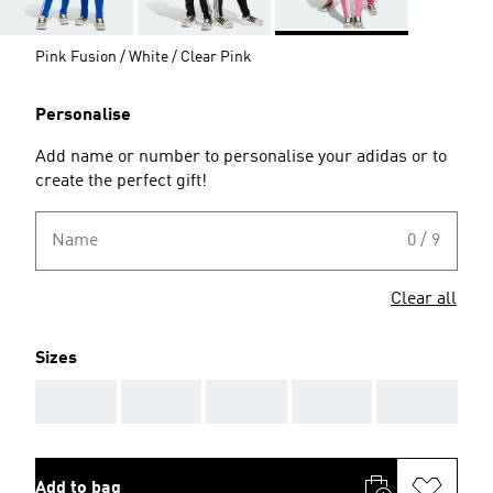
Pink Fusion / White / Clear Pink
Personalise
Add name or number to personalise your adidas or to
create the perfect gift!
Name
0 / 9
Clear all
Sizes
AAA
AAA
AAA
AAA
AAA
Add to bag