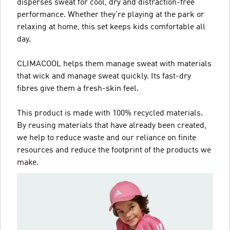
disperses sweat for cool, dry and distraction-free
performance. Whether they're playing at the park or
relaxing at home, this set keeps kids comfortable all
day.
CLIMACOOL helps them manage sweat with materials
that wick and manage sweat quickly. Its fast-dry
fibres give them a fresh-skin feel.
This product is made with 100% recycled materials.
By reusing materials that have already been created,
we help to reduce waste and our reliance on finite
resources and reduce the footprint of the products we
make.