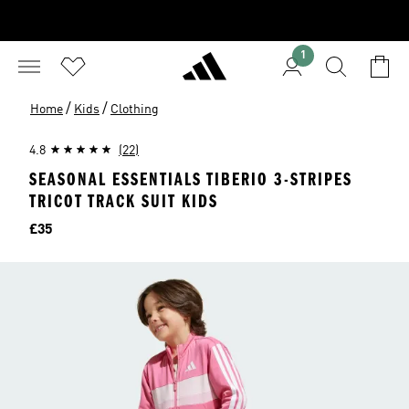
1
/
/
Home
Kids
Clothing
4.8
(22)
SEASONAL ESSENTIALS TIBERIO 3-STRIPES
TRICOT TRACK SUIT KIDS
Price
£35