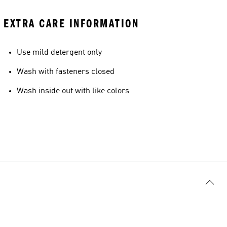
EXTRA CARE INFORMATION
Use mild detergent only
Wash with fasteners closed
Wash inside out with like colors