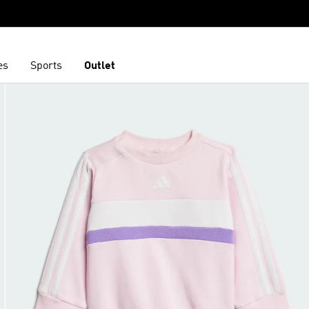
es
Sports
Outlet