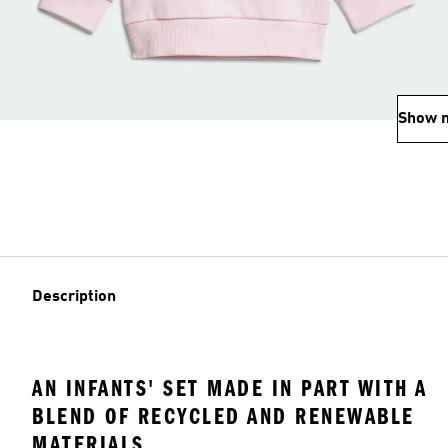
Show 
Description
AN INFANTS' SET MADE IN PART WITH A
BLEND OF RECYCLED AND RENEWABLE
MATERIALS.