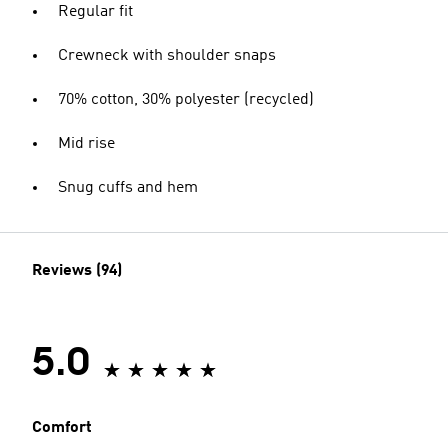
Regular fit
Crewneck with shoulder snaps
70% cotton, 30% polyester (recycled)
Mid rise
Snug cuffs and hem
Reviews (94)
5.0
Comfort