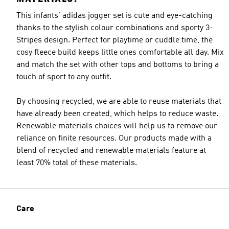
This infants' adidas jogger set is cute and eye-catching
thanks to the stylish colour combinations and sporty 3-
Stripes design. Perfect for playtime or cuddle time, the
cosy fleece build keeps little ones comfortable all day. Mix
and match the set with other tops and bottoms to bring a
touch of sport to any outfit.
By choosing recycled, we are able to reuse materials that
have already been created, which helps to reduce waste.
Renewable materials choices will help us to remove our
reliance on finite resources. Our products made with a
blend of recycled and renewable materials feature at
least 70% total of these materials.
Care