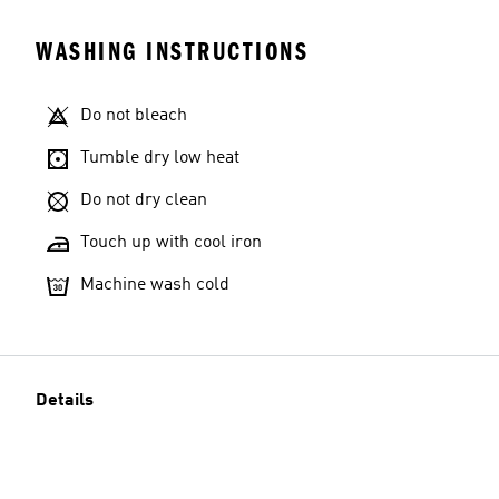
WASHING INSTRUCTIONS
Do not bleach
Tumble dry low heat
Do not dry clean
Touch up with cool iron
Machine wash cold
Details