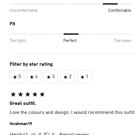
Uncomfortable
Comfortable
Fit
Too tight
Perfect
Too loose
Filter by star rating
5
4
3
2
1
Great outfit.
Love the colours and design. I would recommend this outfit 
ihrahman19