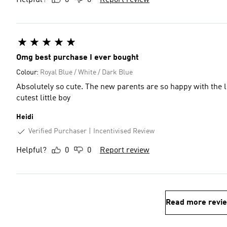
Helpful?
0
0
Report review
Omg best purchase I ever bought
Colour:
Royal Blue / White / Dark Blue
Absolutely so cute. The new parents are so happy with the lit
cutest little boy
Heidi
Verified Purchaser
Incentivised Review
Helpful?
0
0
Report review
Read more revi