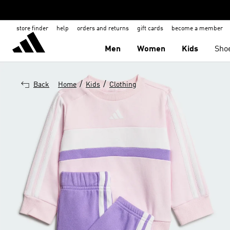
store finder
help
orders and returns
gift cards
become a member
Men
Women
Kids
Sho
/
/
Back
Home
Kids
Clothing