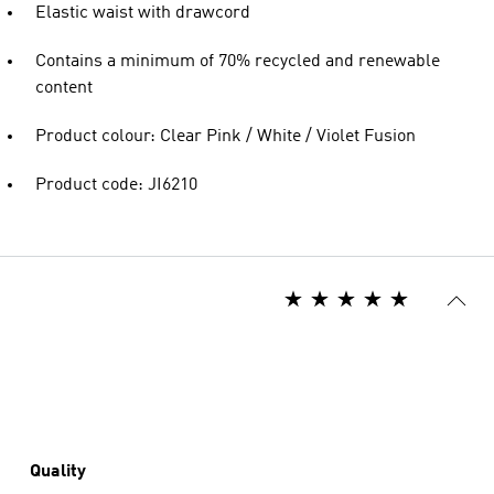
Elastic waist with drawcord
Contains a minimum of 70% recycled and renewable
content
Product colour: Clear Pink / White / Violet Fusion
Product code: JI6210
Quality