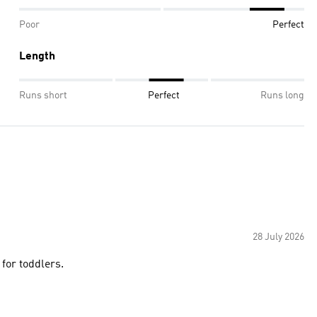
Poor
Perfect
Length
Runs short
Perfect
Runs long
28 July 2026
for toddlers.