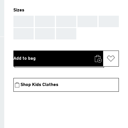
Sizes
AAA
AAA
AAA
AAA
AAA
AAA
AAA
AAA
Add to bag
Shop Kids Clothes