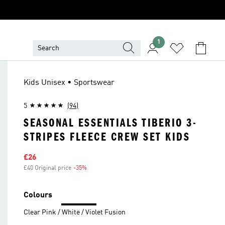
1
Kids Unisex • Sportswear
5
(94)
SEASONAL ESSENTIALS TIBERIO 3-
STRIPES FLEECE CREW SET KIDS
Sale price
£26
£40 Original price
-35%
Discount
Colours
Clear Pink / White / Violet Fusion