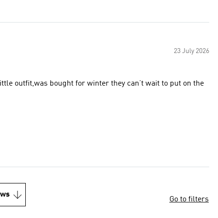
23 July 2026
tle outfit,was bought for winter they can’t wait to put on the
ews
Go to filters