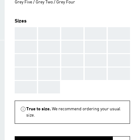
Grey Five / Grey Two / Grey Four
Sizes
AAA
AAA
AAA
AAA
AAA
AAA
AAA
AAA
AAA
AAA
AAA
AAA
AAA
AAA
AAA
AAA
AAA
AAA
AAA
AAA
AAA
AAA
True to size.
We recommend ordering your usual
size.