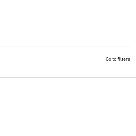
Go to filters