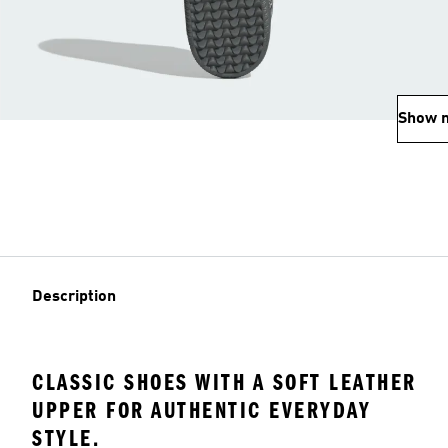
Show 
Description
CLASSIC SHOES WITH A SOFT LEATHER
UPPER FOR AUTHENTIC EVERYDAY
STYLE.