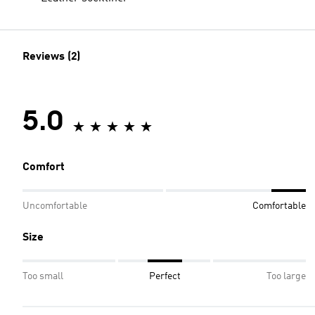
Reviews (2)
5.0
Comfort
Uncomfortable
Comfortable
Size
Too small
Perfect
Too large