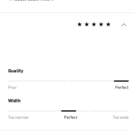
Quality
Poor
Perfect
Width
Too narrow
Perfect
Too wide