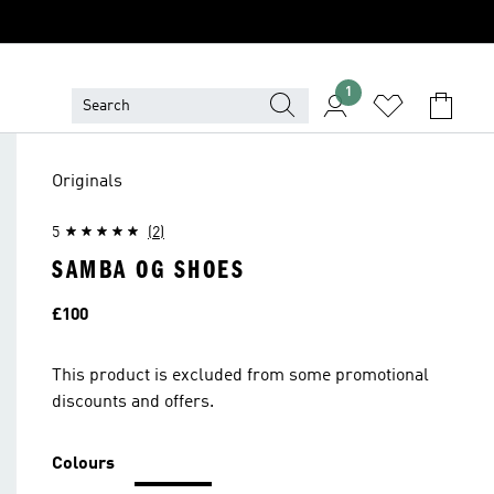
1
Originals
5
(2)
SAMBA OG SHOES
Price
£100
This product is excluded from some promotional
discounts and offers.
Colours