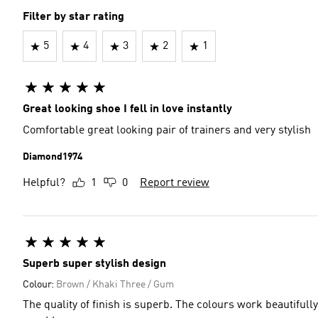
Filter by star rating
5
4
3
2
1
Great looking shoe I fell in love instantly
Comfortable great looking pair of trainers and very stylish
Diamond1974
Helpful?
1
0
Report review
Superb super stylish design
Colour:
Brown / Khaki Three / Gum
The quality of finish is superb. The colours work beautifull