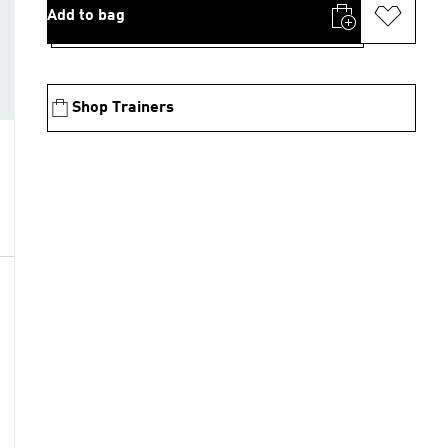
Add to bag
Shop Trainers