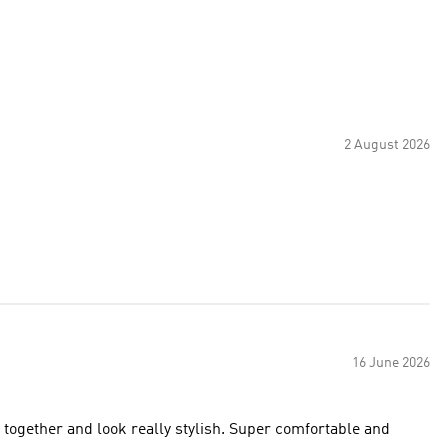
2 August 2026
16 June 2026
y together and look really stylish. Super comfortable and