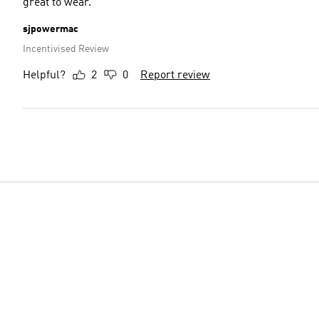
great to wear.
sjpowermac
Incentivised Review
Helpful?
2
0
Report review