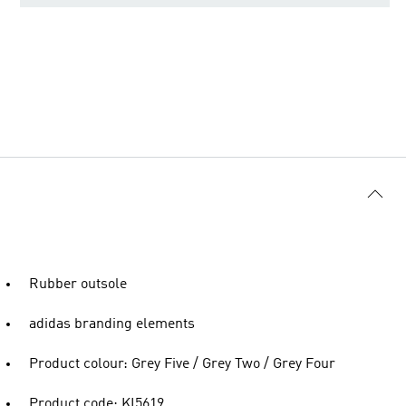
Rubber outsole
adidas branding elements
Product colour: Grey Five / Grey Two / Grey Four
Product code: KI5619