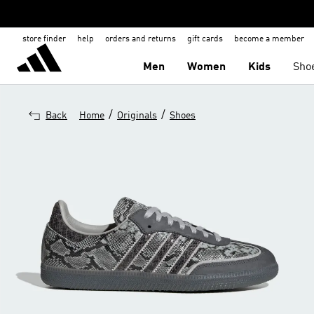
store finder
help
orders and returns
gift cards
become a member
Men
Women
Kids
Sho
/
/
Back
Home
Originals
Shoes