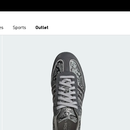
es
Sports
Outlet