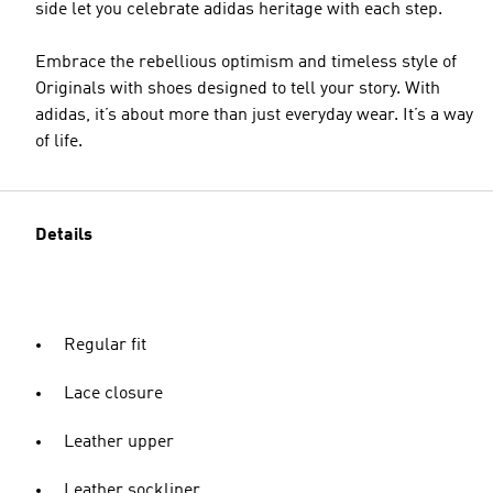
side let you celebrate adidas heritage with each step.
Embrace the rebellious optimism and timeless style of
Originals with shoes designed to tell your story. With
adidas, it’s about more than just everyday wear. It’s a way
of life.
Details
Regular fit
Lace closure
Leather upper
Leather sockliner