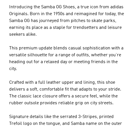
Introducing the Samba OG Shoes, a true icon from adidas
Originals. Born in the 1950s and reimagined for today, the
Samba OG has journeyed from pitches to skate parks,
earning its place as a staple for trendsetters and leisure
seekers alike.
This premium update blends casual sophistication with a
versatile silhouette for a range of outfits, whether you’re
heading out for a relaxed day or meeting friends in the
city.
Crafted with a full leather upper and lining, this shoe
delivers a soft, comfortable fit that adapts to your stride.
The classic lace closure offers a secure feel, while the
rubber outsole provides reliable grip on city streets.
Signature details like the serrated 3-Stripes, printed
Trefoil logo on the tongue, and Samba name on the outer