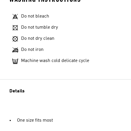
Do not bleach
Do not tumble dry
Do not dry clean
Do not iron
Machine wash cold delicate cycle
Details
One size fits most