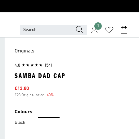
1
Originals
4.8
(54)
SAMBA DAD CAP
Sale price
£13.80
£23 Original price
-40%
Discount
Colours
Black