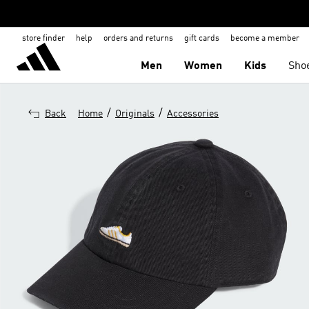
store finder
help
orders and returns
gift cards
become a member
Men
Women
Kids
Sho
/
/
Back
Home
Originals
Accessories