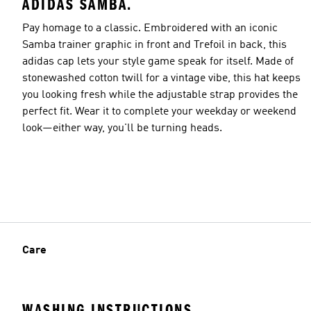
ADIDAS SAMBA.
Pay homage to a classic. Embroidered with an iconic
Samba trainer graphic in front and Trefoil in back, this
adidas cap lets your style game speak for itself. Made of
stonewashed cotton twill for a vintage vibe, this hat keeps
you looking fresh while the adjustable strap provides the
perfect fit. Wear it to complete your weekday or weekend
look—either way, you'll be turning heads.
Care
WASHING INSTRUCTIONS