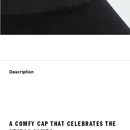
Description
A COMFY CAP THAT CELEBRATES THE