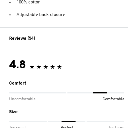
100% cotton
Adjustable back closure
Reviews (54)
4.8
Comfort
Uncomfortable
Comfortable
Size
Too small
Perfect
Too large