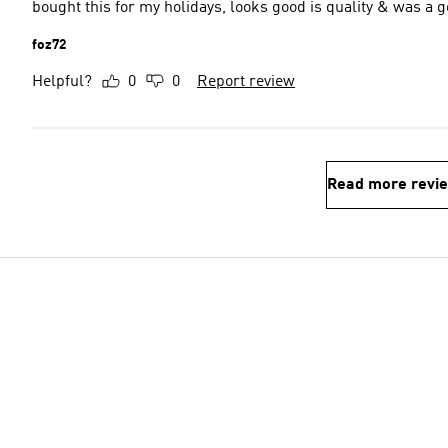
bought this for my holidays, looks good is quality & was a 
foz72
Helpful?
0
0
Report review
Read more revi