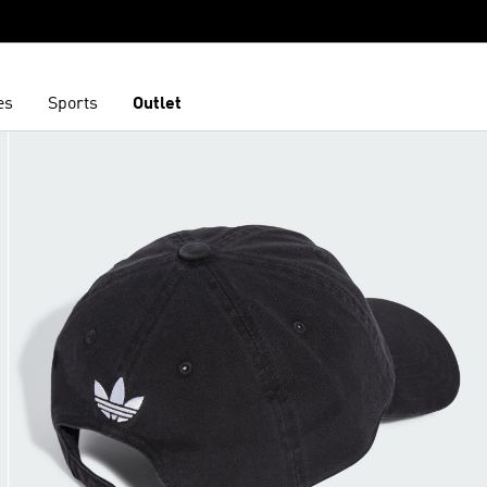
es
Sports
Outlet