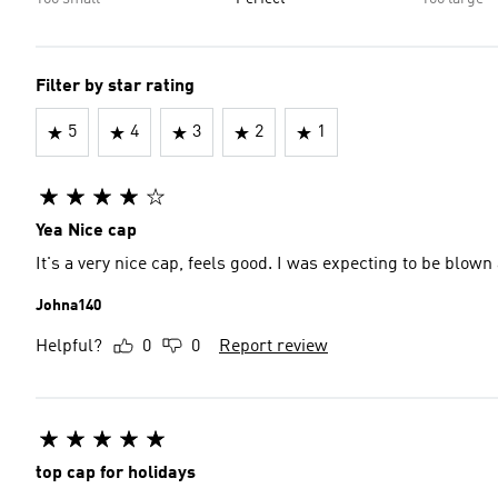
Filter by star rating
5
4
3
2
1
Yea Nice cap
It's a very nice cap, feels good. I was expecting to be blown 
Johna140
Helpful?
0
0
Report review
top cap for holidays