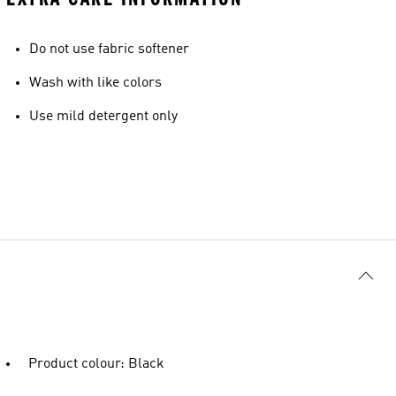
Do not use fabric softener
Wash with like colors
Use mild detergent only
Product colour: Black