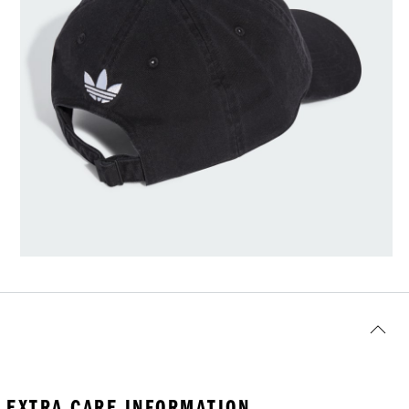
EXTRA CARE INFORMATION