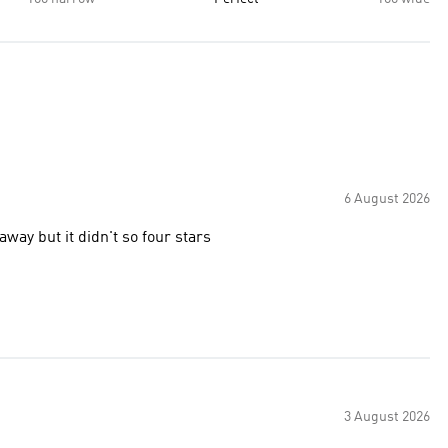
6 August 2026
away but it didn't so four stars
3 August 2026