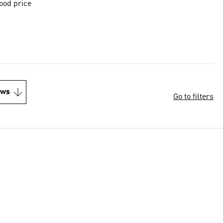
good price
ews
Go to filters