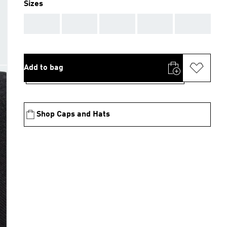
Sizes
AAA
AAA
AAA
AAA
AAA
Add to bag
Shop Caps and Hats