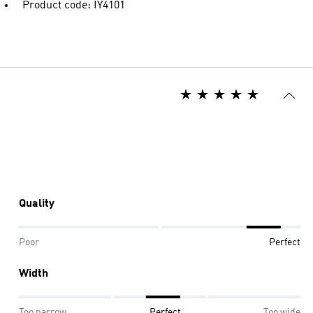
Product code: IY4101
Quality
Poor
Perfect
Width
Too narrow
Perfect
Too wide