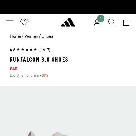
1
/
/
Home
Women
Shoes
4.6
(1617)
RUNFALCON 3.0 SHOES
Sale price
£40
£50 Original price
-20%
Discount