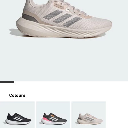
Colours