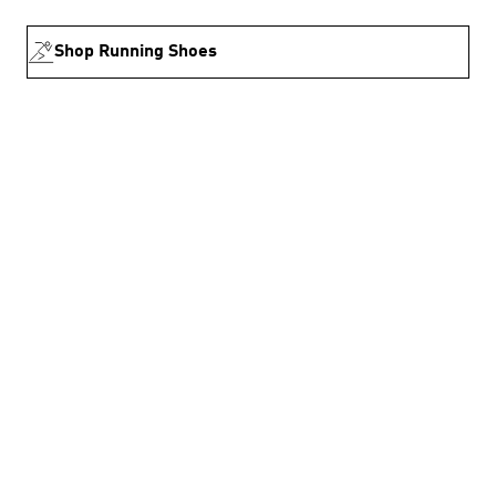
Shop Running Shoes