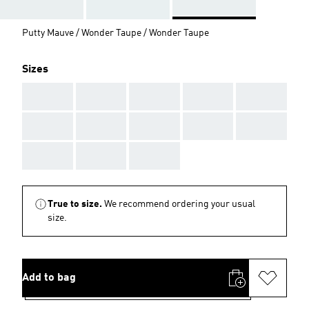
Putty Mauve / Wonder Taupe / Wonder Taupe
Sizes
AAA
AAA
AAA
AAA
AAA
AAA
AAA
AAA
AAA
AAA
AAA
AAA
AAA
True to size.
We recommend ordering your usual
size.
Add to bag