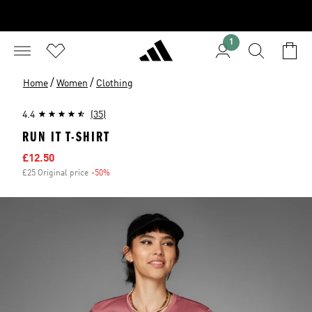
1
/
/
Home
Women
Clothing
4.4
(35)
RUN IT T-SHIRT
Sale price
£12.50
£25 Original price
-50%
Discount