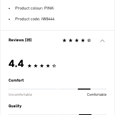
Product colour: PINK
Product code: IW8444
Reviews (35)
4.4
Comfort
Uncomfortable
Comfortable
Quality