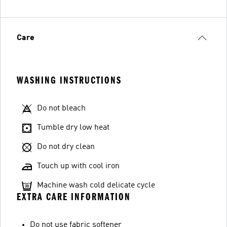
Care
WASHING INSTRUCTIONS
Do not bleach
Tumble dry low heat
Do not dry clean
Touch up with cool iron
Machine wash cold delicate cycle
EXTRA CARE INFORMATION
Do not use fabric softener