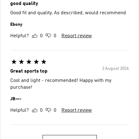
good quality
Good fit and quality. As described, would recommend
Ebony
Helpful?
0
0
Report review
3 August 2026
Great sports top
Cool and light - recommended! Happy with my
purchase!
JB—-
Helpful?
0
0
Report review