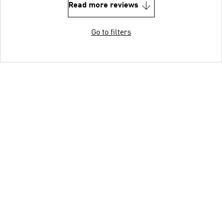
Read more reviews
Go to filters