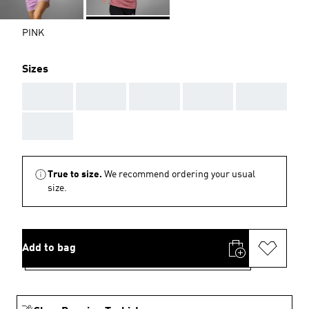
PINK
Sizes
AAA
AAA
AAA
AAA
AAA
AAA
True to size.
We recommend ordering your usual
size.
Add to bag