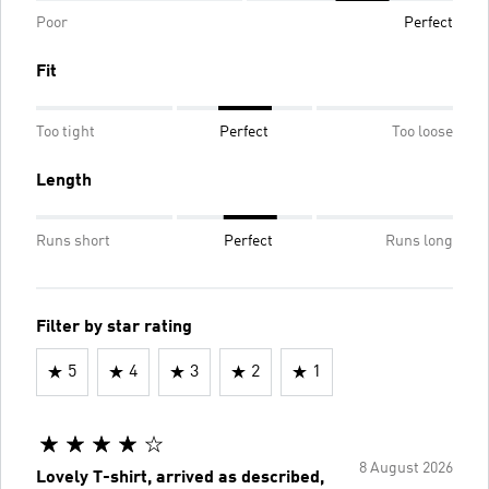
Poor
Perfect
Fit
Too tight
Perfect
Too loose
Length
Runs short
Perfect
Runs long
Filter by star rating
5
4
3
2
1
8 August 2026
Lovely T-shirt, arrived as described,