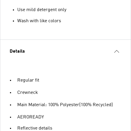
Use mild detergent only
Wash with like colors
Details
Regular fit
Crewneck
Main Material: 100% Polyester(100% Recycled)
AEROREADY
Reflective details