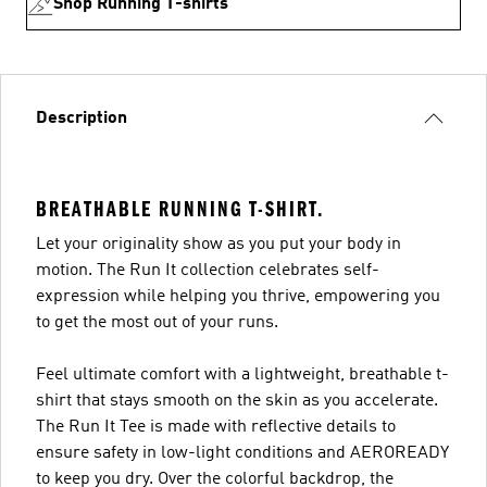
Shop Running T-shirts
Description
BREATHABLE RUNNING T-SHIRT.
Let your originality show as you put your body in
motion. The Run It collection celebrates self-
expression while helping you thrive, empowering you
to get the most out of your runs.
Feel ultimate comfort with a lightweight, breathable t-
shirt that stays smooth on the skin as you accelerate.
The Run It Tee is made with reflective details to
ensure safety in low-light conditions and AEROREADY
to keep you dry. Over the colorful backdrop, the