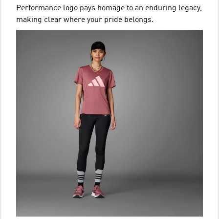
Performance logo pays homage to an enduring legacy,
making clear where your pride belongs.