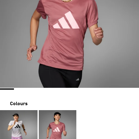
Colours