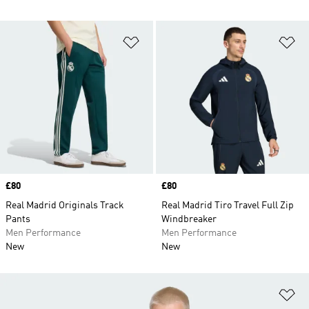
Add to Wishlist
Ad
Price
£80
Price
£80
Real Madrid Originals Track
Real Madrid Tiro Travel Full Zip
Pants
Windbreaker
Men Performance
Men Performance
New
New
Ad