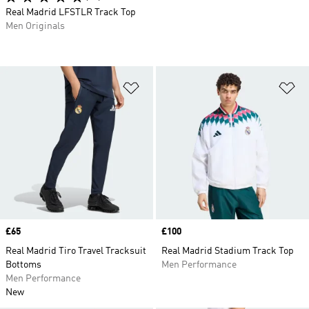
Real Madrid LFSTLR Track Top
Men Originals
Add to Wishlist
Ad
Price
£65
Price
£100
Real Madrid Tiro Travel Tracksuit
Real Madrid Stadium Track Top
Bottoms
Men Performance
Men Performance
New