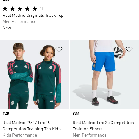
(1)
Real Madrid Originals Track Top
Men Performance
New
Add to Wishlist
Ad
Price
£45
Price
£38
Real Madrid 26/27 Tiro26
Real Madrid Tiro 25 Competition
Competition Training Top Kids
Training Shorts
Kids Performance
Men Performance