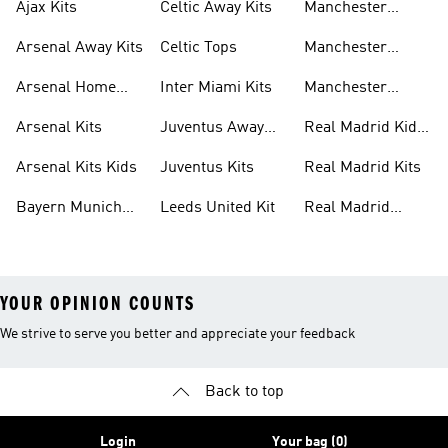
Ajax Kits
Celtic Away Kits
Manchester
United Away Kits
Arsenal Away Kits
Celtic Tops
Manchester
United Kits
Arsenal Home
Inter Miami Kits
Manchester
Kits
United Kits Kids
Arsenal Kits
Juventus Away
Real Madrid Kids
Kits
Kit
Arsenal Kits Kids
Juventus Kits
Real Madrid Kits
Bayern Munich
Leeds United Kit
Real Madrid
Kit
Shirts
YOUR OPINION COUNTS
We strive to serve you better and appreciate your feedback
Back to top
Login
Your bag (0)