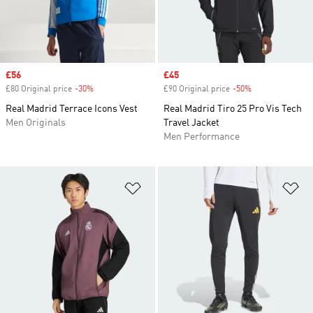
Sale price
£56
Sale price
£45
£80 Original price
-30%
Discount
£90 Original price
-50%
Discount
Real Madrid Terrace Icons Vest
Real Madrid Tiro 25 Pro Vis Tech
Men Originals
Travel Jacket
Men Performance
Add to Wishlist
Ad