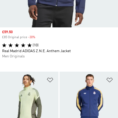
Sale price
£59.50
£85 Original price
-30%
Discount
(10)
Real Madrid ADIDAS Z.N.E. Anthem Jacket
Men Originals
Add to Wishlist
Ad