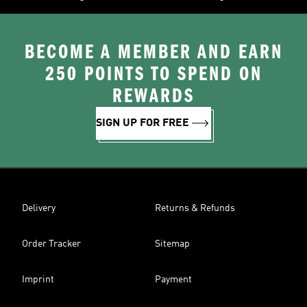
BECOME A MEMBER AND EARN
250 POINTS TO SPEND ON
REWARDS
SIGN UP FOR FREE
Delivery
Returns & Refunds
Order Tracker
Sitemap
Imprint
Payment