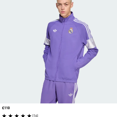
Price
£110
(16)