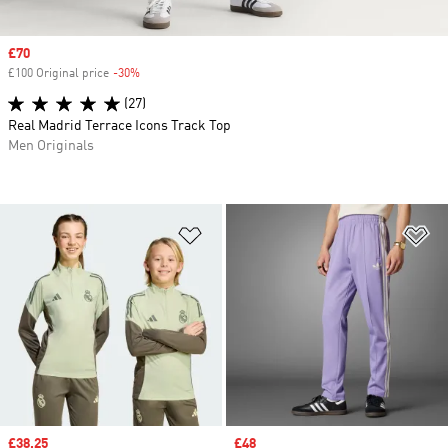
Sale price
£70
£100 Original price
-30%
Discount
(27)
Real Madrid Terrace Icons Track Top
Men Originals
Add to Wishlist
Ad
Sale price
£38.25
Sale price
£48