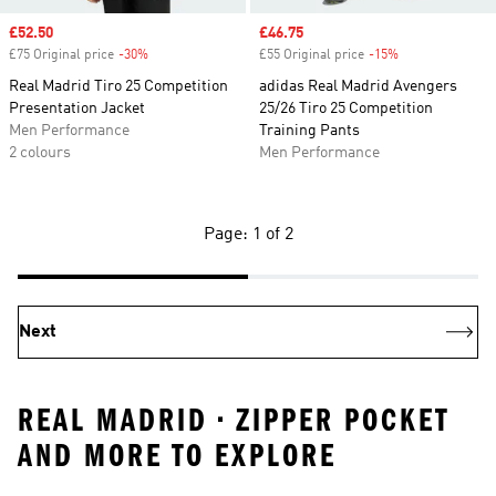
Sale price
£52.50
Sale price
£46.75
£75 Original price
-30%
Discount
£55 Original price
-15%
Discount
Real Madrid Tiro 25 Competition
adidas Real Madrid Avengers
Presentation Jacket
25/26 Tiro 25 Competition
Men Performance
Training Pants
2 colours
Men Performance
Page: 1 of 2
Next
REAL MADRID • ZIPPER POCKET
AND MORE TO EXPLORE