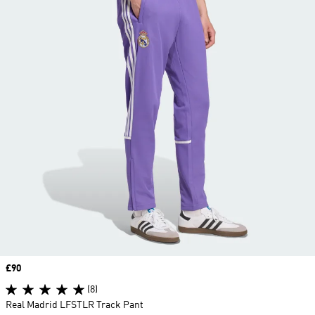
Price
£90
(8)
Real Madrid LFSTLR Track Pant