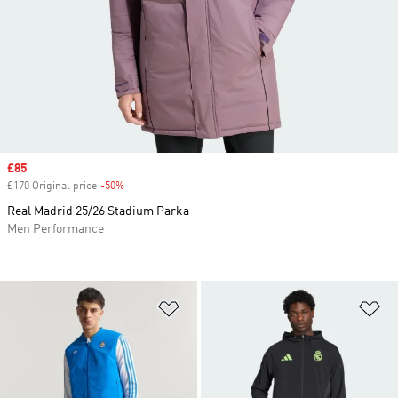
Sale price
£85
£170 Original price
-50%
Discount
Real Madrid 25/26 Stadium Parka
Men Performance
Add to Wishlist
Ad