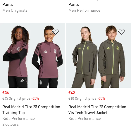
Pants
Pants
Men Originals
Men Performance
Add to Wishlist
Ad
Sale price
£36
Sale price
£42
£45 Original price
-20%
Discount
£60 Original price
-30%
Discount
Real Madrid Tiro 25 Competition
Real Madrid Tiro 25 Competition
Training Top
Vis Tech Travel Jacket
Kids Performance
Kids Performance
2 colours