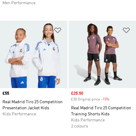
Men Performance
Add to Wishlist
Ad
Price
£55
Sale price
£25.50
£30 Original price
-15%
Discount
Real Madrid Tiro 25 Competition
Presentation Jacket Kids
Real Madrid Tiro 25 Competition
Kids Performance
Training Shorts Kids
Kids Performance
2 colours