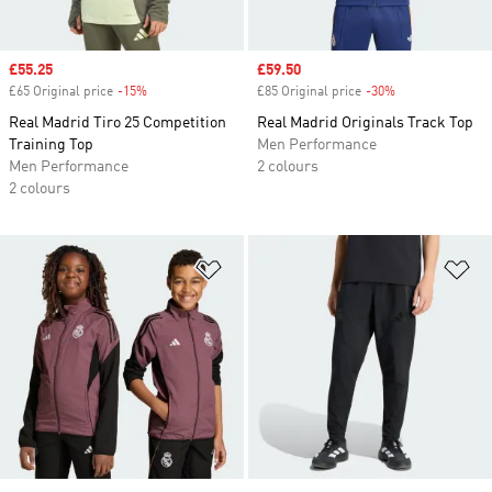
Sale price
£55.25
Sale price
£59.50
£65 Original price
-15%
Discount
£85 Original price
-30%
Discount
Real Madrid Tiro 25 Competition
Real Madrid Originals Track Top
Training Top
Men Performance
Men Performance
2 colours
2 colours
Add to Wishlist
Ad