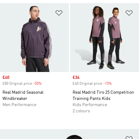
Add to Wishlist
Ad
Sale price
£40
Sale price
£34
£80 Original price
-50%
Discount
£40 Original price
-15%
Discount
Real Madrid Seasonal
Real Madrid Tiro 25 Competition
Windbreaker
Training Pants Kids
Men Performance
Kids Performance
2 colours
Ad