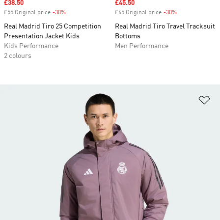
Sale price
£38.50
Sale price
£45.50
£55 Original price
-30%
Discount
£65 Original price
-30%
Discount
Real Madrid Tiro 25 Competition
Real Madrid Tiro Travel Tracksuit
Presentation Jacket Kids
Bottoms
Kids Performance
Men Performance
2 colours
Ad