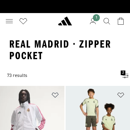
1
REAL MADRID · ZIPPER
POCKET
2
73 results
Add to Wishlist
Ad