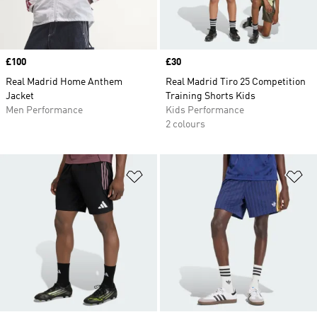
Price
£100
Price
£30
Real Madrid Home Anthem
Real Madrid Tiro 25 Competition
Jacket
Training Shorts Kids
Men Performance
Kids Performance
2 colours
Add to Wishlist
Ad