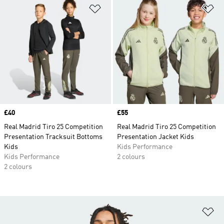
Add to Wishlist
Ad
Price
£40
Price
£55
Real Madrid Tiro 25 Competition
Real Madrid Tiro 25 Competition
Presentation Tracksuit Bottoms
Presentation Jacket Kids
Kids
Kids Performance
Kids Performance
2 colours
2 colours
Ad