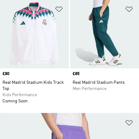
Add to Wishlist
Ad
Price
£80
Price
£85
Real Madrid Stadium Kids Track
Real Madrid Stadium Pants
Top
Men Performance
Kids Performance
Coming Soon
Ad