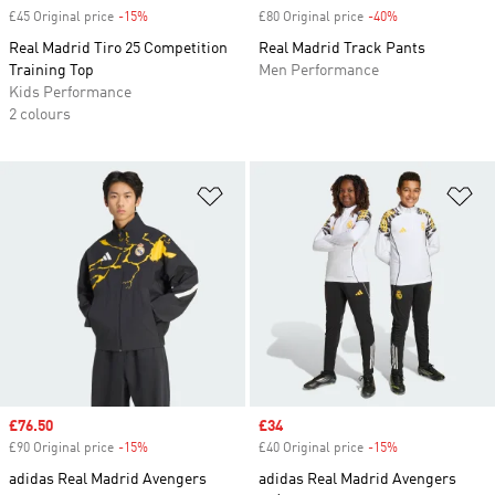
£45 Original price
-15%
Discount
£80 Original price
-40%
Discount
Real Madrid Tiro 25 Competition
Real Madrid Track Pants
Training Top
Men Performance
Kids Performance
2 colours
Add to Wishlist
Ad
Sale price
£76.50
Sale price
£34
£90 Original price
-15%
Discount
£40 Original price
-15%
Discount
adidas Real Madrid Avengers
adidas Real Madrid Avengers