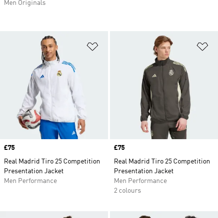
Men Originals
Add to Wishlist
Ad
Price
£75
Price
£75
Real Madrid Tiro 25 Competition
Real Madrid Tiro 25 Competition
Presentation Jacket
Presentation Jacket
Men Performance
Men Performance
2 colours