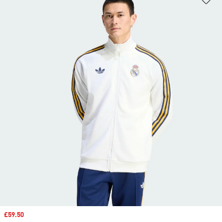
Sale price
£59.50