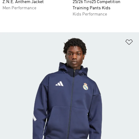
Z.N.E. Anthem Jacket
25/26 Tiro25 Competition
Men Performance
Training Pants Kids
Kids Performance
Ad