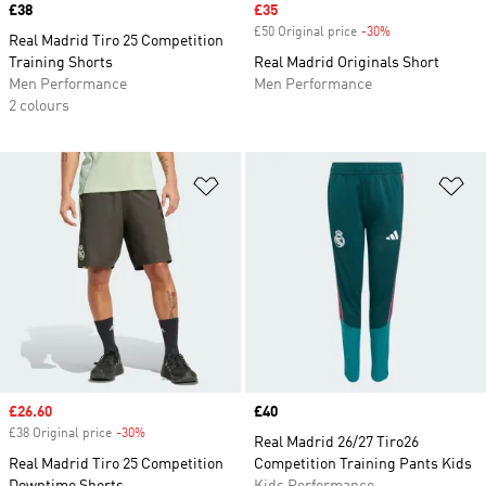
Price
£38
Sale price
£35
£50 Original price
-30%
Discount
Real Madrid Tiro 25 Competition
Training Shorts
Real Madrid Originals Short
Men Performance
Men Performance
2 colours
Add to Wishlist
Ad
Sale price
£26.60
Price
£40
£38 Original price
-30%
Discount
Real Madrid 26/27 Tiro26
Real Madrid Tiro 25 Competition
Competition Training Pants Kids