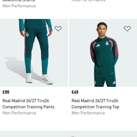
Downtime Shorts
Kids Performance
Men Performance
Add to Wishlist
Ad
Price
£55
Price
£65
Real Madrid 26/27 Tiro26
Real Madrid 26/27 Tiro26
Competition Training Pants
Competition Training Top
Men Performance
Men Performance