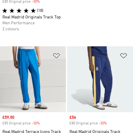
£85 Original price
-30%
Discount
(18)
Real Madrid Originals Track Top
Men Performance
2 colours
Add to Wishlist
Ad
Sale price
£59.50
Sale price
£56
£85 Original price
-30%
Discount
£80 Original price
-30%
Discount
Real Madrid Terrace Icons Track
Real Madrid Originals Track