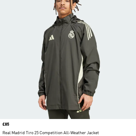
Price
£85
Real Madrid Tiro 25 Competition All-Weather Jacket