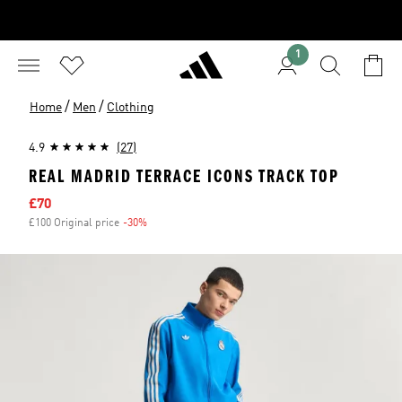
1
/
/
Home
Men
Clothing
4.9
(27)
REAL MADRID TERRACE ICONS TRACK TOP
Sale price
£70
£100 Original price
-30%
Discount