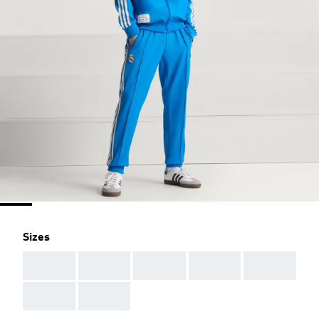
Sizes
AAA
AAA
AAA
AAA
AAA
AAA
AAA