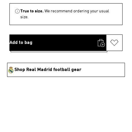
True to size.
We recommend ordering your usual
size.
Add to bag
Shop Real Madrid football gear