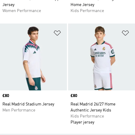
Jersey
Home Jersey
Women Performance
Kids Performance
Add to Wishlist
Ad
Price
£80
Price
£80
Real Madrid Stadium Jersey
Real Madrid 26/27 Home
Men Performance
Authentic Jersey Kids
Kids Performance
Player jersey