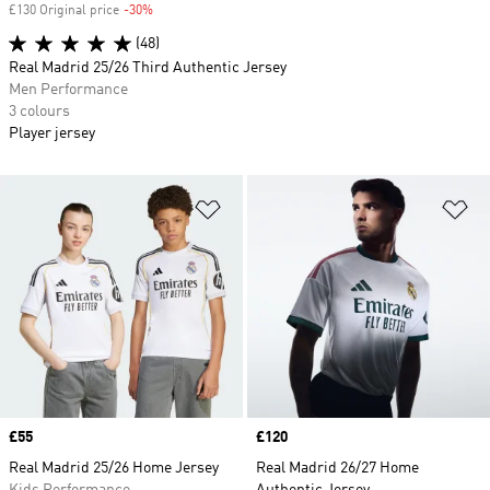
£130 Original price
-30%
Discount
(48)
Real Madrid 25/26 Third Authentic Jersey
Men Performance
3 colours
Player jersey
Add to Wishlist
Ad
Price
£55
Price
£120
Real Madrid 25/26 Home Jersey
Real Madrid 26/27 Home