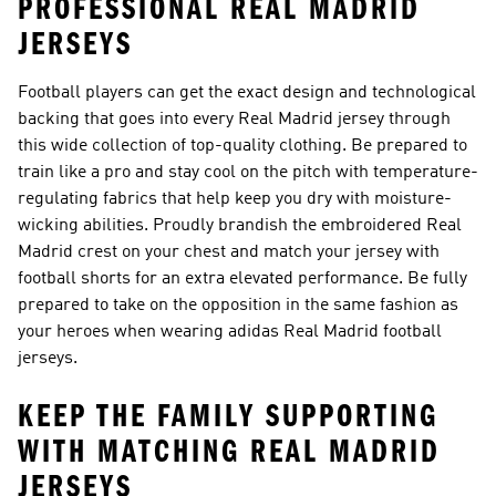
PROFESSIONAL REAL MADRID
JERSEYS
Football players can get the exact design and technological
backing that goes into every Real Madrid jersey through
this wide collection of top-quality clothing. Be prepared to
train like a pro and stay cool on the pitch with temperature-
regulating fabrics that help keep you dry with moisture-
wicking abilities. Proudly brandish the embroidered Real
Madrid crest on your chest and match your jersey with
football shorts for an extra elevated performance. Be fully
prepared to take on the opposition in the same fashion as
your heroes when wearing adidas Real Madrid football
jerseys.
KEEP THE FAMILY SUPPORTING
WITH MATCHING REAL MADRID
JERSEYS