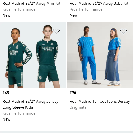
Real Madrid 26/27 Away Mini Kit
Real Madrid 26/27 Away Baby Kit
Kids Performance
Kids Performance
New
New
Add to Wishlist
Ad
Price
£65
Price
£70
Real Madrid 26/27 Away Jersey
Real Madrid Terrace Icons Jersey
Long Sleeve Kids
Originals
Kids Performance
New