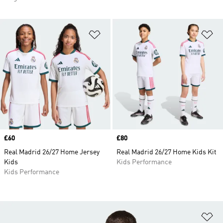
Add to Wishlist
Ad
Price
£60
Price
£80
Real Madrid 26/27 Home Jersey
Real Madrid 26/27 Home Kids Kit
Kids
Kids Performance
Kids Performance
Ad