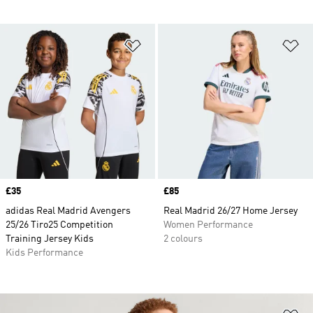
Add to Wishlist
Ad
Price
£35
Price
£85
adidas Real Madrid Avengers
Real Madrid 26/27 Home Jersey
25/26 Tiro25 Competition
Women Performance
Training Jersey Kids
2 colours
Kids Performance
Ad