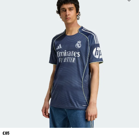
Price
£85