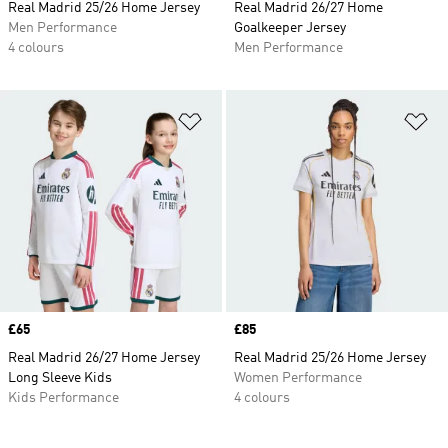
Real Madrid 25/26 Home Jersey
Real Madrid 26/27 Home
Men Performance
Goalkeeper Jersey
4 colours
Men Performance
Add to Wishlist
Ad
Price
£65
Price
£85
Real Madrid 26/27 Home Jersey
Real Madrid 25/26 Home Jersey
Long Sleeve Kids
Women Performance
Kids Performance
4 colours