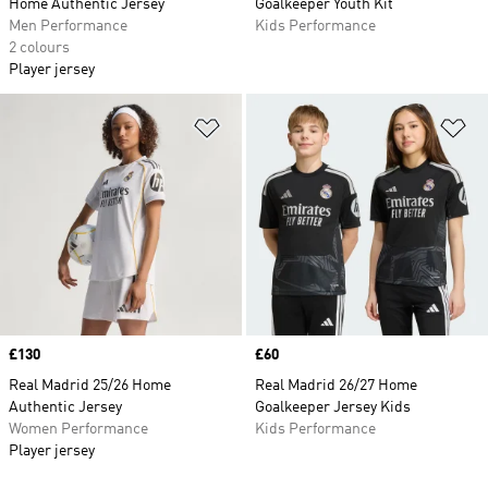
Home Authentic Jersey
Goalkeeper Youth Kit
Men Performance
Kids Performance
2 colours
Player jersey
Add to Wishlist
Ad
Price
£130
Price
£60
Real Madrid 25/26 Home
Real Madrid 26/27 Home
Authentic Jersey
Goalkeeper Jersey Kids
Women Performance
Kids Performance
Player jersey