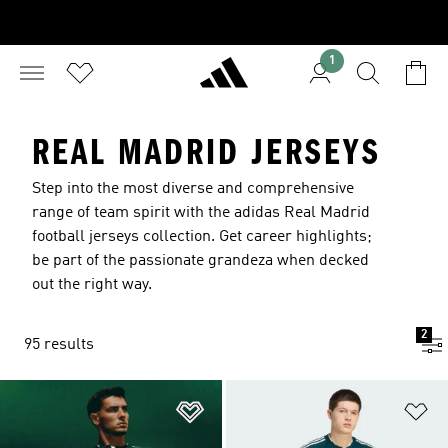
1
REAL MADRID JERSEYS
Step into the most diverse and comprehensive
range of team spirit with the adidas Real Madrid
football jerseys collection. Get career highlights;
be part of the passionate grandeza when decked
out the right way.
2
95 results
Add to Wishlist
Ad