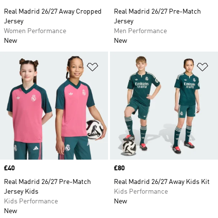
Real Madrid 26/27 Away Cropped
Real Madrid 26/27 Pre-Match
Jersey
Jersey
Women Performance
Men Performance
New
New
Add to Wishlist
Ad
Price
£40
Price
£80
Real Madrid 26/27 Pre-Match
Real Madrid 26/27 Away Kids Kit
Jersey Kids
Kids Performance
Kids Performance
New
New