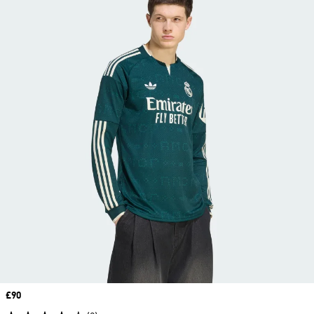
Price
£90