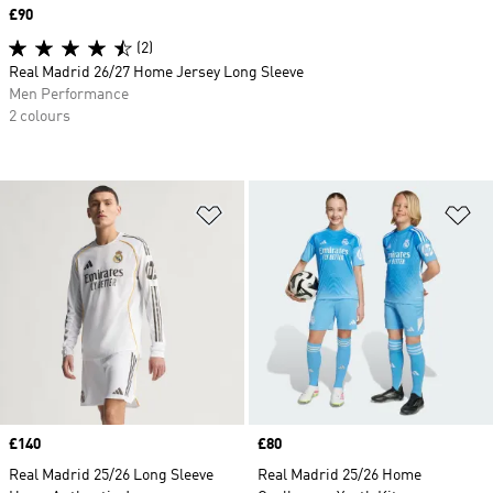
Price
£90
(2)
Real Madrid 26/27 Home Jersey Long Sleeve
Men Performance
2 colours
Add to Wishlist
Ad
Price
£140
Price
£80
Real Madrid 25/26 Long Sleeve
Real Madrid 25/26 Home