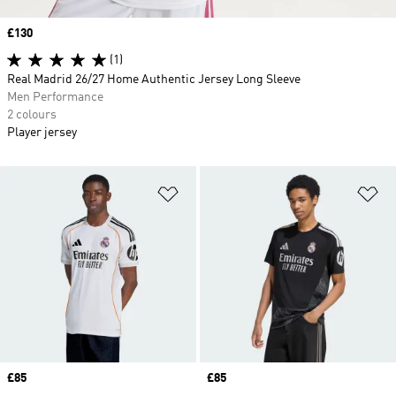
Price
£130
(1)
Real Madrid 26/27 Home Authentic Jersey Long Sleeve
Men Performance
2 colours
Player jersey
Add to Wishlist
Ad
Price
£85
Price
£85