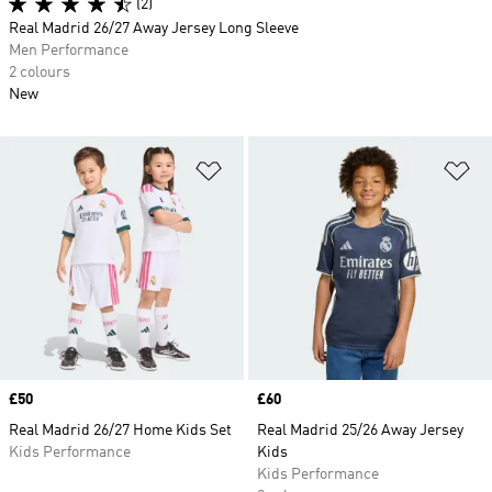
(2)
Real Madrid 26/27 Away Jersey Long Sleeve
Men Performance
2 colours
New
Add to Wishlist
Ad
Price
£50
Price
£60
Real Madrid 26/27 Home Kids Set
Real Madrid 25/26 Away Jersey
Kids Performance
Kids
Kids Performance