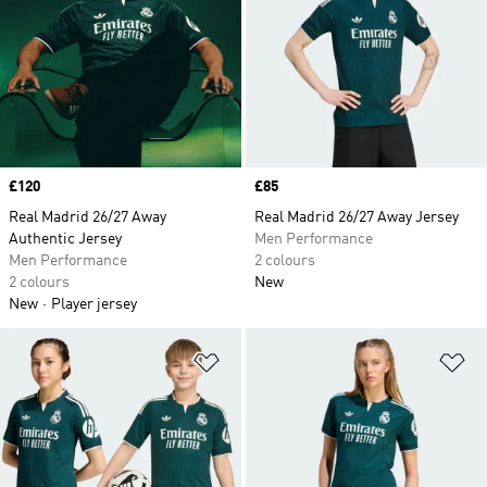
Price
£120
Price
£85
Real Madrid 26/27 Away
Real Madrid 26/27 Away Jersey
Authentic Jersey
Men Performance
Men Performance
2 colours
2 colours
New
New
Player jersey
Add to Wishlist
Ad