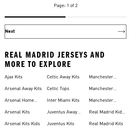
Page: 1 of 2
Next
REAL MADRID JERSEYS AND
MORE TO EXPLORE
Ajax Kits
Celtic Away Kits
Manchester
United Away Kits
Arsenal Away Kits
Celtic Tops
Manchester
United Kits
Arsenal Home
Inter Miami Kits
Manchester
Kits
United Kits Kids
Arsenal Kits
Juventus Away
Real Madrid Kids
Kits
Kit
Arsenal Kits Kids
Juventus Kits
Real Madrid Kits