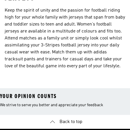
Keep the spirit of unity and the passion for football riding
high for your whole family with jerseys that span from baby
and toddler sizes to teen and adult. Women’s football
jerseys are available in a multitude of colours and fits too.
Attend matches as a family unit or simply look cool whilst
assimilating your 3-Stripes football jersey into your daily
casual wear with ease. Match them up with adidas
tracksuit pants and trainers for casual days and take your
love of the beautiful game into every part of your lifestyle.
YOUR OPINION COUNTS
We strive to serve you better and appreciate your feedback
Back to top