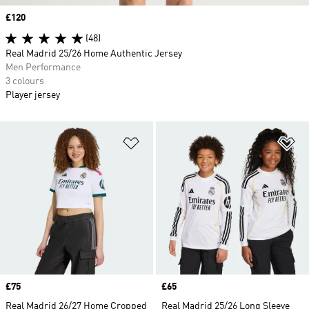
Price
£120
(48)
Real Madrid 25/26 Home Authentic Jersey
Men Performance
3 colours
Player jersey
Add to Wishlist
Ad
Price
£75
Price
£65
Real Madrid 26/27 Home Cropped
Real Madrid 25/26 Long Sleeve