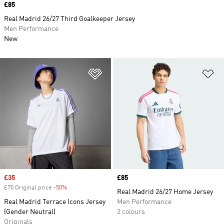
Price
£85
Real Madrid 26/27 Third Goalkeeper Jersey
Men Performance
New
Add to Wishlist
Ad
Sale price
£35
Price
£85
£70 Original price
-50%
Discount
Real Madrid 26/27 Home Jersey
Real Madrid Terrace Icons Jersey
Men Performance
(Gender Neutral)
2 colours
Originals