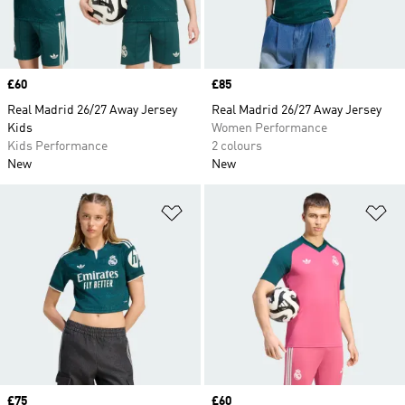
Price
£60
Price
£85
Real Madrid 26/27 Away Jersey
Real Madrid 26/27 Away Jersey
Kids
Women Performance
Kids Performance
2 colours
New
New
Add to Wishlist
Ad
Price
£75
Price
£60