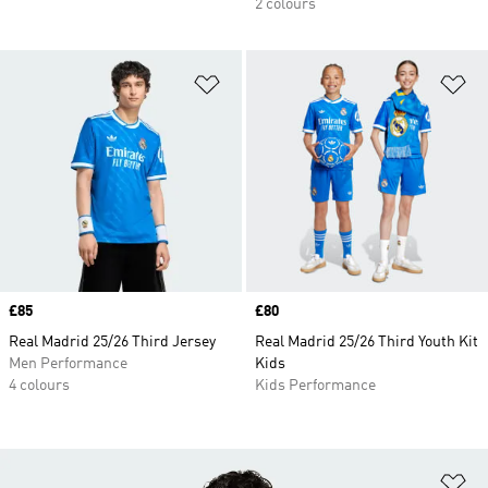
2 colours
Add to Wishlist
Ad
Price
£85
Price
£80
Real Madrid 25/26 Third Jersey
Real Madrid 25/26 Third Youth Kit
Men Performance
Kids
4 colours
Kids Performance
Ad