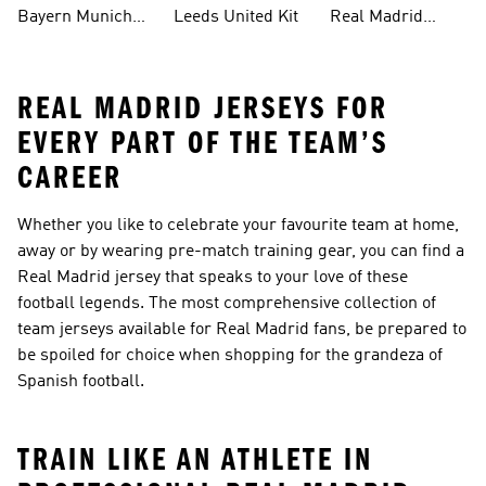
Bayern Munich
Leeds United Kit
Real Madrid
Kit
Shirts
REAL MADRID JERSEYS FOR
EVERY PART OF THE TEAM’S
CAREER
Whether you like to celebrate your favourite team at home,
away or by wearing pre-match training gear, you can find a
Real Madrid jersey that speaks to your love of these
football legends. The most comprehensive collection of
team jerseys available for Real Madrid fans, be prepared to
be spoiled for choice when shopping for the grandeza of
Spanish football.
TRAIN LIKE AN ATHLETE IN