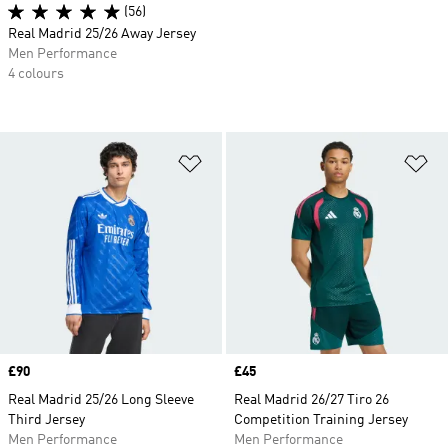
(56)
Real Madrid 25/26 Away Jersey
Men Performance
4 colours
Add to Wishlist
Ad
Price
£90
Price
£45
Real Madrid 25/26 Long Sleeve
Real Madrid 26/27 Tiro 26
Third Jersey
Competition Training Jersey
Men Performance
Men Performance