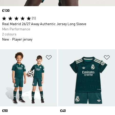
Price
£130
(1)
Real Madrid 26/27 Away Authentic Jersey Long Sleeve
Men Performance
2 colours
New
Player jersey
Add to Wishlist
Ad
Price
£50
Price
£40