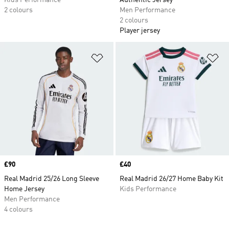
Kids Performance
Authentic Jersey
2 colours
Men Performance
2 colours
Player jersey
Add to Wishlist
Ad
Price
£90
Price
£40
Real Madrid 25/26 Long Sleeve
Real Madrid 26/27 Home Baby Kit
Home Jersey
Kids Performance
Men Performance
4 colours