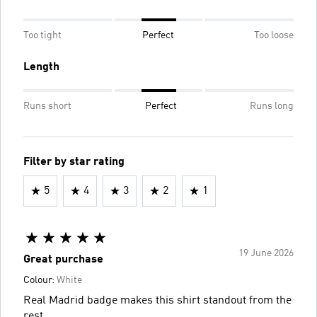
Too tight
Perfect
Too loose
Length
Runs short
Perfect
Runs long
Filter by star rating
5
4
3
2
1
19 June 2026
Great purchase
Colour:
White
Real Madrid badge makes this shirt standout from the
rest