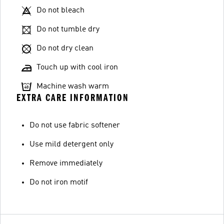
Do not bleach
Do not tumble dry
Do not dry clean
Touch up with cool iron
Machine wash warm
EXTRA CARE INFORMATION
Do not use fabric softener
Use mild detergent only
Remove immediately
Do not iron motif