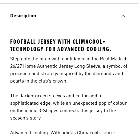
Description
FOOTBALL JERSEY WITH CLIMACOOL+
TECHNOLOGY FOR ADVANCED COOLING.
Step onto the pitch with confidence in the Real Madrid
26/27 Home Authentic Jersey Long Sleeve, a symbol of
precision and strategy inspired by the diamonds and
pearls in the club’s crown.
The darker green sleeves and collar add a
sophisticated edge, while an unexpected pop of colour
on the iconic 3-Stripes connects this jersey to the
season’s story.
Advanced cooling. With adidas Climacool+ fabric