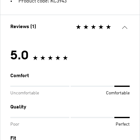
Product code: KC3943
Reviews (1)
5.0
Comfort
Uncomfortable
Comfortable
Quality
Poor
Perfect
Fit