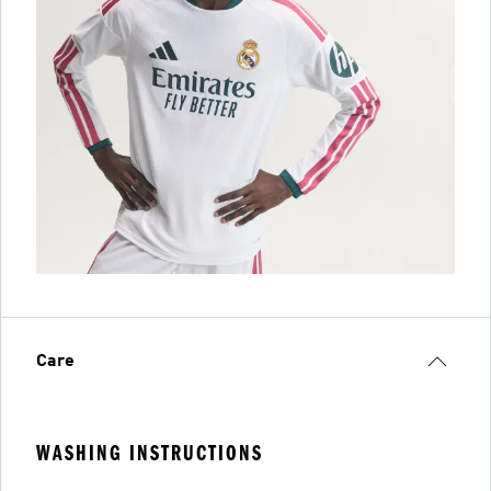
Care
WASHING INSTRUCTIONS