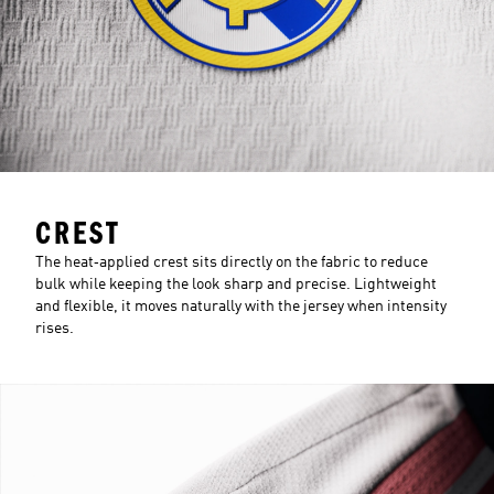
CREST
The heat‑applied crest sits directly on the fabric to reduce
bulk while keeping the look sharp and precise. Lightweight
and flexible, it moves naturally with the jersey when intensity
rises.