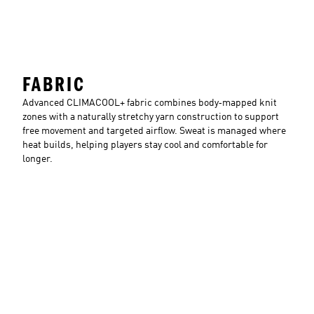
FABRIC
Advanced CLIMACOOL+ fabric combines body‑mapped knit
zones with a naturally stretchy yarn construction to support
free movement and targeted airflow. Sweat is managed where
heat builds, helping players stay cool and comfortable for
longer.