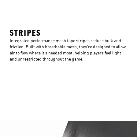
STRIPES
Integrated performance mesh tape stripes reduce bulk and
friction. Built with breathable mesh, they're designed to allow
air to flow where it’s needed most, helping players feel light
and unrestricted throughout the game.