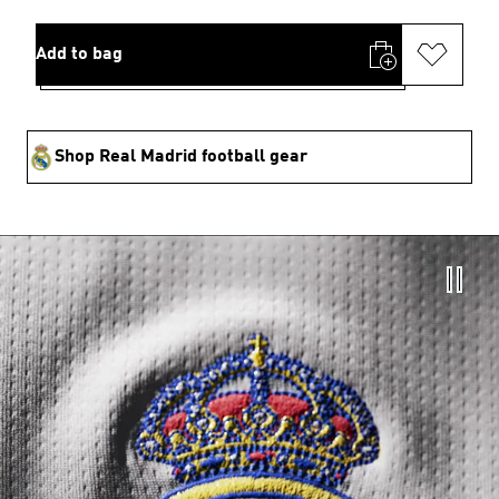
Add to bag
Shop Real Madrid football gear