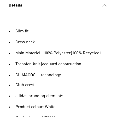
Details
Slim fit
Crew neck
Main Material: 100% Polyester(100% Recycled)
Transfer-knit jacquard construction
CLIMACOOL+ technology
Club crest
adidas branding elements
Product colour: White