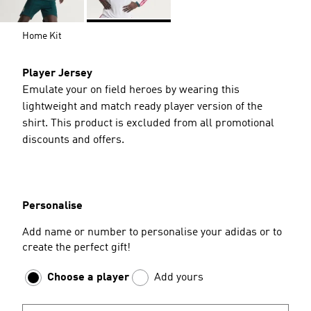
Home Kit
Player Jersey
Emulate your on field heroes by wearing this
lightweight and match ready player version of the
shirt. This product is excluded from all promotional
discounts and offers.
Personalise
Add name or number to personalise your adidas or to
create the perfect gift!
Choose a player
Add yours