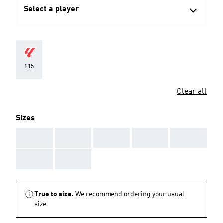
Select a player
£15
Clear all
Sizes
AAA
AAA
AAA
AAA
AAA
AAA
AAA
True to size.
We recommend ordering your usual
size.