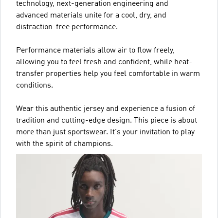
technology, next-generation engineering and
advanced materials unite for a cool, dry, and
distraction-free performance.
Performance materials allow air to flow freely,
allowing you to feel fresh and confident, while heat-
transfer properties help you feel comfortable in warm
conditions.
Wear this authentic jersey and experience a fusion of
tradition and cutting-edge design. This piece is about
more than just sportswear. It's your invitation to play
with the spirit of champions.