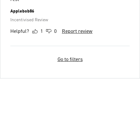
Applebob86
Incentivised Review
Helpful?
1
0
Report review
Go to filters