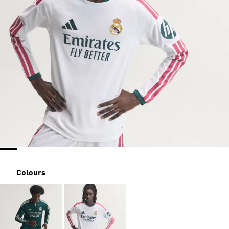
Colours