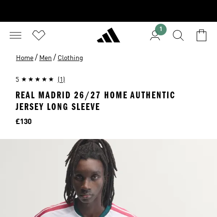
1
/
/
Home
Men
Clothing
5
(1)
REAL MADRID 26/27 HOME AUTHENTIC
JERSEY LONG SLEEVE
Price
£130