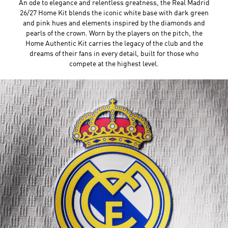
An ode to elegance and relentless greatness, the Real Madrid
26/27 Home Kit blends the iconic white base with dark green
and pink hues and elements inspired by the diamonds and
pearls of the crown. Worn by the players on the pitch, the
Home Authentic Kit carries the legacy of the club and the
dreams of their fans in every detail, built for those who
compete at the highest level.