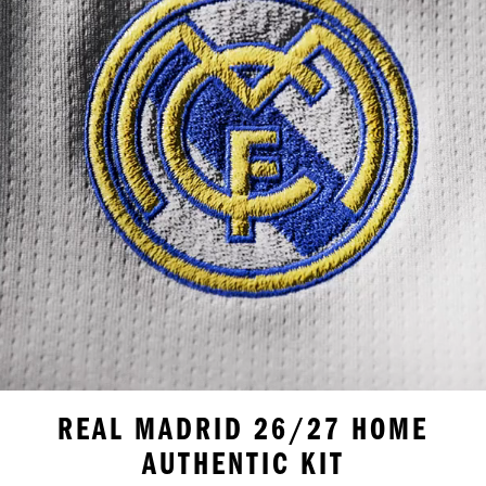
REAL MADRID 26/27 HOME
AUTHENTIC KIT