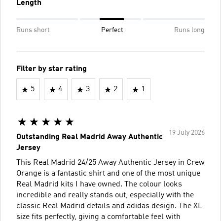
Length
Runs short
Perfect
Runs long
Filter by star rating
5
4
3
2
1
19 July 2026
Outstanding Real Madrid Away Authentic
Jersey
This Real Madrid 24/25 Away Authentic Jersey in Crew
Orange is a fantastic shirt and one of the most unique
Real Madrid kits I have owned. The colour looks
incredible and really stands out, especially with the
classic Real Madrid details and adidas design. The XL
size fits perfectly, giving a comfortable feel with