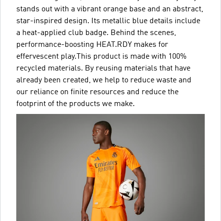
stands out with a vibrant orange base and an abstract,
star-inspired design. Its metallic blue details include
a heat-applied club badge. Behind the scenes,
performance-boosting HEAT.RDY makes for
effervescent play.This product is made with 100%
recycled materials. By reusing materials that have
already been created, we help to reduce waste and
our reliance on finite resources and reduce the
footprint of the products we make.