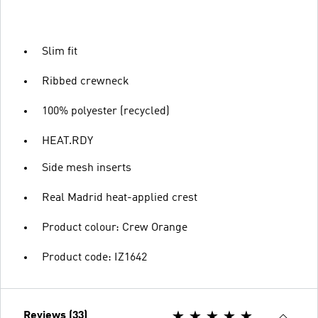
Slim fit
Ribbed crewneck
100% polyester (recycled)
HEAT.RDY
Side mesh inserts
Real Madrid heat-applied crest
Product colour: Crew Orange
Product code: IZ1642
Reviews (33)