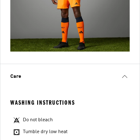
Care
WASHING INSTRUCTIONS
Do not bleach
Tumble dry low heat