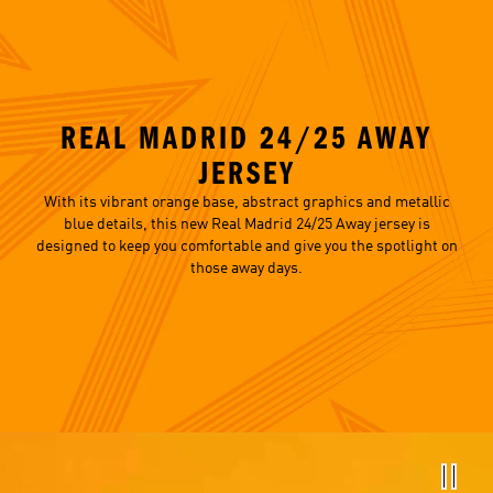
REAL MADRID 24/25 AWAY
JERSEY
With its vibrant orange base, abstract graphics and metallic
blue details, this new Real Madrid 24/25 Away jersey is
designed to keep you comfortable and give you the spotlight on
those away days.