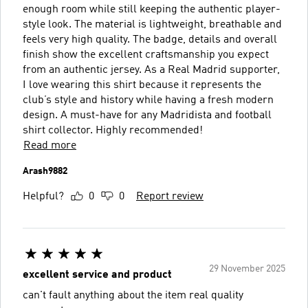
enough room while still keeping the authentic player-
style look. The material is lightweight, breathable and
feels very high quality. The badge, details and overall
finish show the excellent craftsmanship you expect
from an authentic jersey. As a Real Madrid supporter,
I love wearing this shirt because it represents the
club’s style and history while having a fresh modern
design. A must-have for any Madridista and football
shirt collector. Highly recommended!
Read more
Arash9882
Helpful?
0
0
Report review
29 November 2025
excellent service and product
can't fault anything about the item real quality