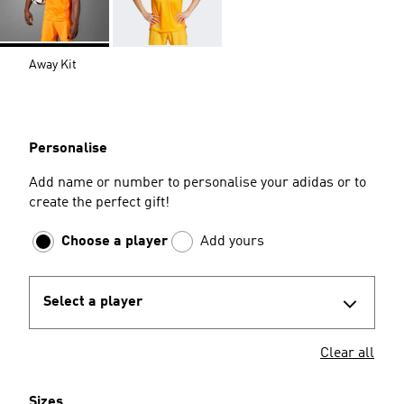
Away Kit
Personalise
Add name or number to personalise your adidas or to
create the perfect gift!
Choose a player
Add yours
Select a player
Clear all
Sizes