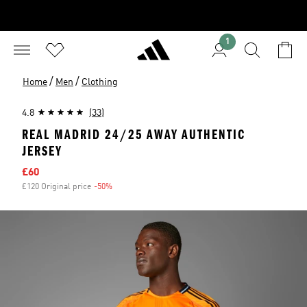
1
/
/
Home
Men
Clothing
4.8
(33)
REAL MADRID 24/25 AWAY AUTHENTIC
JERSEY
Sale price
£60
£120 Original price
-50%
Discount