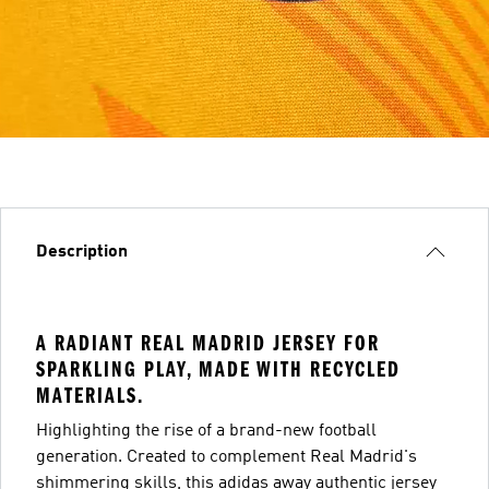
Description
A RADIANT REAL MADRID JERSEY FOR
SPARKLING PLAY, MADE WITH RECYCLED
MATERIALS.
Highlighting the rise of a brand-new football
generation. Created to complement Real Madrid's
shimmering skills, this adidas away authentic jersey