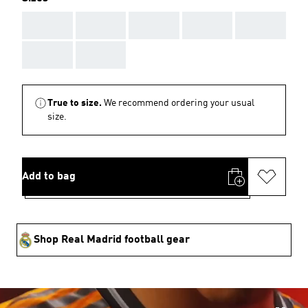
AAA
AAA
AAA
AAA
AAA
AAA
AAA
True to size.
We recommend ordering your usual
size.
Add to bag
Shop Real Madrid football gear