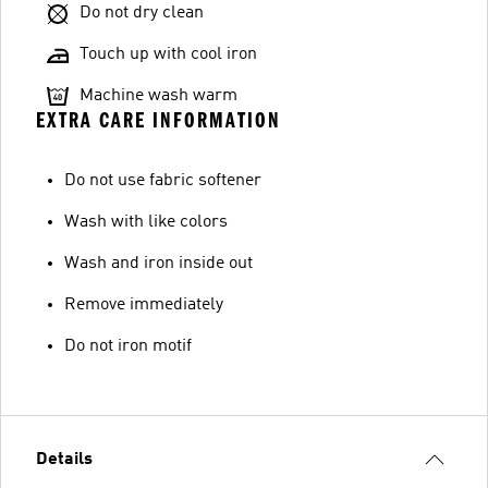
Do not dry clean
Touch up with cool iron
Machine wash warm
EXTRA CARE INFORMATION
Do not use fabric softener
Wash with like colors
Wash and iron inside out
Remove immediately
Do not iron motif
Details