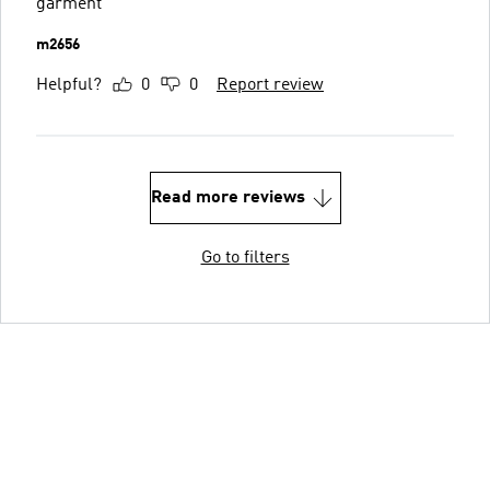
garment
m2656
Helpful?
0
0
Report review
Read more reviews
Go to filters