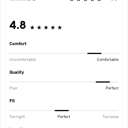
4.8
Comfort
Uncomfortable
Comfortable
Quality
Poor
Perfect
Fit
Too tight
Perfect
Too loose