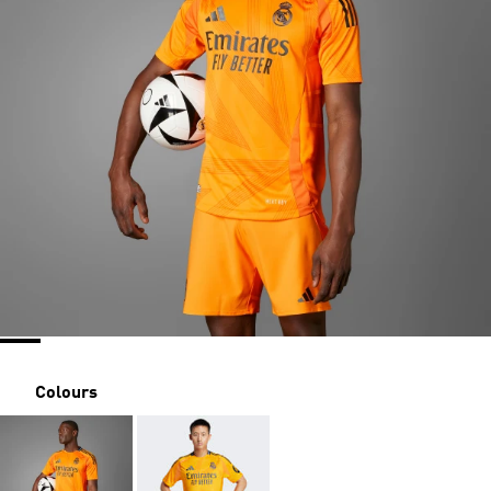
Colours