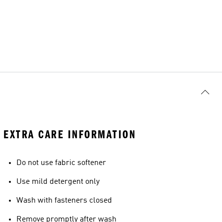
EXTRA CARE INFORMATION
Do not use fabric softener
Use mild detergent only
Wash with fasteners closed
Remove promptly after wash