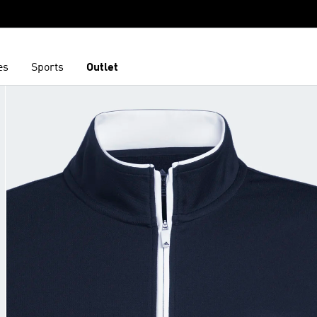
es
Sports
Outlet