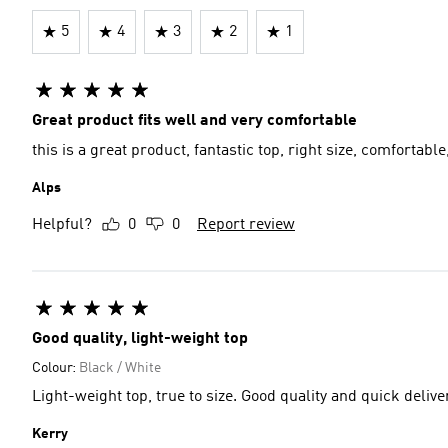
5
4
3
2
1
Great product fits well and very comfortable
this is a great product, fantastic top, right size, comfortable
Alps
Helpful?
0
0
Report review
Good quality, light-weight top
Colour:
Black / White
Light-weight top, true to size. Good quality and quick deli
Kerry