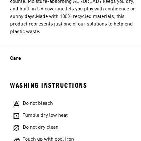
course. Moisture-absorbing AEROREADY keeps you dry,
and built-in UV coverage lets you play with confidence on
sunny days.Made with 100% recycled materials, this
product represents just one of our solutions to help end
plastic waste.
Care
WASHING INSTRUCTIONS
Do not bleach
Tumble dry low heat
Do not dry clean
Touch up with cool iron