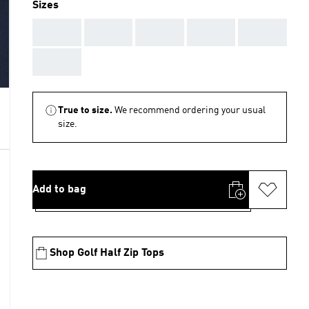
Sizes
AAA
AAA
AAA
AAA
AAA
AAA
True to size.
We recommend ordering your usual
size.
Add to bag
Shop Golf Half Zip Tops