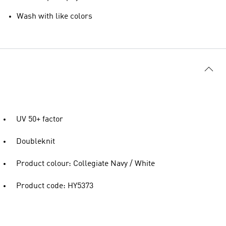
Wash with like colors
UV 50+ factor
Doubleknit
Product colour: Collegiate Navy / White
Product code: HY5373