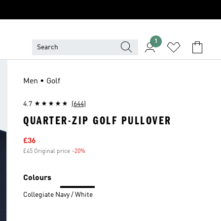
1
Men • Golf
4.7
(644)
QUARTER-ZIP GOLF PULLOVER
Sale price
£36
£45 Original price
-20%
Discount
Colours
Collegiate Navy / White