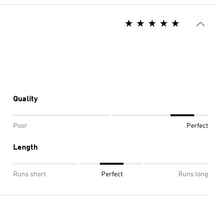
Quality
Poor
Perfect
Length
Runs short
Perfect
Runs long