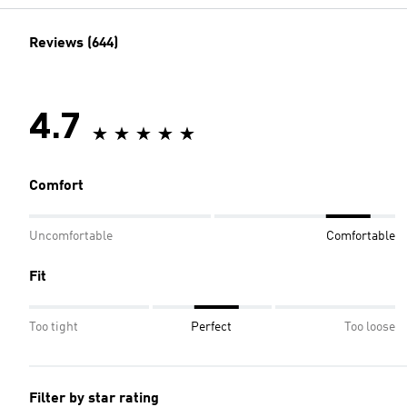
Reviews (644)
4.7
Comfort
Uncomfortable
Comfortable
Fit
Too tight
Perfect
Too loose
Filter by star rating