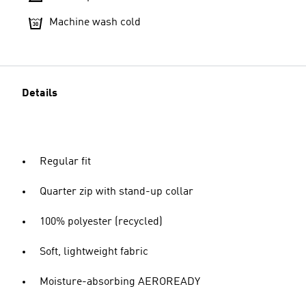
Machine wash cold
Details
Regular fit
Quarter zip with stand-up collar
100% polyester (recycled)
Soft, lightweight fabric
Moisture-absorbing AEROREADY