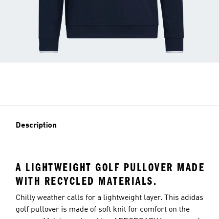
Description
A LIGHTWEIGHT GOLF PULLOVER MADE
WITH RECYCLED MATERIALS.
Chilly weather calls for a lightweight layer. This adidas
golf pullover is made of soft knit for comfort on the