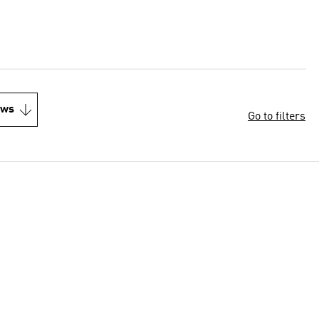
ews
Go to filters