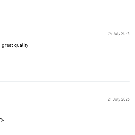
24 July 2026
, great quality
21 July 2026
very.