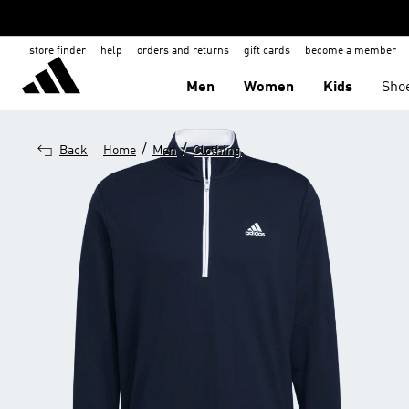
store finder
help
orders and returns
gift cards
become a member
Men
Women
Kids
Sho
/
/
Back
Home
Men
Clothing