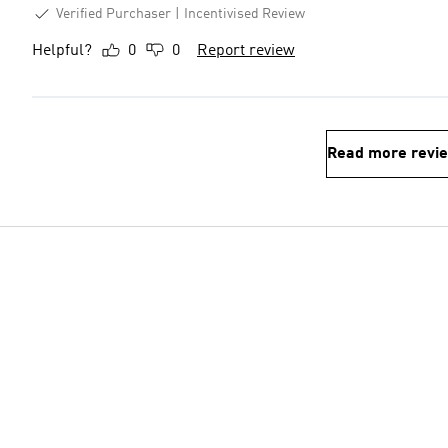
Verified Purchaser
Incentivised Review
Helpful?
0
0
Report review
Read more revi