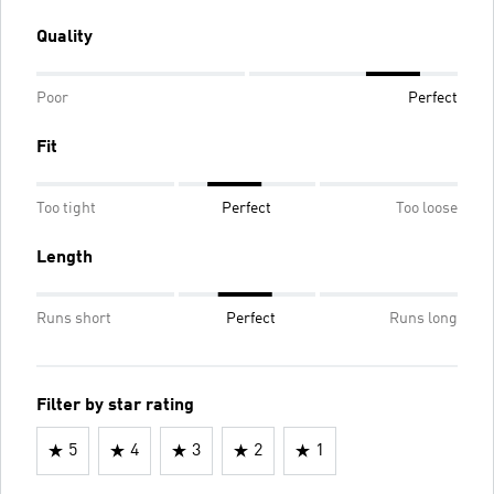
Quality
Poor
Perfect
Fit
Too tight
Perfect
Too loose
Length
Runs short
Perfect
Runs long
Filter by star rating
5
4
3
2
1