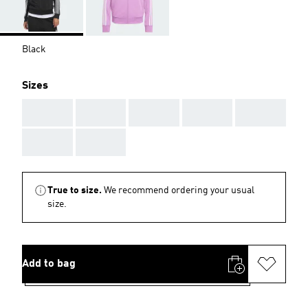
Black
Sizes
AAA
AAA
AAA
AAA
AAA
AAA
AAA
True to size.
We recommend ordering your usual
size.
Add to bag