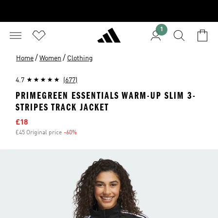
1
/
/
Home
Women
Clothing
4.7
(677)
PRIMEGREEN ESSENTIALS WARM-UP SLIM 3-
STRIPES TRACK JACKET
Sale price
£18
£45 Original price
-60%
Discount