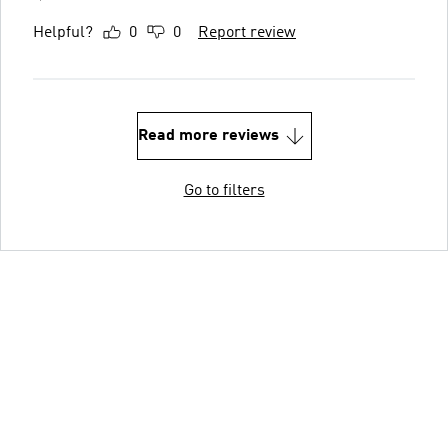
Helpful?
0
0
Report review
Read more reviews
Go to filters