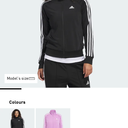
Model's size
Colours