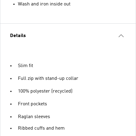
Wash and iron inside out
Details
Slim fit
Full zip with stand-up collar
100% polyester (recycled)
Front pockets
Raglan sleeves
Ribbed cuffs and hem