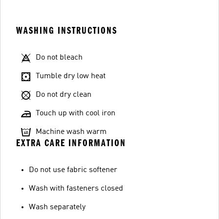
WASHING INSTRUCTIONS
Do not bleach
Tumble dry low heat
Do not dry clean
Touch up with cool iron
Machine wash warm
EXTRA CARE INFORMATION
Do not use fabric softener
Wash with fasteners closed
Wash separately