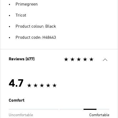
Primegreen
Tricot
Product colour: Black
Product code: H48443
Reviews (677)
4.7
Comfort
Uncomfortable
Comfortable