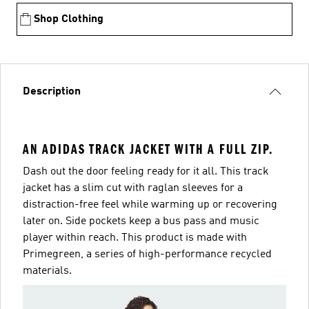
Shop Clothing
Description
AN ADIDAS TRACK JACKET WITH A FULL ZIP.
Dash out the door feeling ready for it all. This track
jacket has a slim cut with raglan sleeves for a
distraction-free feel while warming up or recovering
later on. Side pockets keep a bus pass and music
player within reach. This product is made with
Primegreen, a series of high-performance recycled
materials.