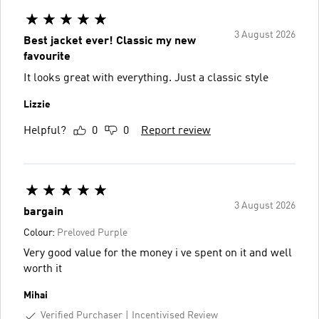
3 August 2026
Best jacket ever! Classic my new
favourite
It looks great with everything. Just a classic style
Lizzie
Helpful?
0
0
Report review
3 August 2026
bargain
Colour:
Preloved Purple
Very good value for the money i ve spent on it and well
worth it
Mihai
Verified Purchaser
Incentivised Review