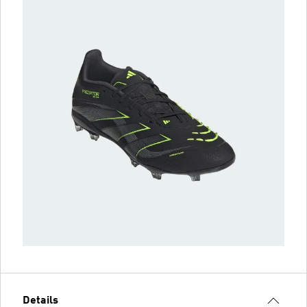
Details