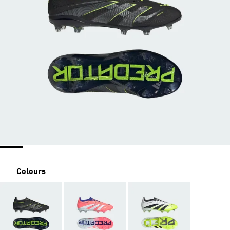
Colours