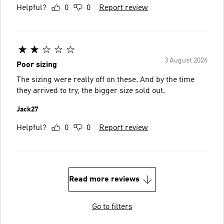
Helpful?
0
0
Report review
3 August 2026
Poor sizing
The sizing were really off on these. And by the time
they arrived to try, the bigger size sold out.
Jack27
Helpful?
0
0
Report review
Read more reviews
Go to filters