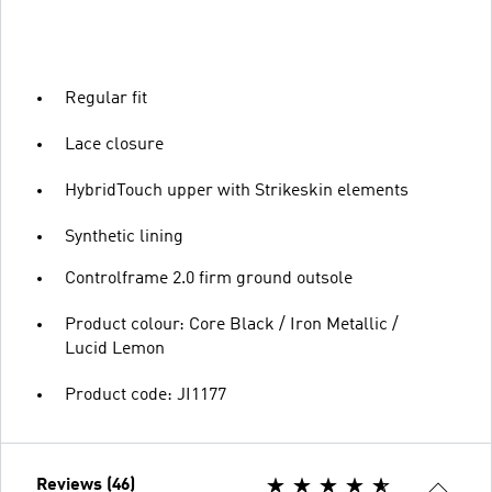
Regular fit
Lace closure
HybridTouch upper with Strikeskin elements
Synthetic lining
Controlframe 2.0 firm ground outsole
Product colour: Core Black / Iron Metallic /
Lucid Lemon
Product code: JI1177
Reviews (46)