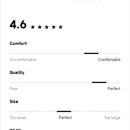
4.6
Comfort
Uncomfortable
Comfortable
Quality
Poor
Perfect
Size
Too small
Perfect
Too large