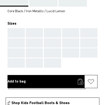
Core Black / Iron Metallic / Lucid Lemon
Sizes
AAA
AAA
AAA
AAA
AAA
AAA
AAA
AAA
AAA
AAA
AAA
AAA
AAA
AAA
AAA
AAA
AAA
AAA
Add to bag
Shop Kids Football Boots & Shoes