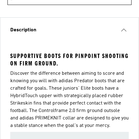
Description
SUPPORTIVE BOOTS FOR PINPOINT SHOOTING
ON FIRM GROUND.
Discover the difference between aiming to score and
knowing you will with adidas Predator boots that are
crafted for goals. These juniors' Elite boots have a
HybridTouch upper with strategically placed rubber
Strikeskin fins that provide perfect contact with the
football. The Controlframe 2.0 firm ground outsole
and adidas PRIMEKNIT collar are designed to give you
a stable stance when the goal's at your mercy.