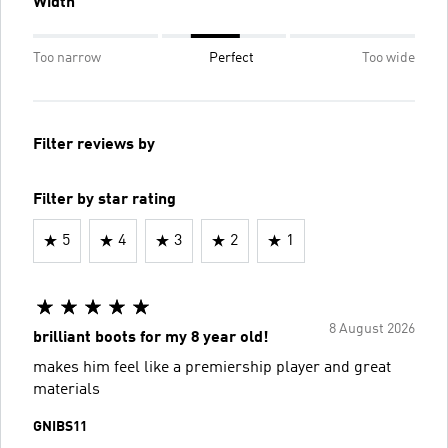
Width
Too narrow
Perfect
Too wide
Filter reviews by
Filter by star rating
5
4
3
2
1
8 August 2026
brilliant boots for my 8 year old!
makes him feel like a premiership player and great
materials
GNIBS11