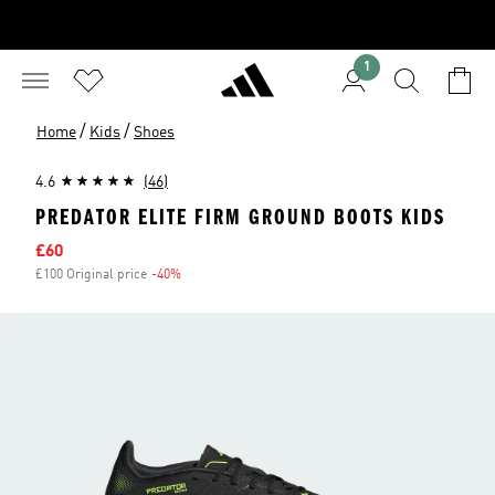
1
/
/
Home
Kids
Shoes
4.6
(46)
PREDATOR ELITE FIRM GROUND BOOTS KIDS
Sale price
£60
£100 Original price
-40%
Discount