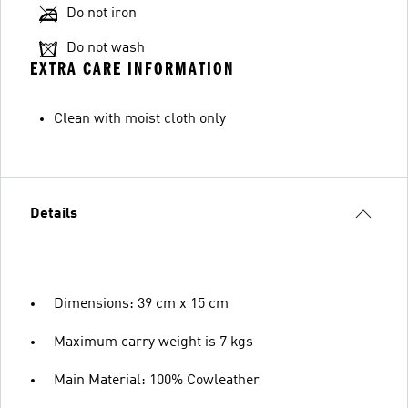
Do not iron
Do not wash
EXTRA CARE INFORMATION
Clean with moist cloth only
Details
Dimensions: 39 cm x 15 cm
Maximum carry weight is 7 kgs
Main Material: 100% Cowleather