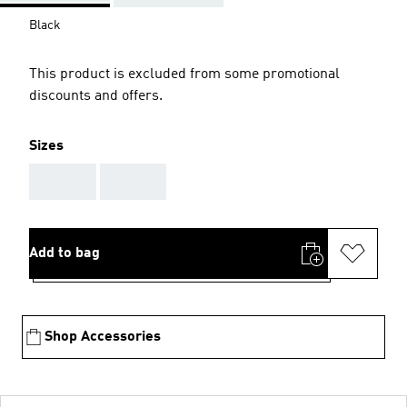
Black
This product is excluded from some promotional
discounts and offers.
Sizes
AAA
AAA
Add to bag
Shop Accessories