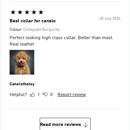
28 July 2026
Best collar for canelo
Colour:
Collegiate Burgundy
Perfect looking high class collar. Better than most.
Real leather
Canelothetoy
Helpful?
1
0
Report review
Read more reviews