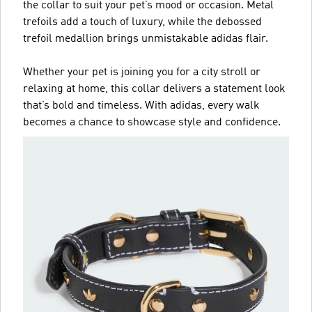
the collar to suit your pet’s mood or occasion. Metal
trefoils add a touch of luxury, while the debossed
trefoil medallion brings unmistakable adidas flair.
Whether your pet is joining you for a city stroll or
relaxing at home, this collar delivers a statement look
that’s bold and timeless. With adidas, every walk
becomes a chance to showcase style and confidence.