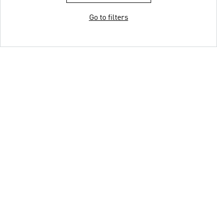
Go to filters