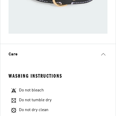
Care
WASHING INSTRUCTIONS
Do not bleach
Do not tumble dry
Do not dry clean