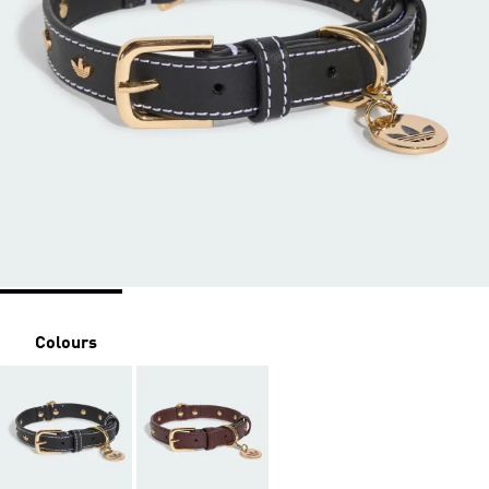
Colours