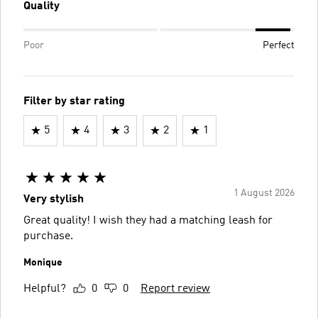
Quality
Poor
Perfect
Filter by star rating
5
4
3
2
1
1 August 2026
Very stylish
Great quality! I wish they had a matching leash for
purchase.
Monique
Helpful?
0
0
Report review