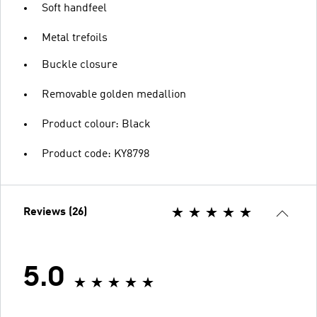
Soft handfeel
Metal trefoils
Buckle closure
Removable golden medallion
Product colour: Black
Product code: KY8798
Reviews (26)
5.0