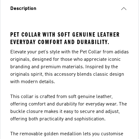
Description
PET COLLAR WITH SOFT GENUINE LEATHER
EVERYDAY COMFORT AND DURABILITY.
Elevate your pet’s style with the Pet Collar from adidas
originals, designed for those who appreciate iconic
branding and premium materials. Inspired by the
originals spirit, this accessory blends classic design
with modern details.
This collar is crafted from soft genuine leather,
offering comfort and durability for everyday wear. The
buckle closure makes it easy to secure and adjust,
offering both practicality and sophistication.
The removable golden medallion lets you customise