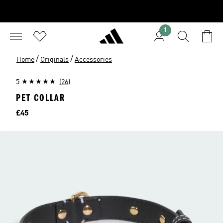
1
/
/
Home
Originals
Accessories
5
(26)
PET COLLAR
Price
£45