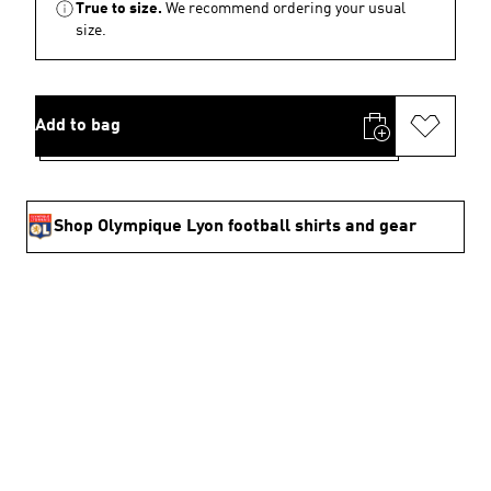
True to size.
We recommend ordering your usual
size.
Add to bag
Shop Olympique Lyon football shirts and gear