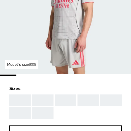
Model's size
Sizes
AAA
AAA
AAA
AAA
AAA
AAA
AAA