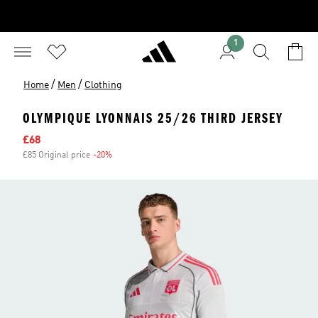
1
/
/
Home
Men
Clothing
OLYMPIQUE LYONNAIS 25/26 THIRD JERSEY
Sale price
£68
£85 Original price
-20%
Discount