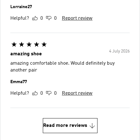
Lorraine27
Helpful?
0
0
Report review
4 July 2026
amazing shoe
amazing comfortable shoe. Would definitely buy
another pair
Emma77
Helpful?
0
0
Report review
Read more reviews