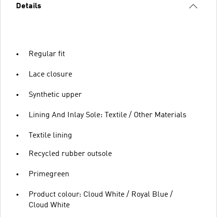
Details
Regular fit
Lace closure
Synthetic upper
Lining And Inlay Sole: Textile / Other Materials
Textile lining
Recycled rubber outsole
Primegreen
Product colour: Cloud White / Royal Blue /
Cloud White