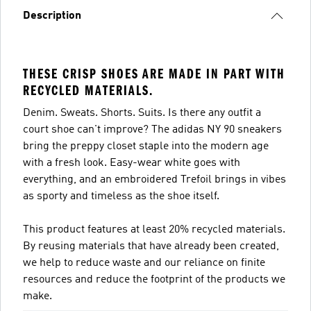
Description
THESE CRISP SHOES ARE MADE IN PART WITH
RECYCLED MATERIALS.
Denim. Sweats. Shorts. Suits. Is there any outfit a
court shoe can't improve? The adidas NY 90 sneakers
bring the preppy closet staple into the modern age
with a fresh look. Easy-wear white goes with
everything, and an embroidered Trefoil brings in vibes
as sporty and timeless as the shoe itself.
This product features at least 20% recycled materials.
By reusing materials that have already been created,
we help to reduce waste and our reliance on finite
resources and reduce the footprint of the products we
make.