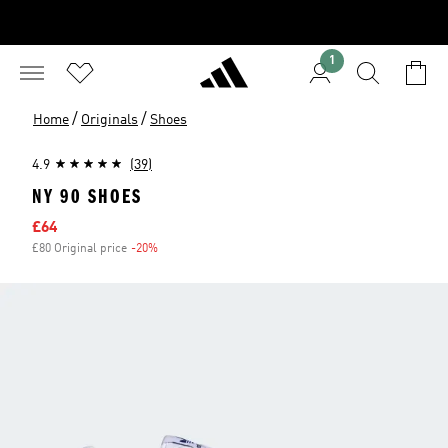
1
/
/
Home
Originals
Shoes
4.9
(39)
NY 90 SHOES
Sale price
£64
£80 Original price
-20%
Discount