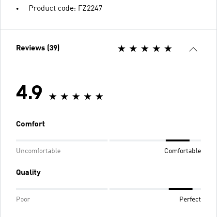
Product code: FZ2247
Reviews (39)
4.9
Comfort
Uncomfortable
Comfortable
Quality
Poor
Perfect