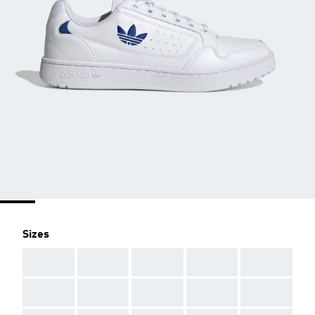
Sizes
AAA
AAA
AAA
AAA
AAA
AAA
AAA
AAA
AAA
AAA