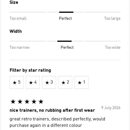
Size
Too small
Perfect
Too large
Width
Too narrow
Perfect
Too wide
Filter by star rating
5
4
3
2
1
9 July 2026
nice trainers, no rubbing after first wear
great retro trainers, described perfectly, would
purchase again in a different colour