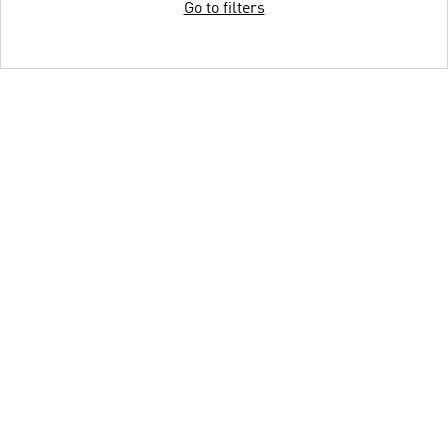
Go to filters