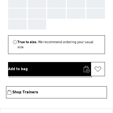
AAA
AAA
AAA
AAA
AAA
AAA
AAA
AAA
AAA
AAA
AAA
AAA
True to size.
We recommend ordering your usual
size.
Add to bag
Shop Trainers