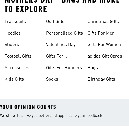
MOTHERS DAY • BAGS AND MORE
TO EXPLORE
Tracksuits
Golf Gifts
Christmas Gifts
Hoodies
Personalised Gifts
Gifts For Men
Sliders
Valentines Day
Gifts For Women
Gifts
Football Gifts
Gifts For
adidas Gift Cards
Teenagers
Accessories
Gifts For Runners
Bags
Kids Gifts
Socks
Birthday Gifts
YOUR OPINION COUNTS
We strive to serve you better and appreciate your feedback