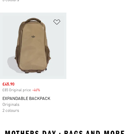
3 colours
Add to Wishlist
Sale price
£45.90
£85 Original price
-46%
Discount
EXPANDABLE BACKPACK
Originals
2 colours