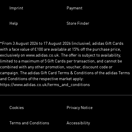
Imprint
Payment
Help
Store Finder
*From 3 August 2026 to 17 August 2026 (inclusive), adidas Gift Cards
with a face value of £100 are available at 15% off the purchase price,
exclusively on www.adidas.co.uk. The offer is subject to availability,
limited to a maximum of 5 Gift Cards per transaction, and cannot be
combined with any other promotion, voucher, discount code or
campaign. The adidas Gift Card Terms & Conditions of the adidas Terms
and Conditions of the respective market apply:
https://www.adidas.co.uk/terms_and_conditions
Cookies
Privacy Notice
Terms and Conditions
Accessibility