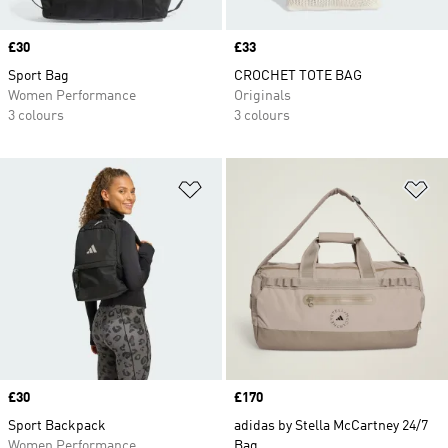
Price
£30
Price
£33
Sport Bag
CROCHET TOTE BAG
Women Performance
Originals
3 colours
3 colours
Add to Wishlist
Ad
Price
£30
Price
£170
Sport Backpack
adidas by Stella McCartney 24/7
Women Performance
Bag