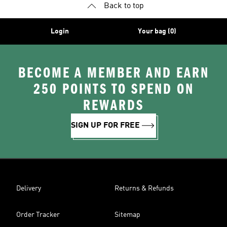
Back to top
Login
Your bag (0)
BECOME A MEMBER AND EARN
250 POINTS TO SPEND ON
REWARDS
SIGN UP FOR FREE
Delivery
Returns & Refunds
Order Tracker
Sitemap