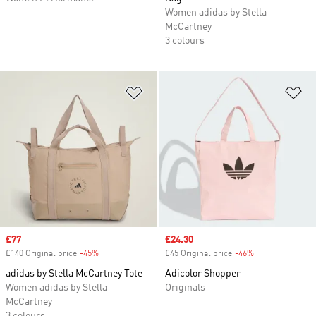
Women adidas by Stella
McCartney
3 colours
Add to Wishlist
Ad
Sale price
£77
Sale price
£24.30
£140 Original price
-45%
Discount
£45 Original price
-46%
Discount
adidas by Stella McCartney Tote
Adicolor Shopper
Women adidas by Stella
Originals
McCartney