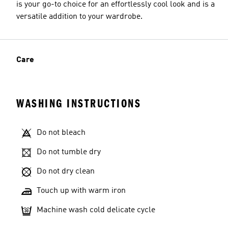
is your go-to choice for an effortlessly cool look and is a
versatile addition to your wardrobe.
Care
WASHING INSTRUCTIONS
Do not bleach
Do not tumble dry
Do not dry clean
Touch up with warm iron
Machine wash cold delicate cycle