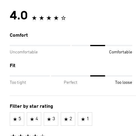
4.0
Comfort
Uncomfortable
Comfortable
Fit
Too tight
Perfect
Too loose
Filter by star rating
5
4
3
2
1