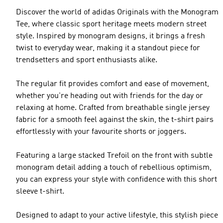
Discover the world of adidas Originals with the Monogram
Tee, where classic sport heritage meets modern street
style. Inspired by monogram designs, it brings a fresh
twist to everyday wear, making it a standout piece for
trendsetters and sport enthusiasts alike.
The regular fit provides comfort and ease of movement,
whether you're heading out with friends for the day or
relaxing at home. Crafted from breathable single jersey
fabric for a smooth feel against the skin, the t-shirt pairs
effortlessly with your favourite shorts or joggers.
Featuring a large stacked Trefoil on the front with subtle
monogram detail adding a touch of rebellious optimism,
you can express your style with confidence with this short
sleeve t-shirt.
Designed to adapt to your active lifestyle, this stylish piece