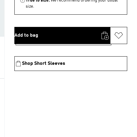
True to size.
We recommend ordering your usual
size.
Add to bag
Shop Short Sleeves