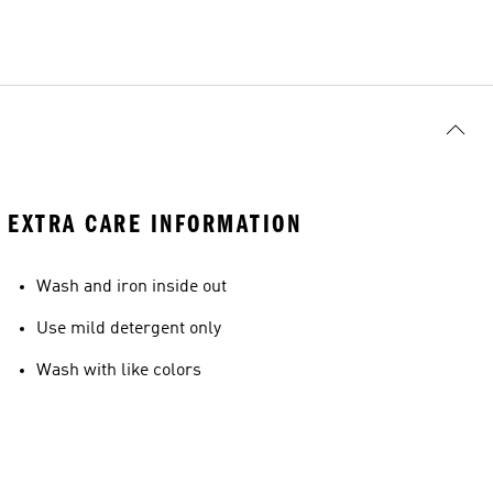
EXTRA CARE INFORMATION
Wash and iron inside out
Use mild detergent only
Wash with like colors