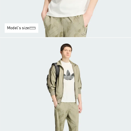
Model's size