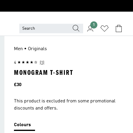
1
Men • Originals
4
(1)
MONOGRAM T-SHIRT
Price
£30
This product is excluded from some promotional
discounts and offers.
Colours