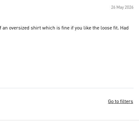
26 May 2026
n oversized shirt which is fine if you like the loose fit. Had
Go to filters