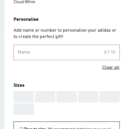
Cloud White
Personalise
Add name or number to personalise your adidas or
to create the perfect gift!
Name
0 / 10
Clear all
Sizes
AAA
AAA
AAA
AAA
AAA
AAA