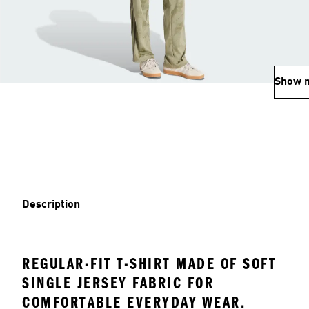
Show 
Description
REGULAR-FIT T-SHIRT MADE OF SOFT
SINGLE JERSEY FABRIC FOR
COMFORTABLE EVERYDAY WEAR.