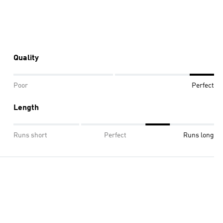
Quality
Poor
Perfect
Length
Runs short
Perfect
Runs long