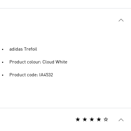
adidas Trefoil
Product colour: Cloud White
Product code: IA4532