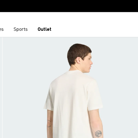
es
Sports
Outlet