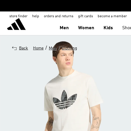
store finder
help
orders and returns
gift cards
become a member
Men
Women
Kids
Sho
/
/
Back
Home
Men
Clothing