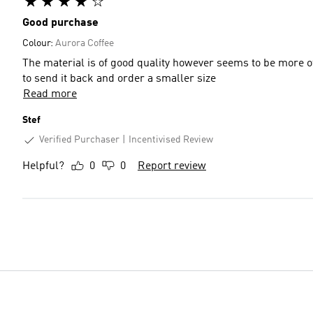
Good purchase
Colour:
Aurora Coffee
The material is of good quality however seems to be more of a
to send it back and order a smaller size
Read more
Stef
Verified Purchaser
Incentivised Review
Helpful?
0
0
Report review