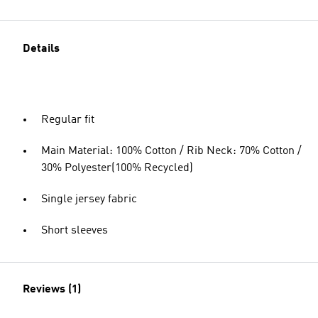
Details
Regular fit
Main Material: 100% Cotton / Rib Neck: 70% Cotton /
30% Polyester(100% Recycled)
Single jersey fabric
Short sleeves
Reviews (1)