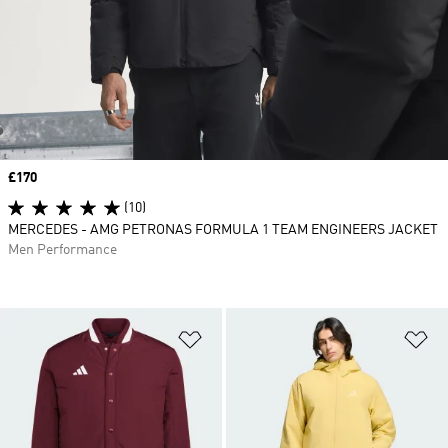
Price
£170
(10)
MERCEDES - AMG PETRONAS FORMULA 1 TEAM ENGINEERS JACKET
Men Performance
Add to Wishlist
Ad