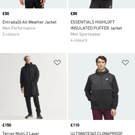
Price
£50
Price
£85
Entrada26 All Weather Jacket
ESSENTIALS HIGHLOFT
Men Performance
INSULATED PUFFER Jacket
2 colours
Men Sportswear
4 colours
Add to Wishlist
Ad
Price
£150
Price
£110
Terrex Multi 2 Layer
ULTIMATE365 CLIMAPROOF