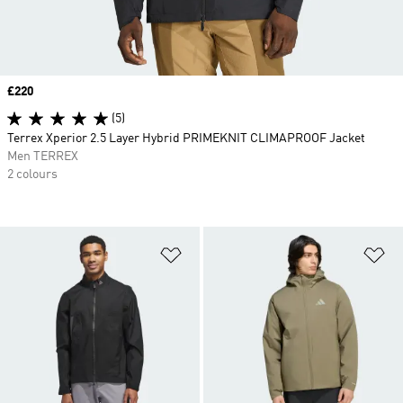
Price
£220
(5)
Terrex Xperior 2.5 Layer Hybrid PRIMEKNIT CLIMAPROOF Jacket
Men TERREX
2 colours
Add to Wishlist
Ad