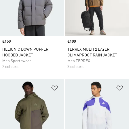
Price
£150
Price
£100
HELIONIC DOWN PUFFER
TERREX MULTI 2 LAYER
HOODED JACKET
CLIMAPROOF RAIN JACKET
Men Sportswear
Men TERREX
2 colours
3 colours
Add to Wishlist
Ad