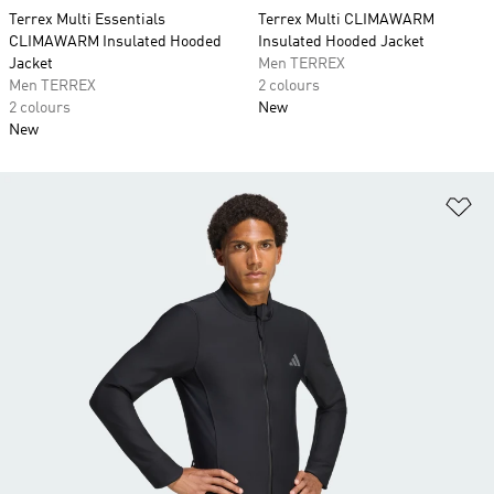
Terrex Multi Essentials
Terrex Multi CLIMAWARM
CLIMAWARM Insulated Hooded
Insulated Hooded Jacket
Jacket
Men TERREX
Men TERREX
2 colours
2 colours
New
New
Ad