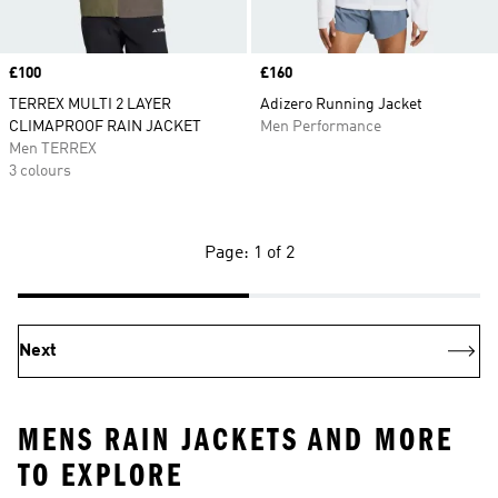
Price
£100
Price
£160
TERREX MULTI 2 LAYER
Adizero Running Jacket
CLIMAPROOF RAIN JACKET
Men Performance
Men TERREX
3 colours
Page: 1 of 2
Next
MENS RAIN JACKETS AND MORE
TO EXPLORE