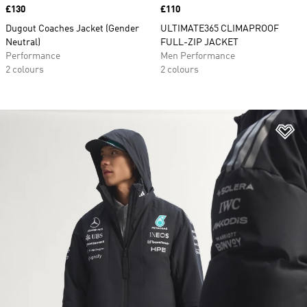
Price
£130
Price
£110
Dugout Coaches Jacket (Gender
ULTIMATE365 CLIMAPROOF
Neutral)
FULL-ZIP JACKET
Performance
Men Performance
2 colours
2 colours
Ad