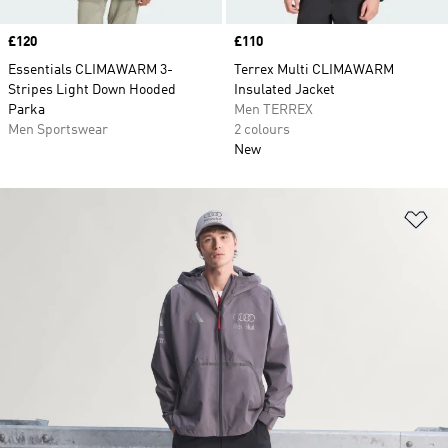
Price
£120
Price
£110
Essentials CLIMAWARM 3-
Terrex Multi CLIMAWARM
Stripes Light Down Hooded
Insulated Jacket
Parka
Men TERREX
Men Sportswear
2 colours
New
Ad