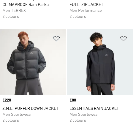
CLIMAPROOF Rain Parka
FULL-ZIP JACKET
Men TERREX
Men Performance
2 colours
2 colours
Add to Wishlist
Ad
Price
£220
Price
£80
Z.N.E. PUFFER DOWN JACKET
ESSENTIALS RAIN JACKET
Men Sportswear
Men Sportswear
2 colours
2 colours