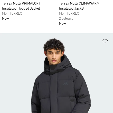
Terrex Multi PRIMALOFT
Terrex Multi CLIMAWARM
Insulated Hooded Jacket
Insulated Jacket
Men TERREX
Men TERREX
New
2 colours
New
Ad