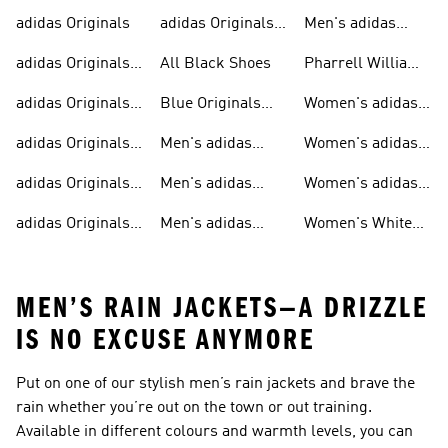
adidas Originals
adidas Originals
Men's adidas
Sneakers
Trainers For Men
Originals Shoes
adidas Originals
All Black Shoes
Pharrell Williams
Shoes
Collection
adidas Originals
Blue Originals
Women's adidas
Sweatshirts
Trainers
Originals
adidas Originals
Men's adidas
Women's adidas
T-shirts For Men
Originals
Originals Clothing
adidas Originals
Men's adidas
Women's adidas
Tracksuits For
Originals Clothing
Originals Shoes
adidas Originals
Men's adidas
Women's White
Men
Trainers &
Originals Hoodies
Originals Trainers
MEN’S RAIN JACKETS—A DRIZZLE
IS NO EXCUSE ANYMORE
Put on one of our stylish
men’s rain jackets
and brave the
rain whether you’re out on the town or out training.
Available in different colours and warmth levels, you can