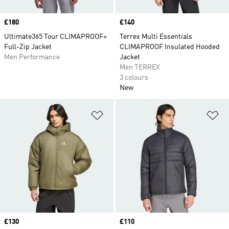
Price
£180
Price
£140
Ultimate365 Tour CLIMAPROOF+
Terrex Multi Essentials
Full-Zip Jacket
CLIMAPROOF Insulated Hooded
Men Performance
Jacket
Men TERREX
3 colours
New
Add to Wishlist
Ad
Price
£130
Price
£110