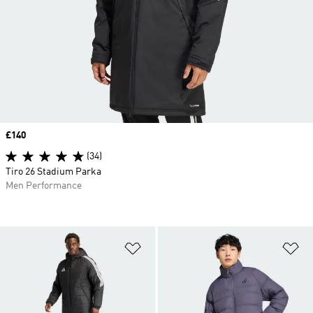
Price
£140
(34)
Tiro 26 Stadium Parka
Men Performance
Add to Wishlist
Ad