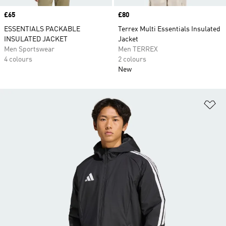
Price
£65
Price
£80
ESSENTIALS PACKABLE
Terrex Multi Essentials Insulated
INSULATED JACKET
Jacket
Men Sportswear
Men TERREX
4 colours
2 colours
New
Ad