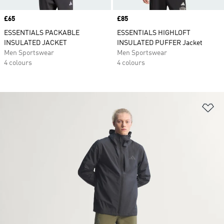
Price
£65
Price
£85
ESSENTIALS PACKABLE
ESSENTIALS HIGHLOFT
INSULATED JACKET
INSULATED PUFFER Jacket
Men Sportswear
Men Sportswear
4 colours
4 colours
Ad