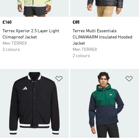
Price
£160
Price
£85
Terrex Xperior 2.5 Layer Light
Terrex Multi Essentials
Climaproof Jacket
CLIMAWARM Insulated Hooded
Men TERREX
Jacket
3 colours
Men TERREX
2 colours
Add to Wishlist
Ad