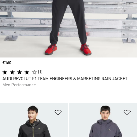
Price
£160
(1)
AUDI REVOLUT F1 TEAM ENGINEERS & MARKETING RAIN JACKET
Men Performance
Add to Wishlist
Ad