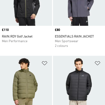
Price
£110
Price
£80
RAIN.RDY Golf Jacket
ESSENTIALS RAIN JACKET
Men Performance
Men Sportswear
2 colours
Add to Wishlist
Ad