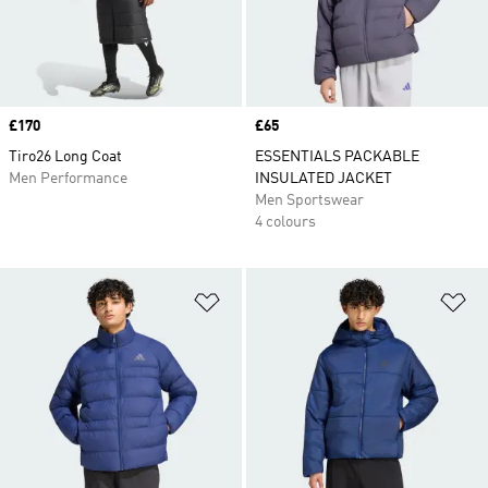
Price
£170
Price
£65
Tiro26 Long Coat
ESSENTIALS PACKABLE
Men Performance
INSULATED JACKET
Men Sportswear
4 colours
Add to Wishlist
Ad