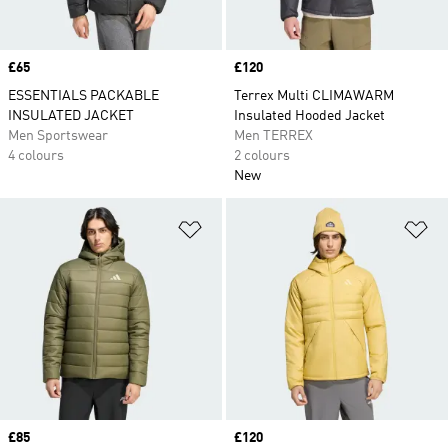
Price
£65
Price
£120
ESSENTIALS PACKABLE
Terrex Multi CLIMAWARM
INSULATED JACKET
Insulated Hooded Jacket
Men Sportswear
Men TERREX
4 colours
2 colours
New
Add to Wishlist
Ad
Price
£85
Price
£120