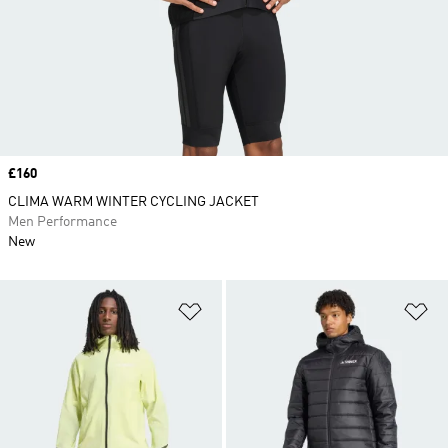
Price
£160
CLIMA WARM WINTER CYCLING JACKET
Men Performance
New
Add to Wishlist
Ad