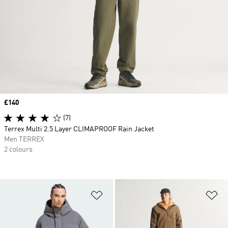
Price
£140
(7)
Terrex Multi 2.5 Layer CLIMAPROOF Rain Jacket
Men TERREX
2 colours
Add to Wishlist
Ad