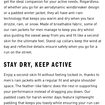
get the ideal companion for your active needs. Regardless
of whether you go for an aerodynamic windbreaker design
or a padded winter jacket, they all have anti-rain
technology that keeps you warm and dry when you face
drizzle, rain, or snow. Made of breathable fabric, some of
our rain jackets for men manage to keep you dry whilst
also guiding the sweat away from you and fit like a second
skin for the ultimate feel. Stand-up collars keep the wind at
bay and reflective details ensure safety when you go for a
run on the street.
STAY DRY, KEEP ACTIVE
Enjoy a second-skin fit without feeling locked in, thanks to
men’s rain jackets with a regular fit and ample shoulder
space. The feather-like fabric does the rest in supporting
your performance instead of dragging you down. Our
padded coats for harsh winter days feature lightweight
padding that keeps you toasty while ensuring your run can