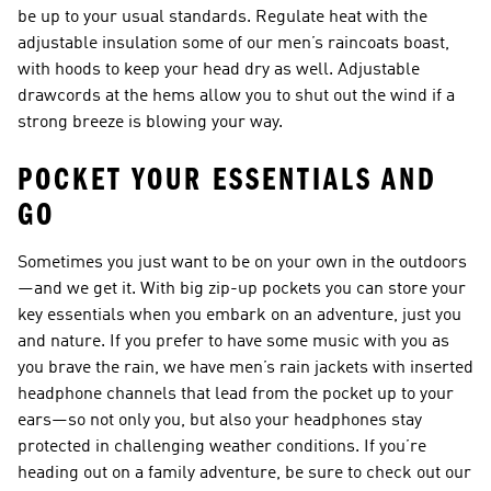
be up to your usual standards. Regulate heat with the
adjustable insulation some of our men’s raincoats boast,
with hoods to keep your head dry as well. Adjustable
drawcords at the hems allow you to shut out the wind if a
strong breeze is blowing your way.
POCKET YOUR ESSENTIALS AND
GO
Sometimes you just want to be on your own in the outdoors
—and we get it. With big zip-up pockets you can store your
key essentials when you embark on an adventure, just you
and nature. If you prefer to have some music with you as
you brave the rain, we have men’s rain jackets with inserted
headphone channels that lead from the pocket up to your
ears—so not only you, but also your headphones stay
protected in challenging weather conditions. If you’re
heading out on a family adventure, be sure to check out our