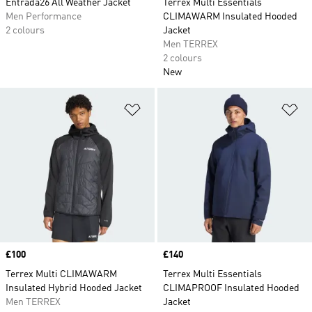
Entrada26 All Weather Jacket
Terrex Multi Essentials
Men Performance
CLIMAWARM Insulated Hooded
2 colours
Jacket
Men TERREX
2 colours
New
Add to Wishlist
Ad
Price
£100
Price
£140
Terrex Multi CLIMAWARM
Terrex Multi Essentials
Insulated Hybrid Hooded Jacket
CLIMAPROOF Insulated Hooded
Men TERREX
Jacket