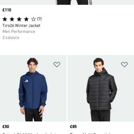
Price
£110
(7)
Tiro26 Winter Jacket
Men Performance
2 colours
Add to Wishlist
Ad
Price
£50
Price
£85