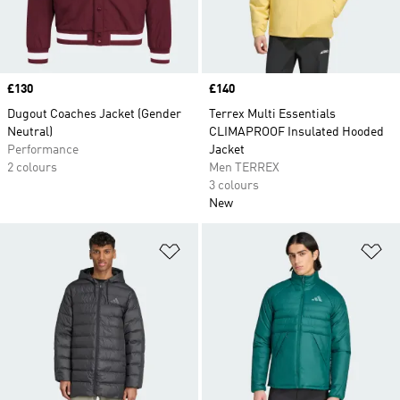
Price
£130
Price
£140
Dugout Coaches Jacket (Gender
Terrex Multi Essentials
Neutral)
CLIMAPROOF Insulated Hooded
Performance
Jacket
2 colours
Men TERREX
3 colours
New
Add to Wishlist
Ad