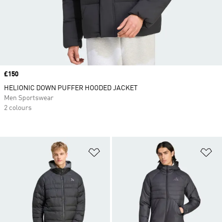
Price
£150
HELIONIC DOWN PUFFER HOODED JACKET
Men Sportswear
2 colours
Add to Wishlist
Ad