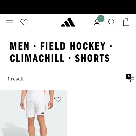
1
MEN · FIELD HOCKEY ·
CLIMACHILL · SHORTS
4
1 result
Add to Wishlist