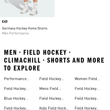
Price
£40
Germany Hockey Home Shorts
Men Performance
MEN • FIELD HOCKEY •
CLIMACHILL • SHORTS AND MORE
TO EXPLORE
Performance
Field Hockey
Women Field
Field Hockey
Sticks
Hockey
Field Hockey
Mens Field
Field Hockey
Sticks
Outlet
Hockey Shoes
Backpack
Blue Hockey
Field Hockey
Field Hockey
Sticks
Sticks For Kids
Bags
Field Hockey
Kids Field Hockey
Field Hockey