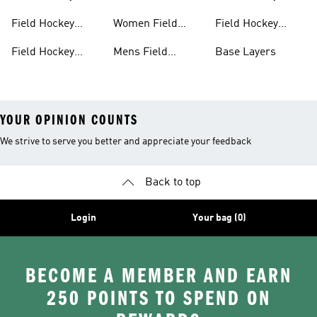
Clothing
Shoes
Shinpads Straps
Field Hockey
Women Field
Field Hockey
Shoes
Hockey Shoes
Socks
Field Hockey
Mens Field
Base Layers
Shoes With Laces
Hockey
YOUR OPINION COUNTS
We strive to serve you better and appreciate your feedback
Back to top
Login
Your bag (0)
BECOME A MEMBER AND EARN
250 POINTS TO SPEND ON