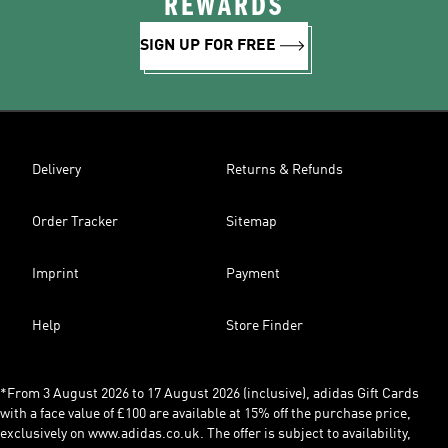
REWARDS
SIGN UP FOR FREE
Delivery
Returns & Refunds
Order Tracker
Sitemap
Imprint
Payment
Help
Store Finder
*From 3 August 2026 to 17 August 2026 (inclusive), adidas Gift Cards
with a face value of £100 are available at 15% off the purchase price,
exclusively on www.adidas.co.uk. The offer is subject to availability,