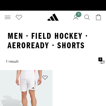
1
MEN · FIELD HOCKEY ·
AEROREADY · SHORTS
4
1 result
Add to Wishlist