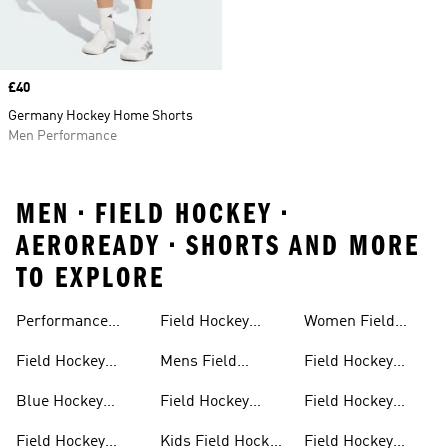
Price
£40
Germany Hockey Home Shorts
Men Performance
MEN • FIELD HOCKEY •
AEROREADY • SHORTS AND MORE
TO EXPLORE
Performance
Field Hockey
Women Field
Field Hockey
Sticks
Hockey
Field Hockey
Mens Field
Field Hockey
Sticks
Outlet
Hockey Shoes
Backpack
Blue Hockey
Field Hockey
Field Hockey
Sticks
Sticks For Kids
Bags
Field Hockey
Kids Field Hockey
Field Hockey