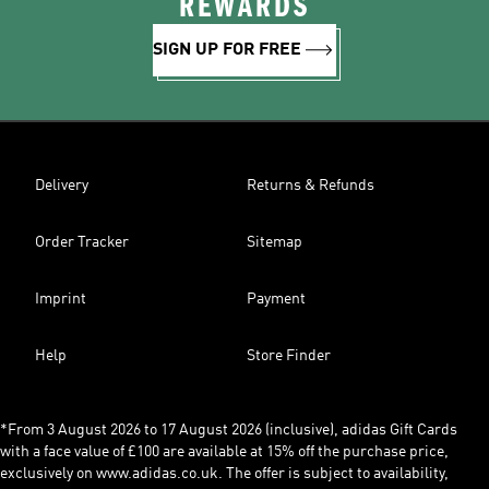
REWARDS
SIGN UP FOR FREE
Delivery
Returns & Refunds
Order Tracker
Sitemap
Imprint
Payment
Help
Store Finder
*From 3 August 2026 to 17 August 2026 (inclusive), adidas Gift Cards
with a face value of £100 are available at 15% off the purchase price,
exclusively on www.adidas.co.uk. The offer is subject to availability,