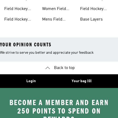
Clothing
Shoes
Shinpads Straps
Field Hockey
Women Field
Field Hockey
Shoes
Hockey Shoes
Socks
Field Hockey
Mens Field
Base Layers
Shoes With Laces
Hockey
YOUR OPINION COUNTS
We strive to serve you better and appreciate your feedback
Back to top
Login
Your bag (0)
BECOME A MEMBER AND EARN
250 POINTS TO SPEND ON