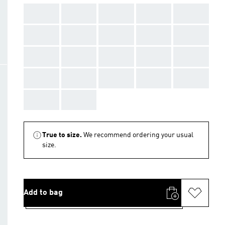
AAA
AAA
AAA
AAA
AAA
AAA
AAA
AAA
AAA
AAA
AAA
AAA
AAA
AAA
AAA
AAA
AAA
AAA
AAA
AAA
AAA
AAA
True to size.
We recommend ordering your usual
size.
Add to bag