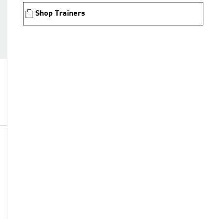
Shop Trainers