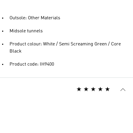
Outsole: Other Materials
Midsole tunnels
Product colour: White / Semi Screaming Green / Core
Black
Product code: IH9400