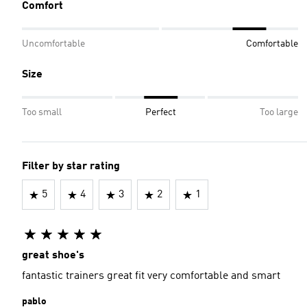
Comfort
Uncomfortable
Comfortable
Size
Too small
Perfect
Too large
Filter by star rating
5
4
3
2
1
great shoe's
fantastic trainers great fit very comfortable and smart
pablo