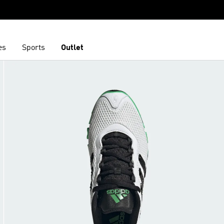
es
Sports
Outlet