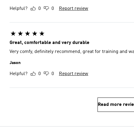
Helpful?
0
0
Report review
Great, comfortable and very durable
Very comfy, definitely recommend, great for training and w
Jason
Helpful?
0
0
Report review
Read more revi