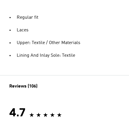
Regular fit
Laces
Upper: Textile / Other Materials
Lining And Inlay Sole: Textile
Reviews (106)
4.7