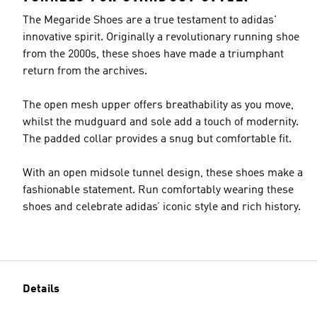
The Megaride Shoes are a true testament to adidas'
innovative spirit. Originally a revolutionary running shoe
from the 2000s, these shoes have made a triumphant
return from the archives.
The open mesh upper offers breathability as you move,
whilst the mudguard and sole add a touch of modernity.
The padded collar provides a snug but comfortable fit.
With an open midsole tunnel design, these shoes make a
fashionable statement. Run comfortably wearing these
shoes and celebrate adidas’ iconic style and rich history.
Details