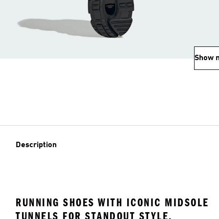
Show 
Description
RUNNING SHOES WITH ICONIC MIDSOLE
TUNNELS FOR STANDOUT STYLE.