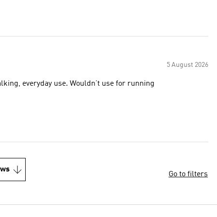
5 August 2026
alking, everyday use. Wouldn’t use for running
ews
Go to filters