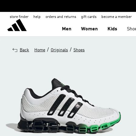
store finder
help
orders and returns
gift cards
become a member
Men
Women
Kids
Sho
/
/
Back
Home
Originals
Shoes