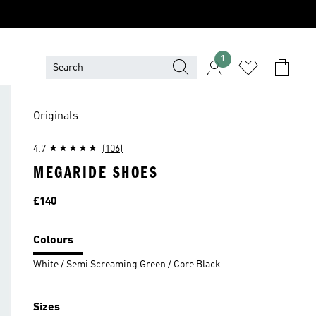
1
Originals
4.7
(106)
MEGARIDE SHOES
Price
£140
Colours
White / Semi Screaming Green / Core Black
Sizes