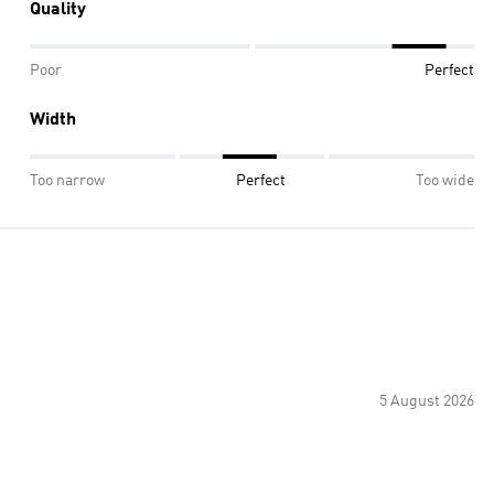
Quality
Poor
Perfect
Width
Too narrow
Perfect
Too wide
5 August 2026