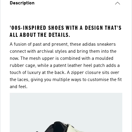
Description
'00S-INSPIRED SHOES WITH A DESIGN THAT'S
ALL ABOUT THE DETAILS.
A fusion of past and present, these adidas sneakers
connect with archival styles and bring them into the
now. The mesh upper is combined with a moulded
rubber cage, while a patent leather heel patch adds a
touch of luxury at the back. A zipper closure sits over
the laces, giving you multiple ways to customise the fit
and feel.