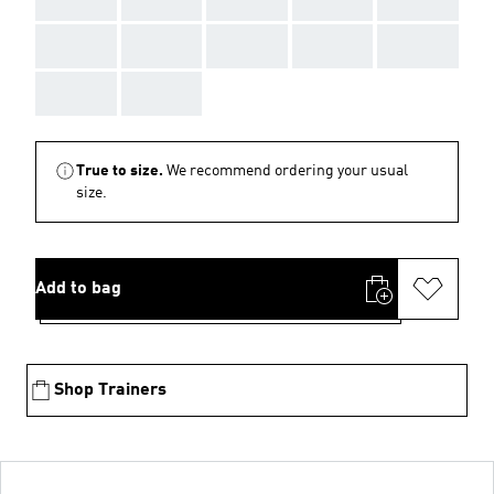
AAA
AAA
AAA
AAA
AAA
AAA
AAA
True to size.
We recommend ordering your usual
size.
Add to bag
Shop Trainers