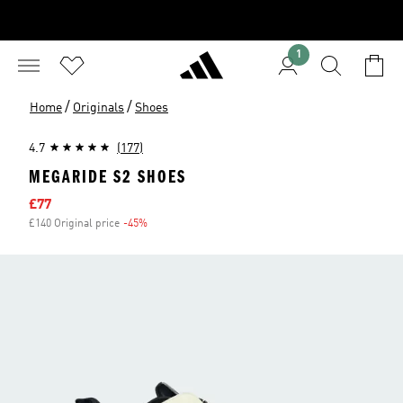
1
/
/
Home
Originals
Shoes
4.7
(177)
MEGARIDE S2 SHOES
Sale price
£77
£140 Original price
-45%
Discount