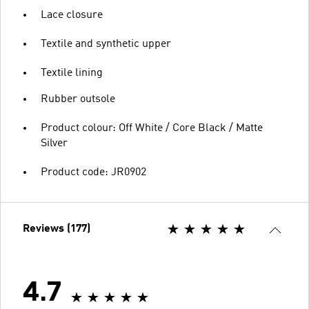
Lace closure
Textile and synthetic upper
Textile lining
Rubber outsole
Product colour: Off White / Core Black / Matte
Silver
Product code: JR0902
Reviews (177)
4.7