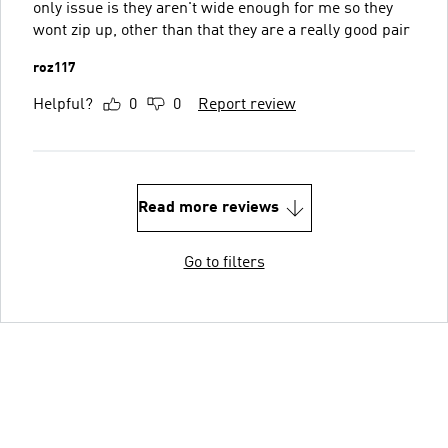
only issue is they aren't wide enough for me so they
wont zip up, other than that they are a really good pair
roz117
Helpful?
0
0
Report review
Read more reviews
Go to filters