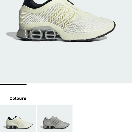
Colours