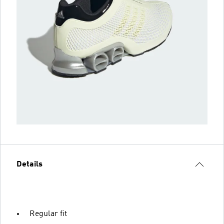
Details
Regular fit