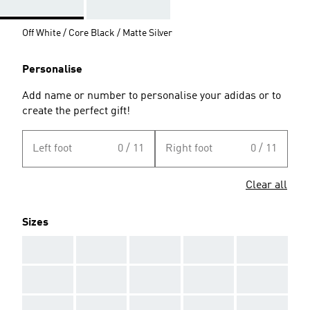
Off White / Core Black / Matte Silver
Personalise
Add name or number to personalise your adidas or to
create the perfect gift!
Left foot
0 / 11
Right foot
0 / 11
Clear all
Sizes
AAA
AAA
AAA
AAA
AAA
AAA
AAA
AAA
AAA
AAA
AAA
AAA
AAA
AAA
AAA