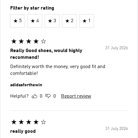
Filter by star rating
5
4
3
2
1
31 July 2026
Really Good shoes, would highly
recommend!
Definitely worth the money, very good fit and
comfortable!
adidasforthewin
Helpful?
0
0
Report review
31 July 2026
really good