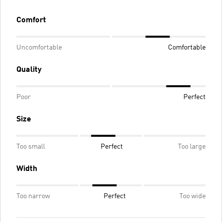
Comfort
Uncomfortable
Comfortable
Quality
Poor
Perfect
Size
Too small
Perfect
Too large
Width
Too narrow
Perfect
Too wide