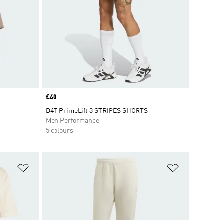
Price
£40
t
D4T PrimeLift 3 STRIPES SHORTS
Men Performance
5 colours
Add to Wishlist
Add to Wish