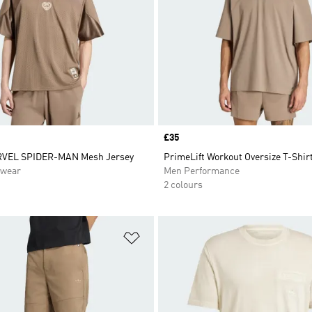
Price
£35
RVEL SPIDER-MAN Mesh Jersey
PrimeLift Workout Oversize T-Shir
swear
Men Performance
2 colours
t
Add to Wishlist