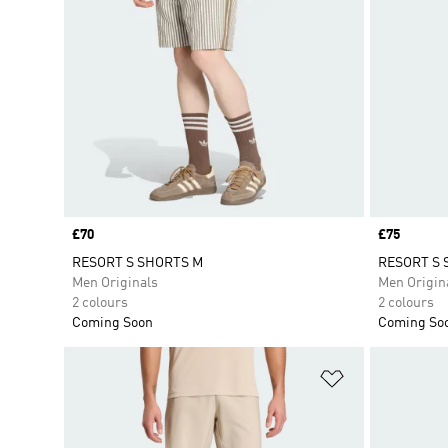
Price
£70
Price
£75
RESORT S SHORTS M
RESORT S 
Men Originals
Men Origin
2 colours
2 colours
Coming Soon
Coming So
Add to Wishlis