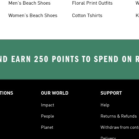
Men's Beach Shoes
Floral Print Outfits
W
T
Women's Beach Shoes
Cotton Tshirts
K
D EARN 250 POINTS TO SPEND ON
TIONS
OUR WORLD
SUPPORT
Impact
Help
People
Returns & Refunds
Planet
Withdraw from cont
Delivery