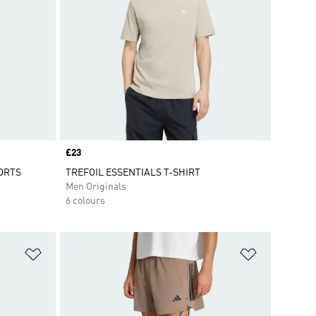
Price
£23
ORTS
TREFOIL ESSENTIALS T-SHIRT
Men Originals
6 colours
Add to Wishlist
Add to Wish