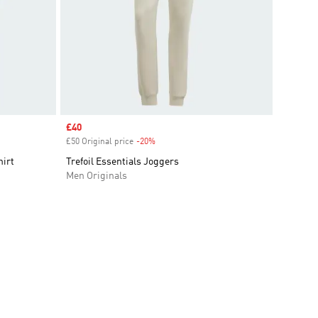
Sale price
£40
£50 Original price
-20%
Discount
hirt
Trefoil Essentials Joggers
Men Originals