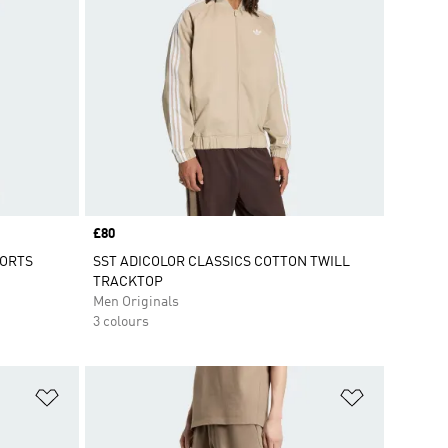
Price
£80
HORTS
SST ADICOLOR CLASSICS COTTON TWILL
TRACKTOP
Men Originals
3 colours
Add to Wishlist
Add to Wish