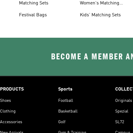
Matching Sets
Women's Matching
Tracksuits
Festival Bags
Kids' Matching Sets
BECOME A MEMBER AN
PRODUCTS
Sports
COLLEC
Shoes
Football
Originals
Clothing
Basketball
Spezial
Accessories
Golf
SL72
New Arrivals
Gym & Training
Campus