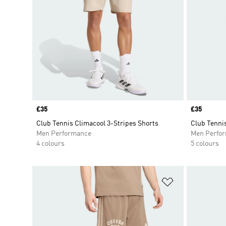
Price
£35
Price
£35
Club Tennis Climacool 3-Stripes Shorts
Club Tennis
Men Performance
Men Perfo
4 colours
5 colours
Add to Wishlis