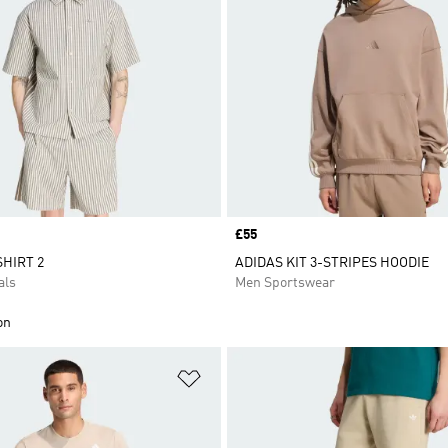
Price
£55
SHIRT 2
ADIDAS KIT 3-STRIPES HOODIE
als
Men Sportswear
on
t
Add to Wishlist