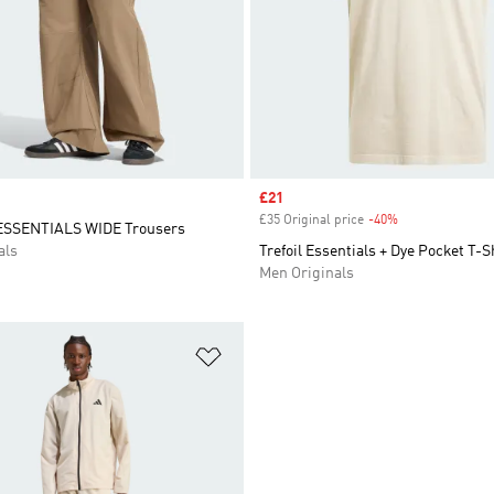
Sale price
£21
£35 Original price
-40%
Discount
SSENTIALS WIDE Trousers
als
Trefoil Essentials + Dye Pocket T-S
Men Originals
t
Add to Wishlist