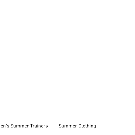
en's Summer Trainers
Summer Clothing