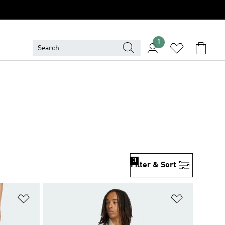
1
3
Filter & Sort
Add to Wishlist
Add to Wish