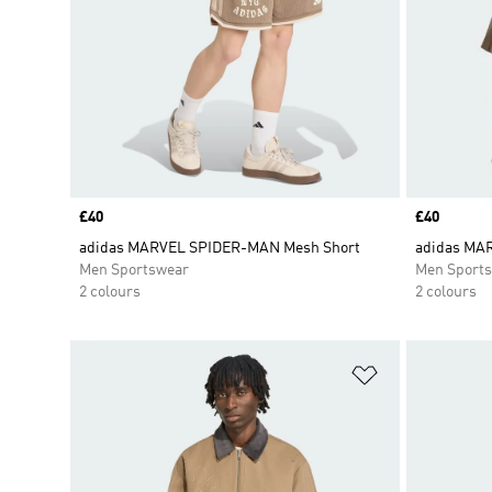
Price
£40
Price
£40
adidas MARVEL SPIDER-MAN Mesh Short
adidas MA
Men Sportswear
Men Sport
2 colours
2 colours
Add to Wishlis