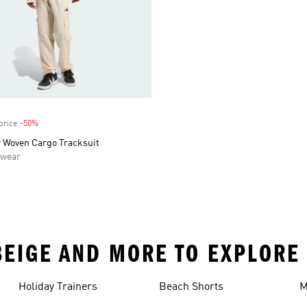
price
-50%
Discount
 Woven Cargo Tracksuit
swear
 BEIGE AND MORE TO EXPLORE
Holiday Trainers
Beach Shorts
M