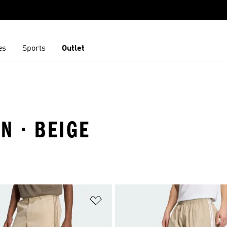
es
Sports
Outlet
N · BEIGE
t
Add to Wishlist