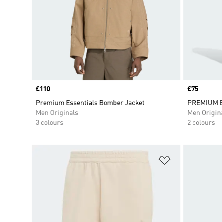
Price
£110
Price
£75
Premium Essentials Bomber Jacket
PREMIUM E
Men Originals
Men Origin
3 colours
2 colours
Add to Wishlis