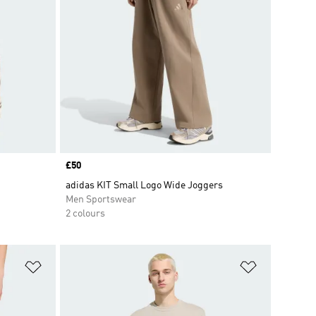
Price
£50
adidas KIT Small Logo Wide Joggers
Men Sportswear
2 colours
Add to Wishlist
Add to Wish