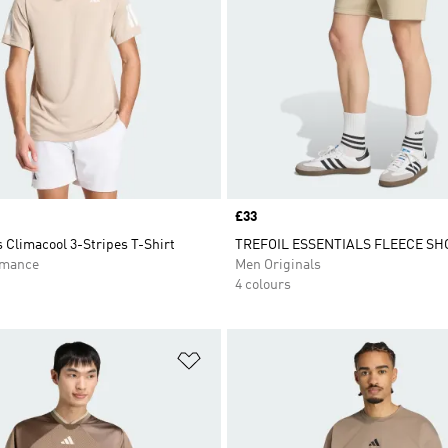
Price
£33
 Climacool 3-Stripes T-Shirt
TREFOIL ESSENTIALS FLEECE SH
rmance
Men Originals
4 colours
t
Add to Wishlist