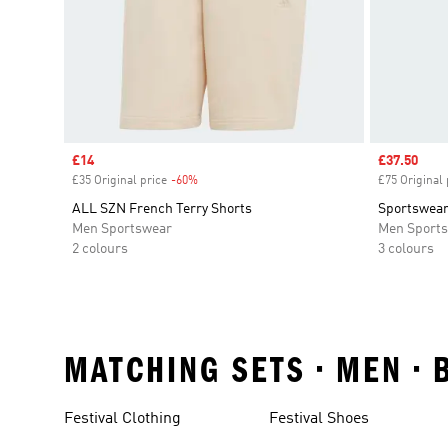
Sale price
£14
Sale price
£37.50
£35 Original price
-60%
Discount
£75 Original 
ALL SZN French Terry Shorts
Sportswear
Men Sportswear
Men Sport
2 colours
3 colours
MATCHING SETS • MEN •
Festival Clothing
Festival Shoes