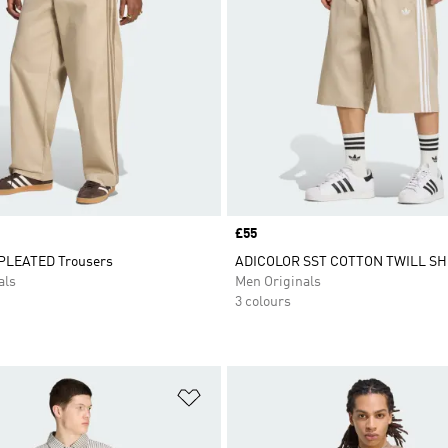
Price
£55
PLEATED Trousers
ADICOLOR SST COTTON TWILL S
als
Men Originals
3 colours
t
Add to Wishlist