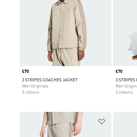
Price
£70
Price
£70
3 STRIPES COACHES JACKET
3 STRIPES 
Men Originals
Men Origin
2 colours
2 colours
Add to Wishlis