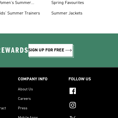
omen's Summer
Spring Favourites
rainers
ids' Summer Trainers
Summer Jackets
 REWARDS
SIGN UP FOR FREE
COMPANY INFO
FOLLOW US
About Us
Careers
ract
Press
Mobile Apps