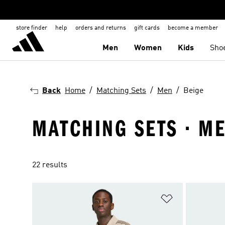
store finder
help
orders and returns
gift cards
become a member
Men
Women
Kids
Sho
Back
Home
Matching Sets
Men
Beige
MATCHING SETS · ME
22 results
Add to Wishlis