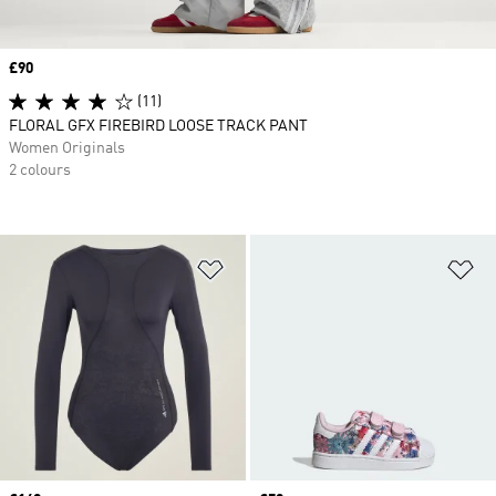
Price
£90
(11)
FLORAL GFX FIREBIRD LOOSE TRACK PANT
Women Originals
2 colours
Add to Wishlist
Ad