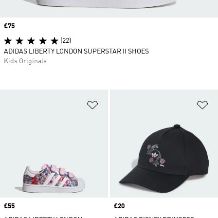
Price
£75
(22)
ADIDAS LIBERTY LONDON SUPERSTAR II SHOES
Kids Originals
Add to Wishlist
Ad
Price
£55
Price
£20