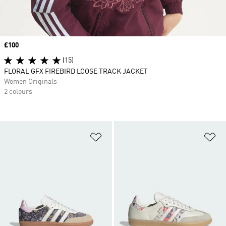
Price
£100
(15)
FLORAL GFX FIREBIRD LOOSE TRACK JACKET
Women Originals
2 colours
Add to Wishlist
Ad