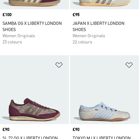
Price
£100
Price
£95
SAMBA OG X LIBERTY LONDON
JAPAN X LIBERTY LONDON
SHOES
SHOES
Women Originals
Women Originals
25 colours
22 colours
Add to Wishlist
Ad
Price
£90
Price
£90
SL 72 OG X LIBERTY LONDON
TOKYO MJ X LIBERTY LONDON