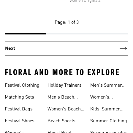
Women Originals
Page: 1 of 3
Next
FLORAL AND MORE TO EXPLORE
Festival Clothing
Holiday Trainers
Men's Summer
Trainers
Matching Sets
Men's Beach
Women's
Shoes
Summer Trainers
Festival Bags
Women's Beach
Kids' Summer
Shoes
Trainers
Festival Shoes
Beach Shorts
Summer Clothing