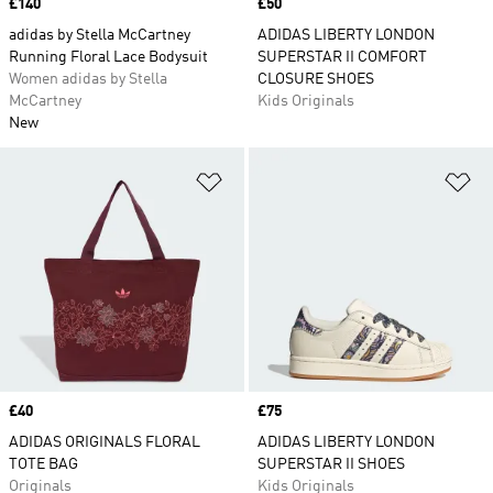
Price
£140
Price
£50
adidas by Stella McCartney
ADIDAS LIBERTY LONDON
Running Floral Lace Bodysuit
SUPERSTAR II COMFORT
Women adidas by Stella
CLOSURE SHOES
McCartney
Kids Originals
New
Add to Wishlist
Ad
Price
£40
Price
£75
ADIDAS ORIGINALS FLORAL
ADIDAS LIBERTY LONDON
TOTE BAG
SUPERSTAR II SHOES
Originals
Kids Originals