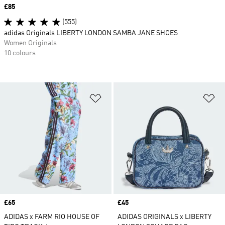
Price
£85
(555)
adidas Originals LIBERTY LONDON SAMBA JANE SHOES
Women Originals
10 colours
Add to Wishlist
Ad
Price
£65
Price
£45
ADIDAS x FARM RIO HOUSE OF
ADIDAS ORIGINALS x LIBERTY