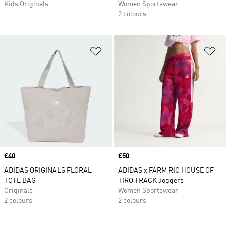
Kids Originals
Women Sportswear
2 colours
Add to Wishlist
Ad
Price
£40
Price
£50
ADIDAS ORIGINALS FLORAL
ADIDAS x FARM RIO HOUSE OF
TOTE BAG
TIRO TRACK Joggers
Originals
Women Sportswear
2 colours
2 colours