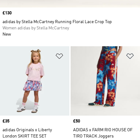
Price
£130
adidas by Stella McCartney Running Floral Lace Crop Top
Women adidas by Stella McCartney
New
Add to Wishlist
Ad
Price
£35
Price
£50
adidas Originals x Liberty
ADIDAS x FARM RIO HOUSE OF
London SKIRT TEE SET
TIRO TRACK Joggers