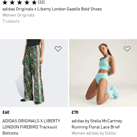
(32)
adidas Originals x Liberty London Gazelle Bold Shoes
Women Originals
7 colours
Add to Wishlist
Ad
Price
£60
Price
£70
ADIDAS ORIGINALS X LIBERTY
adidas by Stella McCartney
LONDON FIREBIRD Tracksuit
Running Floral Lace Brief
Bottoms
Women adidas by Stella