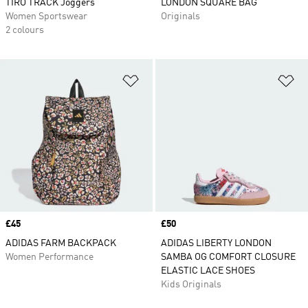
TIRO TRACK Joggers
LONDON SQUARE BAG
Women Sportswear
Originals
2 colours
Add to Wishlist
Ad
Price
£45
Price
£50
ADIDAS FARM BACKPACK
ADIDAS LIBERTY LONDON
Women Performance
SAMBA OG COMFORT CLOSURE
ELASTIC LACE SHOES
Kids Originals