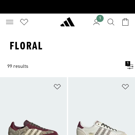
1
FLORAL
1
99 results
Add to Wishlist
Ad