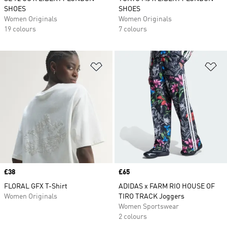
SHOES
SHOES
Women Originals
Women Originals
19 colours
7 colours
Add to Wishlist
Ad
Price
£38
Price
£65
FLORAL GFX T-Shirt
ADIDAS x FARM RIO HOUSE OF
Women Originals
TIRO TRACK Joggers
Women Sportswear
2 colours