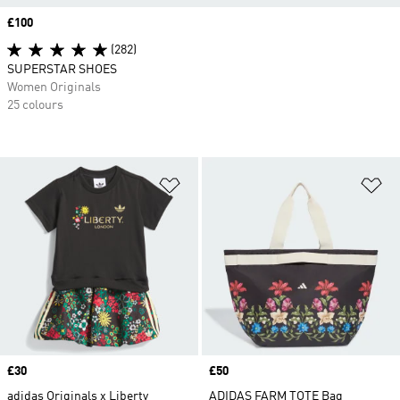
Price
£100
(282)
SUPERSTAR SHOES
Women Originals
25 colours
Add to Wishlist
Ad
Price
£30
Price
£50
adidas Originals x Liberty
ADIDAS FARM TOTE Bag