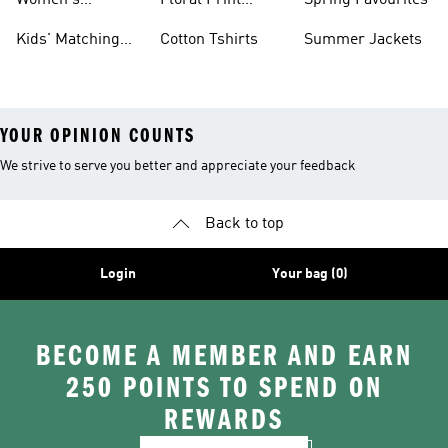
Women's
Floral Print
Spring Favourites
Matching
Outfits
Kids' Matching
Cotton Tshirts
Summer Jackets
Tracksuits
Sets
YOUR OPINION COUNTS
We strive to serve you better and appreciate your feedback
Back to top
Login
Your bag (0)
BECOME A MEMBER AND EARN
250 POINTS TO SPEND ON
REWARDS