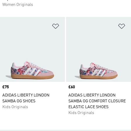
Women Originals
Add to Wishlist
Ad
Price
£75
Price
£60
ADIDAS LIBERTY LONDON
ADIDAS LIBERTY LONDON
SAMBA OG SHOES
SAMBA OG COMFORT CLOSURE
Kids Originals
ELASTIC LACE SHOES
Kids Originals