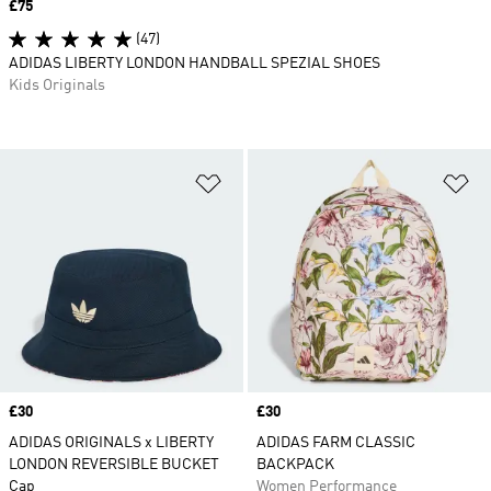
Price
£75
(47)
ADIDAS LIBERTY LONDON HANDBALL SPEZIAL SHOES
Kids Originals
Add to Wishlist
Ad
Price
£30
Price
£30
ADIDAS ORIGINALS x LIBERTY
ADIDAS FARM CLASSIC
LONDON REVERSIBLE BUCKET
BACKPACK
Cap
Women Performance