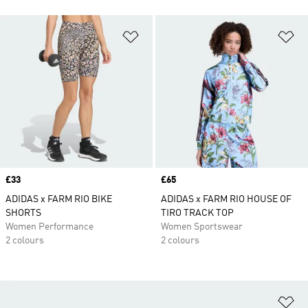
Add to Wishlist
Ad
Price
£33
Price
£65
ADIDAS x FARM RIO BIKE
ADIDAS x FARM RIO HOUSE OF
SHORTS
TIRO TRACK TOP
Women Performance
Women Sportswear
2 colours
2 colours
Ad