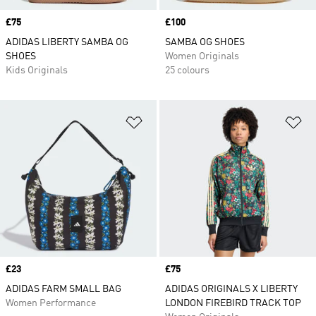
Price
£75
Price
£100
ADIDAS LIBERTY SAMBA OG
SAMBA OG SHOES
SHOES
Women Originals
Kids Originals
25 colours
Add to Wishlist
Ad
Price
£23
Price
£75
ADIDAS FARM SMALL BAG
ADIDAS ORIGINALS X LIBERTY
Women Performance
LONDON FIREBIRD TRACK TOP