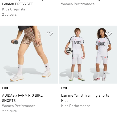
London DRESS SET
Women Performance
Kids Originals
2 colours
Add to Wishlist
Ad
Price
£33
Price
£23
ADIDAS x FARM RIO BIKE
Lamine Yamal Training Shorts
SHORTS
Kids
Women Performance
Kids Performance
2 colours