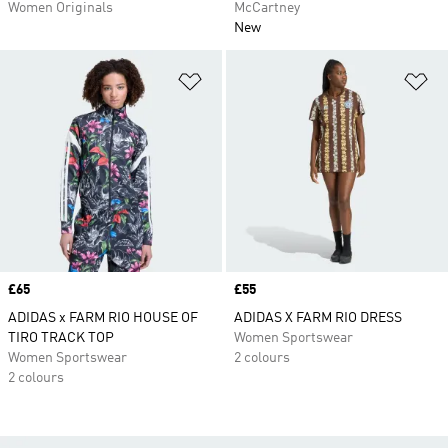
Women Originals
McCartney
New
Add to Wishlist
Ad
Price
£65
Price
£55
ADIDAS x FARM RIO HOUSE OF
ADIDAS X FARM RIO DRESS
TIRO TRACK TOP
Women Sportswear
Women Sportswear
2 colours
2 colours