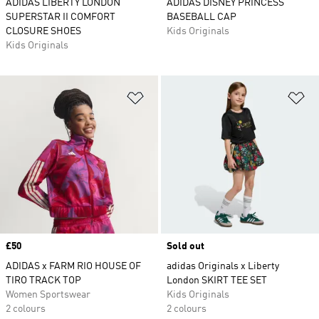
ADIDAS LIBERTY LONDON
ADIDAS DISNEY PRINCESS
SUPERSTAR II COMFORT
BASEBALL CAP
CLOSURE SHOES
Kids Originals
Kids Originals
Add to Wishlist
Ad
Price
£50
Sold out
ADIDAS x FARM RIO HOUSE OF
adidas Originals x Liberty
TIRO TRACK TOP
London SKIRT TEE SET
Women Sportswear
Kids Originals
2 colours
2 colours