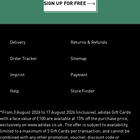
SIGN UP FOR FREE
Delivery
Returns & Refunds
Order Tracker
Sitemap
Imprint
Payment
Help
Store Finder
*From 3 August 2026 to 17 August 2026 (inclusive), adidas Gift Cards
with a face value of £100 are available at 15% off the purchase price,
exclusively on www.adidas.co.uk. The offer is subject to availability,
limited to a maximum of 5 Gift Cards per transaction, and cannot be
combined with any other promotion, voucher, discount code or