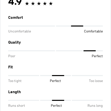
4.9
Comfort
Uncomfortable
Comfortable
Quality
Poor
Perfect
Fit
Too tight
Perfect
Too loose
Length
Runs short
Perfect
Runs long