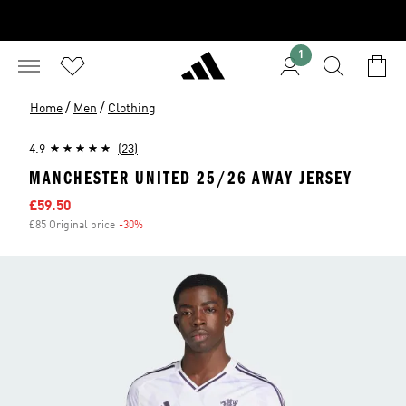
1
/
/
Home
Men
Clothing
4.9
(23)
MANCHESTER UNITED 25/26 AWAY JERSEY
Sale price
£59.50
£85 Original price
-30%
Discount