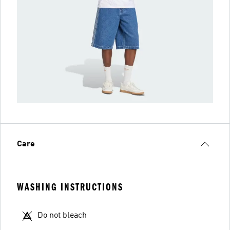
Care
WASHING INSTRUCTIONS
Do not bleach