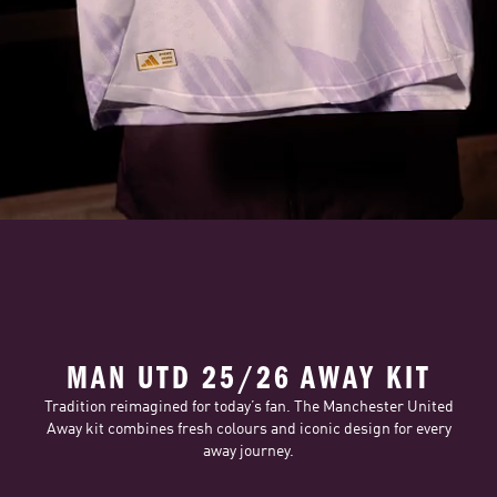
MAN UTD 25/26 AWAY KIT
Tradition reimagined for today’s fan. The Manchester United
Away kit combines fresh colours and iconic design for every
away journey.