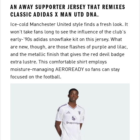
AN AWAY SUPPORTER JERSEY THAT REMIXES
CLASSIC ADIDAS X MAN UTD DNA.
Ice-cold Manchester United style finds a fresh look. It
won't take fans long to see the influence of the club's
early-'90s adidas snowflake kit on this jersey. What
are new, though, are those flashes of purple and lilac,
and the metallic finish that gives the red devil badge
extra lustre. This comfortable shirt employs
moisture-managing AEROREADY so fans can stay
focused on the football.