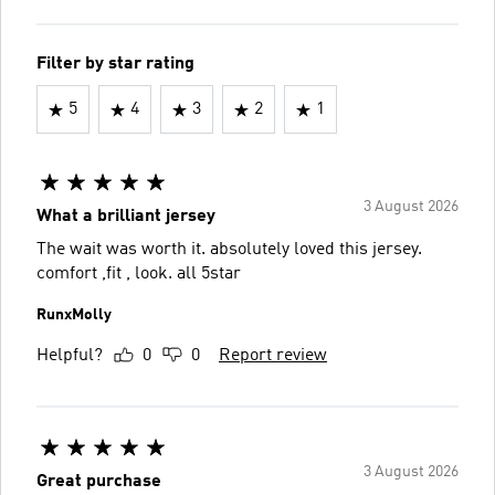
Filter by star rating
5
4
3
2
1
3 August 2026
What a brilliant jersey
The wait was worth it. absolutely loved this jersey.
comfort ,fit , look. all 5star
RunxMolly
Helpful?
0
0
Report review
3 August 2026
Great purchase