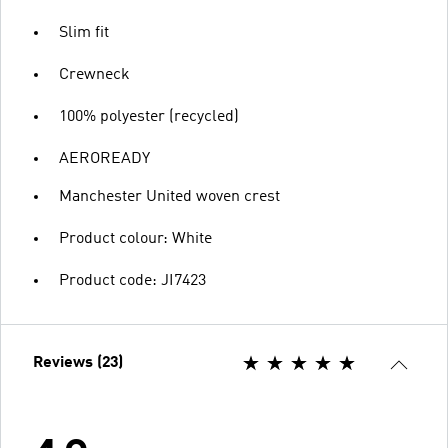
Slim fit
Crewneck
100% polyester (recycled)
AEROREADY
Manchester United woven crest
Product colour: White
Product code: JI7423
Reviews (23)