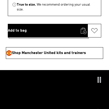
True to size.
We recommend ordering your usual
size.
Add to bag
Shop Manchester United kits and trainers