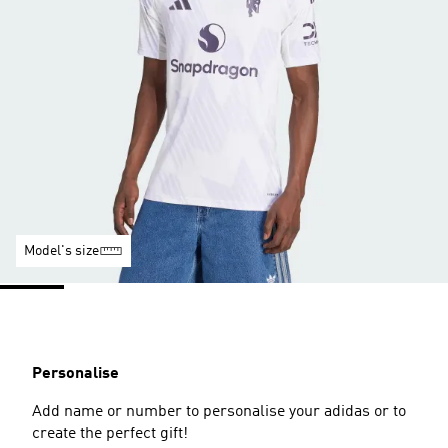
Model's size
Personalise
Add name or number to personalise your adidas or to
create the perfect gift!