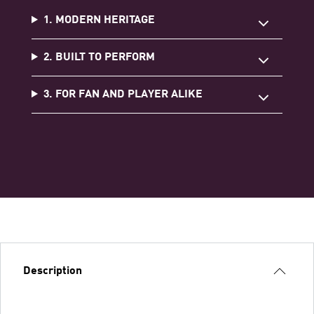
1. MODERN HERITAGE
2. BUILT TO PERFORM
3. FOR FAN AND PLAYER ALIKE
Description