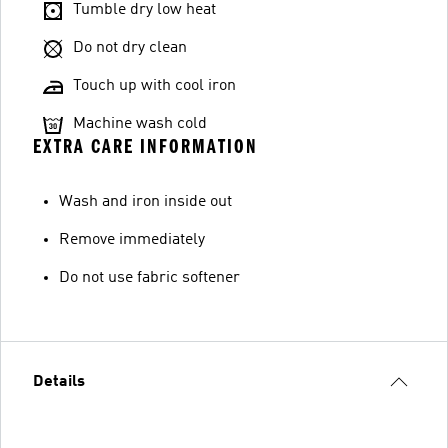
Tumble dry low heat
Do not dry clean
Touch up with cool iron
Machine wash cold
EXTRA CARE INFORMATION
Wash and iron inside out
Remove immediately
Do not use fabric softener
Details