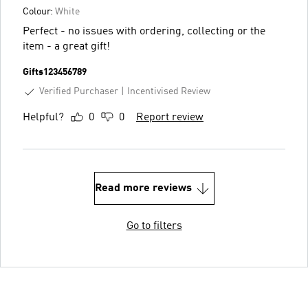
Colour:
White
Perfect - no issues with ordering, collecting or the
item - a great gift!
Gifts123456789
Verified Purchaser
Incentivised Review
Helpful?
0
0
Report review
Read more reviews
Go to filters