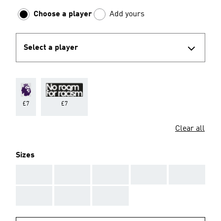
Choose a player
Add yours
Select a player
£7
£7
Clear all
Sizes
AAA
AAA
AAA
AAA
AAA
AAA
AAA
AAA