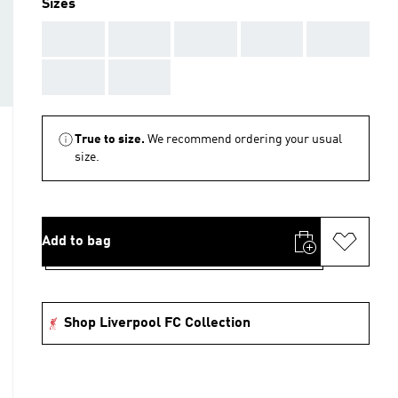
Sizes
AAA
AAA
AAA
AAA
AAA
AAA
AAA
True to size.
We recommend ordering your usual
size.
Add to bag
Shop Liverpool FC Collection