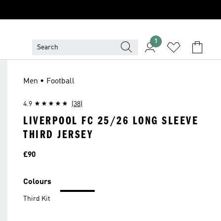
1
Men • Football
4.9
(38)
LIVERPOOL FC 25/26 LONG SLEEVE
THIRD JERSEY
Price
£90
Colours
Third Kit