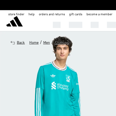
store finder
help
orders and returns
gift cards
become a member
Men
Women
Kids
Shoe
/
/
Back
Home
Men
Clothing