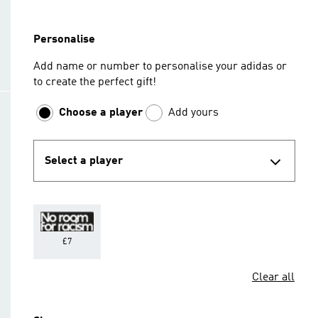
Personalise
Add name or number to personalise your adidas or
to create the perfect gift!
Choose a player
Add yours
Select a player
£7
Clear all