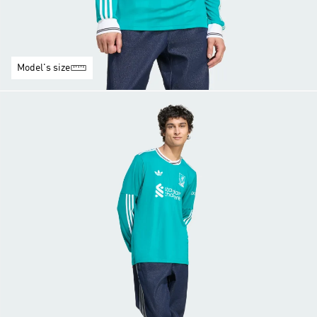
Model's size