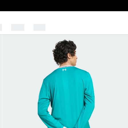
s
Sports
Outlet