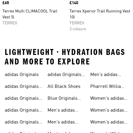
Price
£65
Price
£140
Terrex Multi CLIMACOOL Trail
Terrex Xperior Trail Running Vest
Vest 5l
10l
TERREX
TERREX
3 colours
LIGHTWEIGHT • HYDRATION BAGS
AND MORE TO EXPLORE
adidas Originals
adidas Originals
Men's adidas
Sneakers
Trainers For Men
Originals Shoes
adidas Originals
All Black Shoes
Pharrell Williams
Shoes
Collection
adidas Originals
Blue Originals
Women's adidas
Sweatshirts
Trainers
Originals
adidas Originals
Men's adidas
Women's adidas
T-shirts For Men
Originals
Originals Clothing
adidas Originals
Men's adidas
Women's adidas
Tracksuits For
Originals Clothing
Originals Shoes