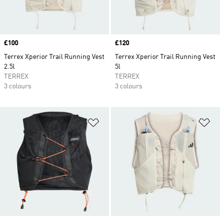
Price
£100
Price
£120
Terrex Xperior Trail Running Vest
Terrex Xperior Trail Running Vest
2.5l
5l
TERREX
TERREX
3 colours
3 colours
Add to Wishlist
Ad