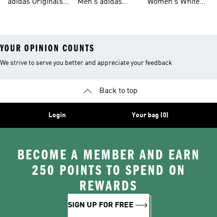
adidas Originals
Men's adidas
Women's White
Men
Trainers &
Originals Hoodies
Originals Trainers
YOUR OPINION COUNTS
We strive to serve you better and appreciate your feedback
Back to top
Login
Your bag (0)
BECOME A MEMBER AND EARN
250 POINTS TO SPEND ON
REWARDS
SIGN UP FOR FREE