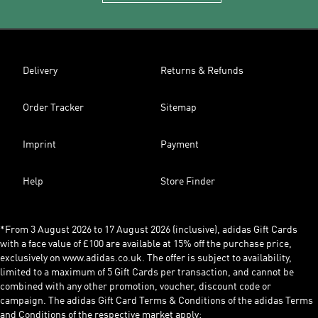
Delivery
Returns & Refunds
Order Tracker
Sitemap
Imprint
Payment
Help
Store Finder
*From 3 August 2026 to 17 August 2026 (inclusive), adidas Gift Cards
with a face value of £100 are available at 15% off the purchase price,
exclusively on www.adidas.co.uk. The offer is subject to availability,
limited to a maximum of 5 Gift Cards per transaction, and cannot be
combined with any other promotion, voucher, discount code or
campaign. The adidas Gift Card Terms & Conditions of the adidas Terms
and Conditions of the respective market apply: