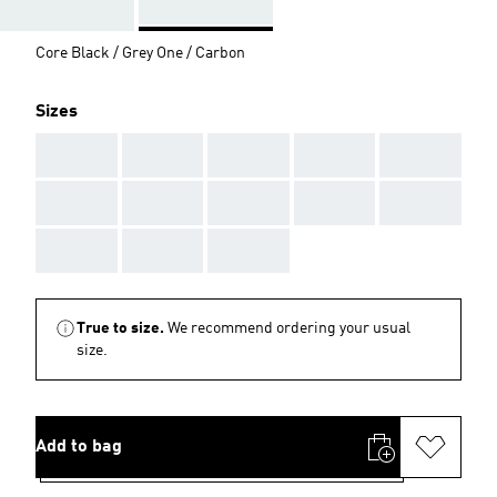
Core Black / Grey One / Carbon
Sizes
AAA
AAA
AAA
AAA
AAA
AAA
AAA
AAA
AAA
AAA
AAA
AAA
AAA
True to size.
We recommend ordering your usual
size.
Add to bag