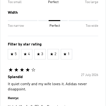
Too small
Perfect
Too large
Width
Too narrow
Perfect
Too wide
Filter by star rating
5
4
3
2
1
27 July 2026
Splendid
It quiet comfy and my wife loves it. Adidas never
disappoint.
Henryc