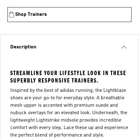
Shop Trainers
Description
STREAMLINE YOUR LIFESTYLE LOOK IN THESE
SUPERBLY RESPONSIVE TRAINERS.
Inspired by the best of adidas running, the Lightblaze
shoes are your go-to for everyday style. A breathable
mesh upper is accented with premium suede and
nubuck overlays for an elevated look. Underneath, the
lightweight Lightstrike midsole provides incredible
comfort with every step. Lace these up and experience
the perfect blend of performance and style.