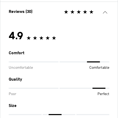
Reviews (30)
4.9
Comfort
Uncomfortable
Comfortable
Quality
Poor
Perfect
Size