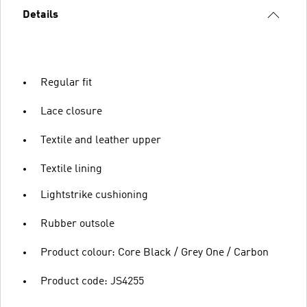
Details
Regular fit
Lace closure
Textile and leather upper
Textile lining
Lightstrike cushioning
Rubber outsole
Product colour: Core Black / Grey One / Carbon
Product code: JS4255