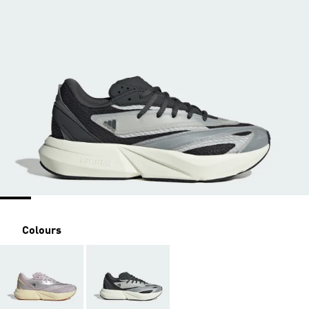
Colours