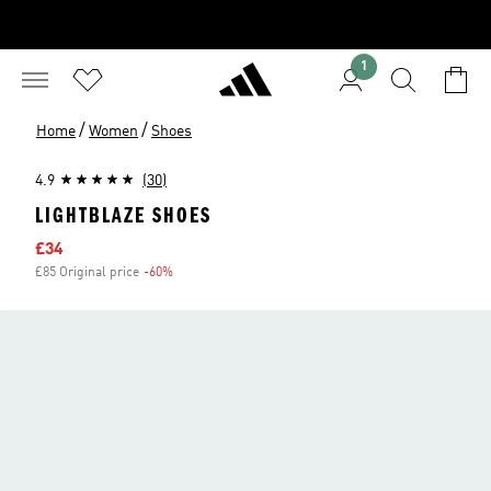
1
/
/
Home
Women
Shoes
4.9
(30)
LIGHTBLAZE SHOES
Sale price
£34
£85 Original price
-60%
Discount