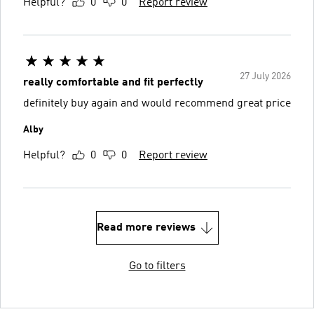
Helpful?
0
0
Report review
27 July 2026
really comfortable and fit perfectly
definitely buy again and would recommend great price
Alby
Helpful?
0
0
Report review
Read more reviews
Go to filters