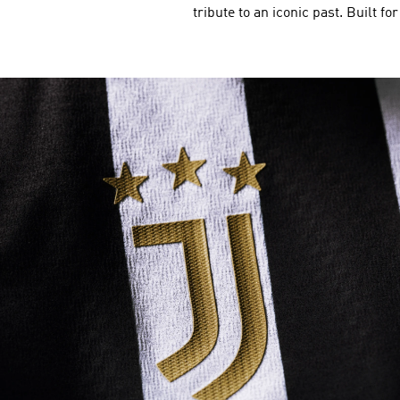
tribute to an iconic past. Built fo