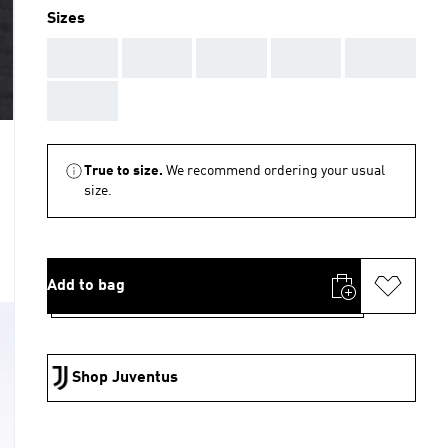
Sizes
AAA
AAA
AAA
AAA
AAA
AAA
True to size.
We recommend ordering your usual
size.
Add to bag
Shop Juventus