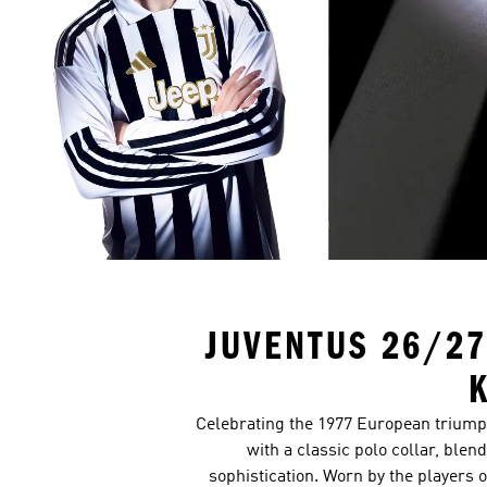
JUVENTUS 26/27
K
Celebrating the 1977 European triumph,
with a classic polo collar, ble
sophistication. Worn by the players o