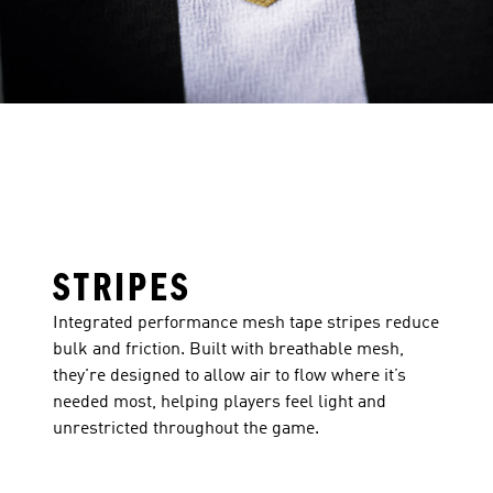
STRIPES
Integrated performance mesh tape stripes reduce
bulk and friction. Built with breathable mesh,
they're designed to allow air to flow where it’s
needed most, helping players feel light and
unrestricted throughout the game.