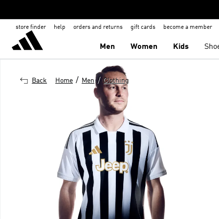
store finder
help
orders and returns
gift cards
become a member
Men
Women
Kids
Sho
/
/
Back
Home
Men
Clothing