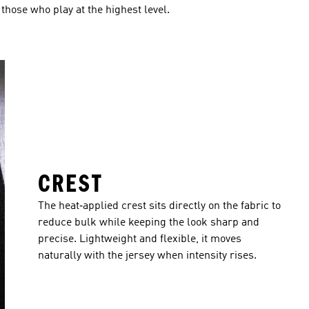
r those who play at the highest level.
CREST
The heat‑applied crest sits directly on the fabric to
reduce bulk while keeping the look sharp and
precise. Lightweight and flexible, it moves
naturally with the jersey when intensity rises.