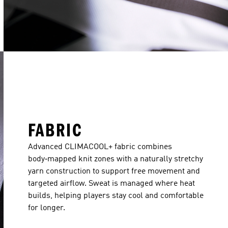
FABRIC
Advanced CLIMACOOL+ fabric combines
body‑mapped knit zones with a naturally stretchy
yarn construction to support free movement and
targeted airflow. Sweat is managed where heat
builds, helping players stay cool and comfortable
for longer.