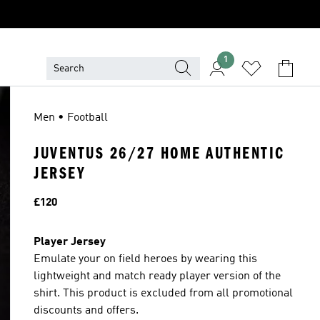
1
Men • Football
JUVENTUS 26/27 HOME AUTHENTIC
JERSEY
Price
£120
Player Jersey
Emulate your on field heroes by wearing this
lightweight and match ready player version of the
shirt. This product is excluded from all promotional
discounts and offers.