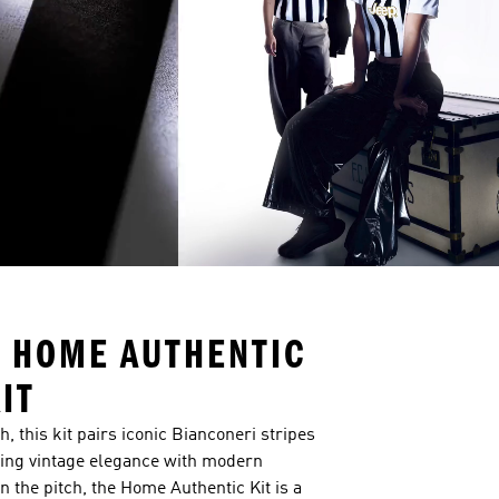
 HOME AUTHENTIC
IT
 this kit pairs iconic Bianconeri stripes
nding vintage elegance with modern
n the pitch, the Home Authentic Kit is a