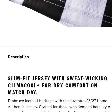
Description
SLIM-FIT JERSEY WITH SWEAT-WICKING
CLIMACOOL+ FOR DRY COMFORT ON
MATCH DAY.
Embrace football heritage with the Juventus 26/27 Home
Authentic Jersey. Crafted for those who demand both style