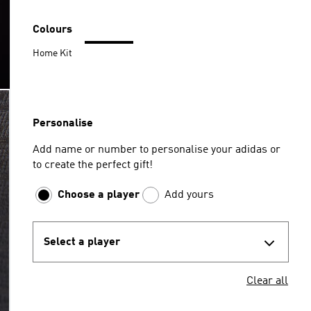
Colours
Home Kit
Personalise
Add name or number to personalise your adidas or
to create the perfect gift!
Choose a player
Add yours
Select a player
Clear all