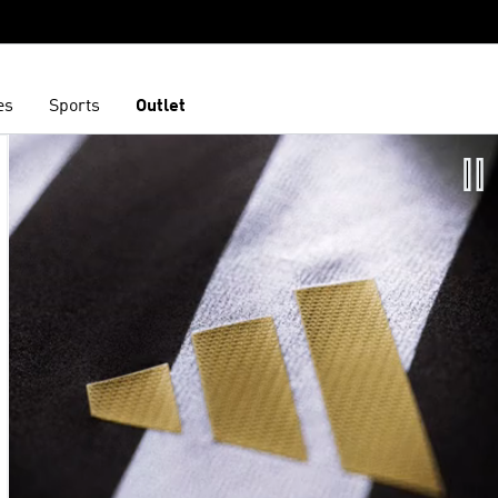
es
Sports
Outlet