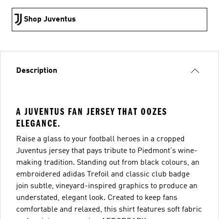
Shop Juventus
Description
A JUVENTUS FAN JERSEY THAT OOZES
ELEGANCE.
Raise a glass to your football heroes in a cropped
Juventus jersey that pays tribute to Piedmont's wine-
making tradition. Standing out from black colours, an
embroidered adidas Trefoil and classic club badge
join subtle, vineyard-inspired graphics to produce an
understated, elegant look. Created to keep fans
comfortable and relaxed, this shirt features soft fabric