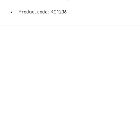
Product code: KC1236