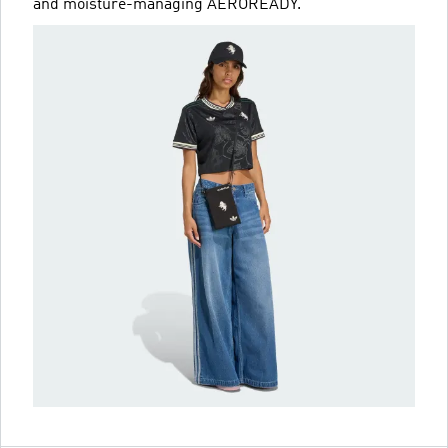
and moisture-managing AEROREADY.