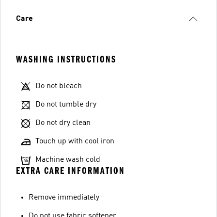
Care
WASHING INSTRUCTIONS
Do not bleach
Do not tumble dry
Do not dry clean
Touch up with cool iron
Machine wash cold
EXTRA CARE INFORMATION
Remove immediately
Do not use fabric softener