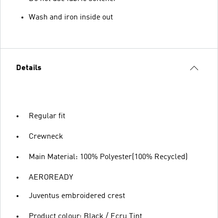
Wash and iron inside out
Details
Regular fit
Crewneck
Main Material: 100% Polyester(100% Recycled)
AEROREADY
Juventus embroidered crest
Product colour: Black / Ecru Tint