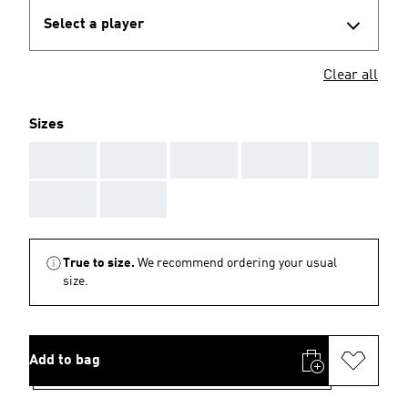
Select a player
Clear all
Sizes
AAA
AAA
AAA
AAA
AAA
AAA
AAA
True to size.
We recommend ordering your usual
size.
Add to bag