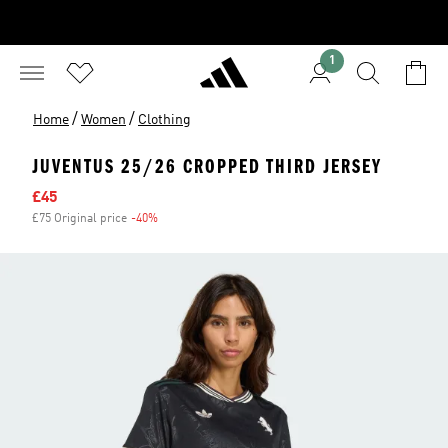
1
/
/
Home
Women
Clothing
JUVENTUS 25/26 CROPPED THIRD JERSEY
Sale price
£45
£75 Original price
-40%
Discount