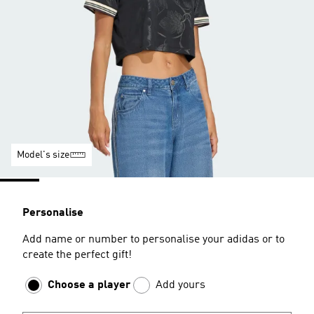
Model's size
Personalise
Add name or number to personalise your adidas or to
create the perfect gift!
Choose a player
Add yours