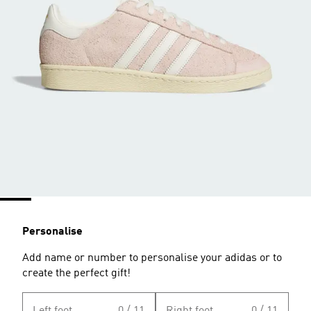
Personalise
Add name or number to personalise your adidas or to
create the perfect gift!