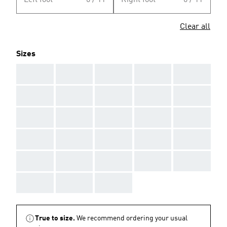
Left foot
0 / 11
Right foot
0 / 11
Clear all
Sizes
AAA
AAA
AAA
AAA
AAA
AAA
AAA
AAA
AAA
AAA
AAA
AAA
AAA
AAA
AAA
AAA
AAA
AAA
AAA
AAA
AAA
AAA
AAA
AAA
AAA
AAA
AAA
AAA
True to size.
We recommend ordering your usual