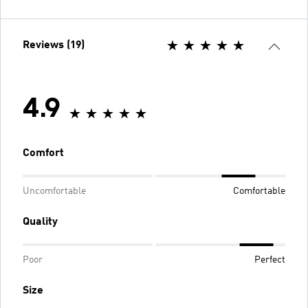
Reviews (19)
4.9
Comfort
Uncomfortable
Comfortable
Quality
Poor
Perfect
Size