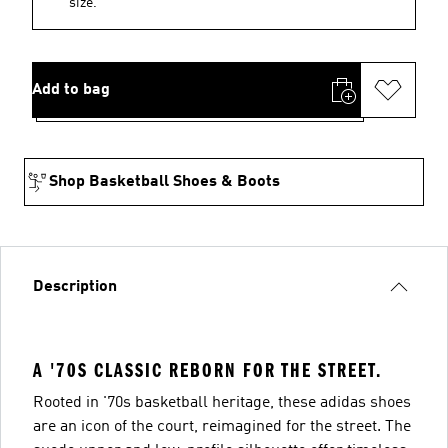
size.
Add to bag
Shop Basketball Shoes & Boots
Description
A '70S CLASSIC REBORN FOR THE STREET.
Rooted in '70s basketball heritage, these adidas shoes
are an icon of the court, reimagined for the street. The