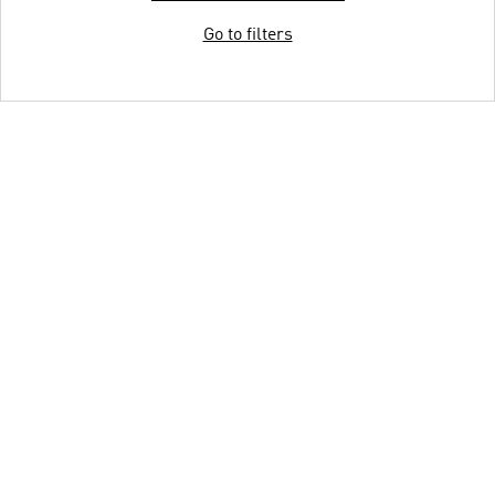
Go to filters