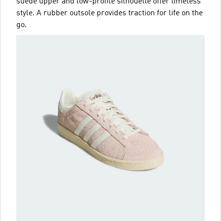
suede upper and low-profile silhouette offer timeless
style. A rubber outsole provides traction for life on the
go.