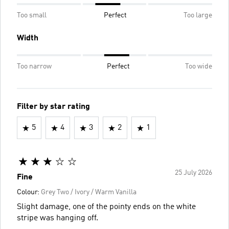
Too small
Perfect
Too large
Width
Too narrow
Perfect
Too wide
Filter by star rating
5
4
3
2
1
25 July 2026
Fine
Colour:
Grey Two / Ivory / Warm Vanilla
Slight damage, one of the pointy ends on the white
stripe was hanging off.