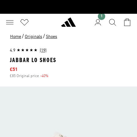
1
/
/
Home
Originals
Shoes
4.9
(19)
JABBAR LO SHOES
Sale price
£51
£85 Original price
-40%
Discount