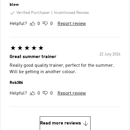
blow
Verified Purchaser
Incentivised Review
Helpful?
0
0
Report review
22 July 2026
Great summer trainer
Really good quality trainer, perfect for the summer.
Will be getting in another colour.
Rob386
Helpful?
0
0
Report review
Read more reviews