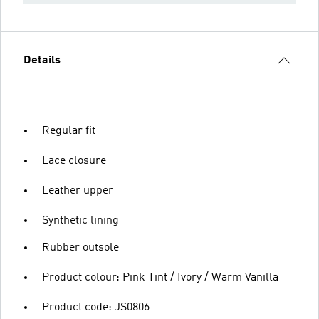
Details
Regular fit
Lace closure
Leather upper
Synthetic lining
Rubber outsole
Product colour: Pink Tint / Ivory / Warm Vanilla
Product code: JS0806