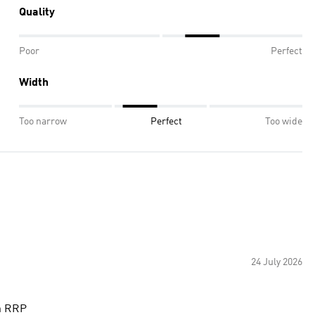
Quality
Poor
Perfect
Width
Too narrow
Perfect
Too wide
24 July 2026
th RRP