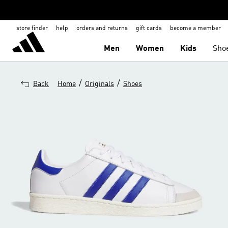
store finder
help
orders and returns
gift cards
become a member
Men
Women
Kids
Sho
/
/
Back
Home
Originals
Shoes