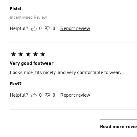
Pistol
Incentivised Review
Helpful?
0
0
Report review
Very good footwear
Looks nice, fits nicely, and very comfortable to wear.
Eko97
Helpful?
0
0
Report review
Read more revi