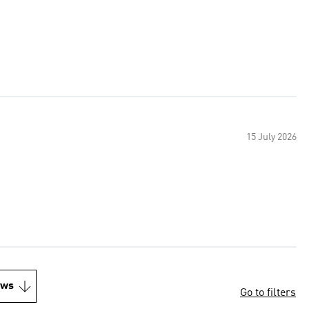
15 July 2026
ews
Go to filters