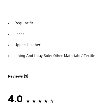
Regular fit
Laces
Upper: Leather
Lining And Inlay Sole: Other Materials / Textile
Reviews (3)
4.0