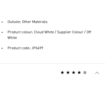
Outsole: Other Materials
Product colour: Cloud White / Supplier Colour / Off
White
Product code: JP6499