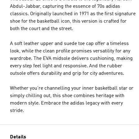
Abdul-Jabbar, capturing the essence of 70s adidas
classics. Originally launched in 1971 as the first signature
shoe for the basketball icon, this version is crafted for
both the court and the street.
A soft leather upper and suede toe cap offer a timeless
look, while the clean profile promises versatility for any
wardrobe. The EVA midsole delivers cushioning, making
every step feel light and responsive. And the rubber
outsole offers durability and grip for city adventures.
Whether you're channelling your inner basketball star or
simply chilling out, this shoe combines heritage with
modern style. Embrace the adidas legacy with every
stride.
Details