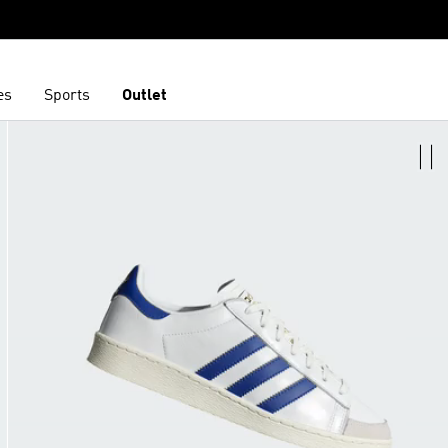
es
Sports
Outlet