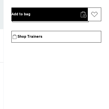
Add to bag
Shop Trainers