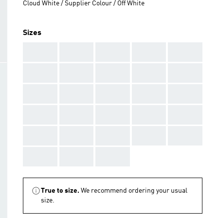
Cloud White / Supplier Colour / Off White
Sizes
AAA
AAA
AAA
AAA
AAA
AAA
AAA
AAA
AAA
AAA
AAA
AAA
AAA
AAA
AAA
AAA
AAA
AAA
AAA
AAA
AAA
AAA
AAA
AAA
AAA
AAA
AAA
AAA
True to size.
We recommend ordering your usual
size.