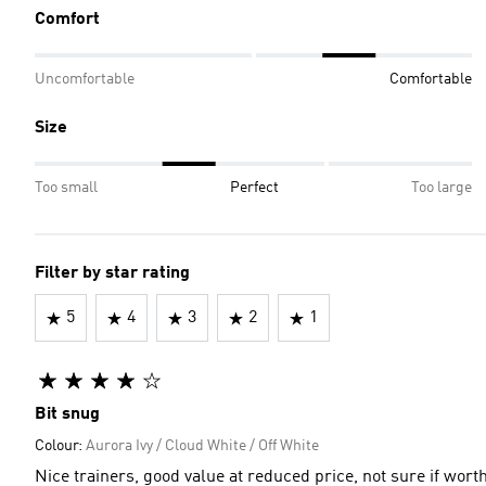
Comfort
Uncomfortable
Comfortable
Size
Too small
Perfect
Too large
Filter by star rating
5
4
3
2
1
Bit snug
Colour:
Aurora Ivy / Cloud White / Off White
Nice trainers, good value at reduced price, not sure if wor