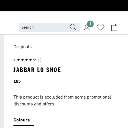
1
Originals
4
(3)
JABBAR LO SHOE
Price
£85
This product is excluded from some promotional
discounts and offers.
Colours