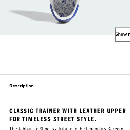
Show 
Description
CLASSIC TRAINER WITH LEATHER UPPER
FOR TIMELESS STREET STYLE.
The Jabbar Lo Shoe is a tribute to the legendary Kareem