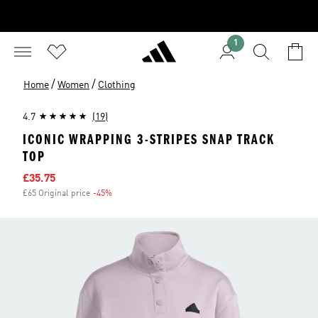
1
/
/
Home
Women
Clothing
4.7
(19)
ICONIC WRAPPING 3-STRIPES SNAP TRACK
TOP
Sale price
£35.75
£65 Original price
-45%
Discount