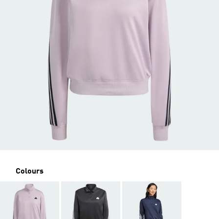
Colours