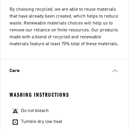
By choosing recycled, we are able to reuse materials
that have already been created, which helps to reduce
waste. Renewable materials choices will help us to
remove our reliance on finite resources. Our products
made with a blend of recycled and renewable
materials feature at least 70% total of these materials.
Care
WASHING INSTRUCTIONS
Do not bleach
Tumble dry low heat