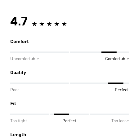
4.7
Comfort
Uncomfortable
Comfortable
Quality
Poor
Perfect
Fit
Too tight
Perfect
Too loose
Length