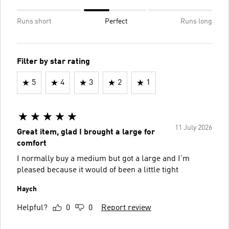
Runs short
Perfect
Runs long
Filter by star rating
5
4
3
2
1
11 July 2026
Great item, glad I brought a large for
comfort
I normally buy a medium but got a large and I'm
pleased because it would of been a little tight
Haych
Helpful?
0
0
Report review