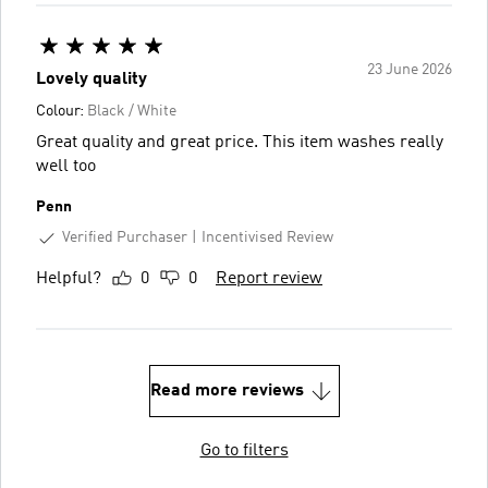
23 June 2026
Lovely quality
Colour:
Black / White
Great quality and great price. This item washes really
well too
Penn
Verified Purchaser
Incentivised Review
Helpful?
0
0
Report review
Read more reviews
Go to filters