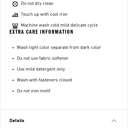
Do not dry clean
Touch up with cool iron
Machine wash cold mild delicate cycle
EXTRA CARE INFORMATION
Wash light color separate from dark color
Do not use fabric softener
Use mild detergent only
Wash with fasteners closed
Do not iron motif
Details