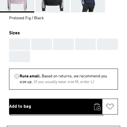
Preloved Fig / Black
Sizes
AAA
AAA
AAA
AAA
AAA
AAA
Runs small.
Based on returns, we recommend you
size up.
(If you usually wear size M, order L)
Add to bag