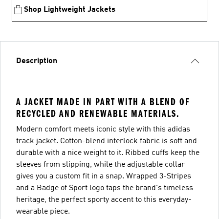
Shop Lightweight Jackets
Description
A JACKET MADE IN PART WITH A BLEND OF
RECYCLED AND RENEWABLE MATERIALS.
Modern comfort meets iconic style with this adidas
track jacket. Cotton-blend interlock fabric is soft and
durable with a nice weight to it. Ribbed cuffs keep the
sleeves from slipping, while the adjustable collar
gives you a custom fit in a snap. Wrapped 3-Stripes
and a Badge of Sport logo taps the brand's timeless
heritage, the perfect sporty accent to this everyday-
wearable piece.