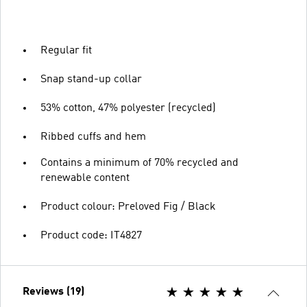
Regular fit
Snap stand-up collar
53% cotton, 47% polyester (recycled)
Ribbed cuffs and hem
Contains a minimum of 70% recycled and
renewable content
Product colour: Preloved Fig / Black
Product code: IT4827
Reviews (19)