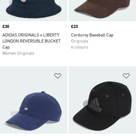
Price
£30
Price
£23
ADIDAS ORIGINALS x LIBERTY
Corduroy Baseball Cap
LONDON REVERSIBLE BUCKET
Originals
Cap
6 colours
Women Originals
Add to Wishlist
Ad