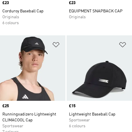
Price
£23
Price
£23
Corduroy Baseball Cap
EQUIPMENT SNAPBACK CAP
Originals
Originals
6 colours
Add to Wishlist
Ad
Price
£25
Price
£15
Runningxadizero Lightweight
Lightweight Baseball Cap
CLIMACOOL Cap
Sportswear
Sportswear
6 colours