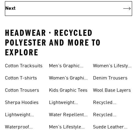
Next
HEADWEAR • RECYCLED
POLYESTER AND MORE TO
EXPLORE
Cotton Tracksuits
Men's Graphic
Women's Lifestyle
Tees
Running
Cotton T-shirts
Women's Graphic
Denim Trousers
Tees
Cotton Trousers
Kids Graphic Tees
Wool Base Layers
Sherpa Hoodies
Lightweight
Recycled
Hoodies
Polyester Tshirts
Lightweight
Water Repellent
Recycled
Jackets
Jackets
Polyester Joggers
Waterproof
Men's Lifestyle
Suede Leather
Clothing
Running
Trainers