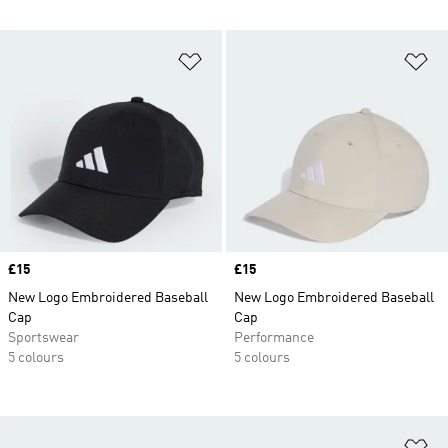
Add to Wishlist
Ad
Price
£15
Price
£15
New Logo Embroidered Baseball
New Logo Embroidered Baseball
Cap
Cap
Sportswear
Performance
5 colours
5 colours
Ad