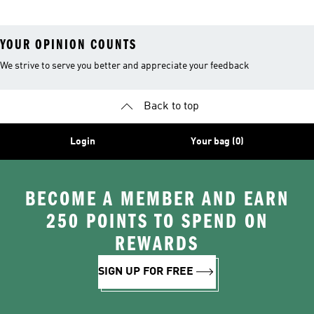
YOUR OPINION COUNTS
We strive to serve you better and appreciate your feedback
Back to top
Login
Your bag (0)
BECOME A MEMBER AND EARN
250 POINTS TO SPEND ON
REWARDS
SIGN UP FOR FREE