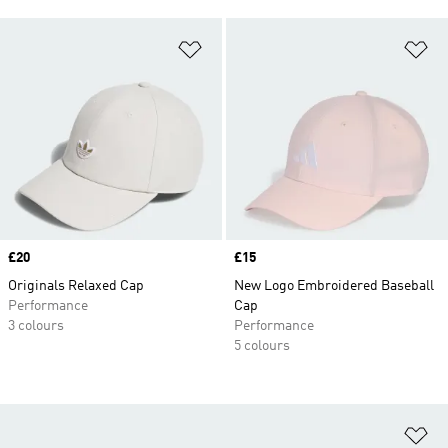
Add to Wishlist
Ad
Price
£20
Price
£15
Originals Relaxed Cap
New Logo Embroidered Baseball
Performance
Cap
3 colours
Performance
5 colours
Ad