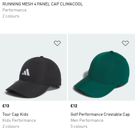
RUNNING MESH 4 PANEL CAP CLIMACOOL
Performance
2 colours
Add to Wishlist
Ad
Price
£13
Price
£12
Tour Cap Kids
Golf Performance Crestable Cap
Kids Performance
Men Performance
2 colours
5 colours