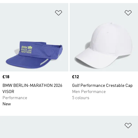
Add to Wishlist
Ad
Price
£18
Price
£12
BMW BERLIN-MARATHON 2026
Golf Performance Crestable Cap
VISOR
Men Performance
Performance
5 colours
New
Ad