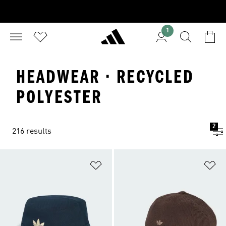
1
HEADWEAR · RECYCLED
POLYESTER
2
216 results
Add to Wishlist
Ad