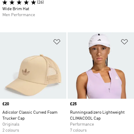
(26)
Wide Brim Hat
Men Performance
Add to Wishlist
Ad
Price
£20
Price
£25
Adicolor Classic Curved Foam
Runningxadizero Lightweight
Trucker Cap
CLIMACOOL Cap
Originals
Performance
2 colours
7 colours