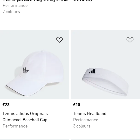
Performance
7 colours
Add to Wishlist
Ad
Price
£23
Price
£10
Tennis adidas Originals
Tennis Headband
Climacool Baseball Cap
Performance
Performance
3 colours