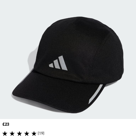
Price
£23
(19)