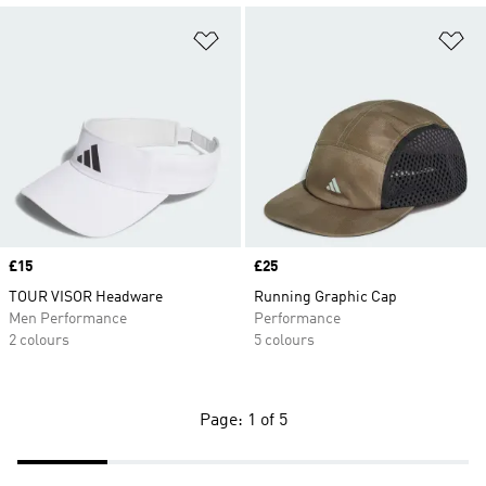
Add to Wishlist
Ad
Price
£15
Price
£25
TOUR VISOR Headware
Running Graphic Cap
Men Performance
Performance
2 colours
5 colours
Page: 1 of 5