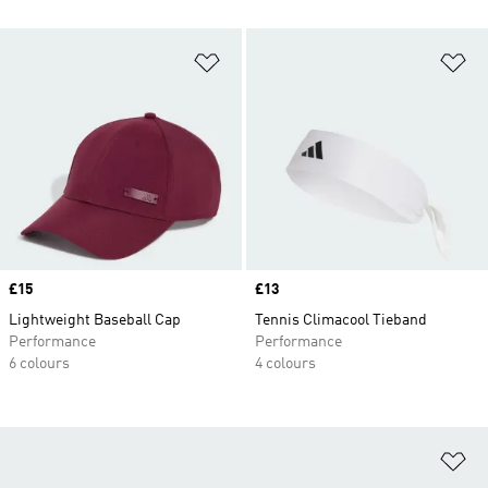
Add to Wishlist
Ad
Price
£15
Price
£13
Lightweight Baseball Cap
Tennis Climacool Tieband
Performance
Performance
6 colours
4 colours
Ad