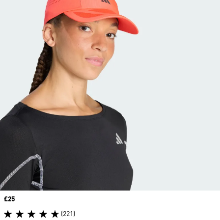
Price
£25
(221)