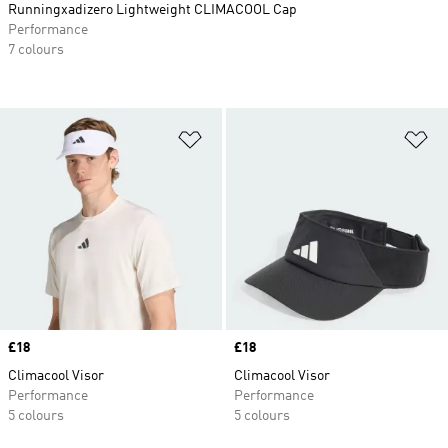
Runningxadizero Lightweight CLIMACOOL Cap
Performance
7 colours
Add to Wishlist
Ad
Price
£18
Price
£18
Climacool Visor
Climacool Visor
Performance
Performance
5 colours
5 colours