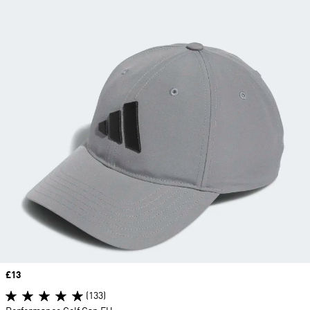
Price
£13
(133)