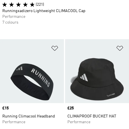
(221)
Runningxadizero Lightweight CLIMACOOL Cap
Performance
7 colours
Add to Wishlist
Ad
Price
£15
Price
£25
Running Climacool Headband
CLIMAPROOF BUCKET HAT
Performance
Performance