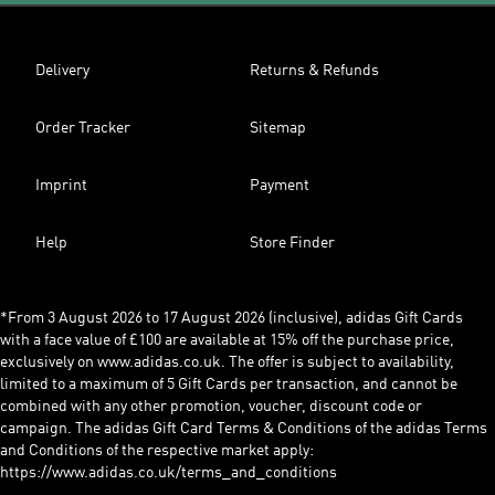
Delivery
Returns & Refunds
Order Tracker
Sitemap
Imprint
Payment
Help
Store Finder
*From 3 August 2026 to 17 August 2026 (inclusive), adidas Gift Cards
with a face value of £100 are available at 15% off the purchase price,
exclusively on www.adidas.co.uk. The offer is subject to availability,
limited to a maximum of 5 Gift Cards per transaction, and cannot be
combined with any other promotion, voucher, discount code or
campaign. The adidas Gift Card Terms & Conditions of the adidas Terms
and Conditions of the respective market apply:
https://www.adidas.co.uk/terms_and_conditions