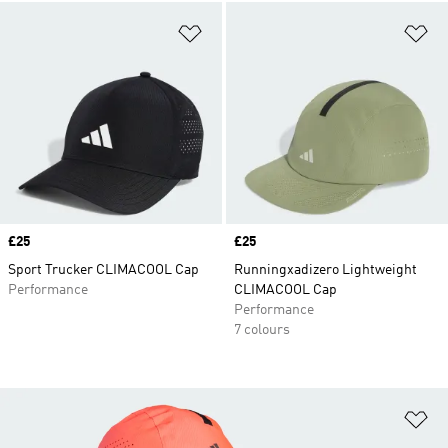
Add to Wishlist
Ad
Price
£25
Price
£25
Sport Trucker CLIMACOOL Cap
Runningxadizero Lightweight
Performance
CLIMACOOL Cap
Performance
7 colours
Ad