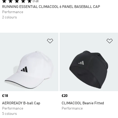
(13)
RUNNING ESSENTIAL CLIMACOOL 6 PANEL BASEBALL CAP
Performance
2 colours
Add to Wishlist
Ad
Price
£18
Price
£20
AEROREADY B-ball Cap
CLIMACOOL Beanie Fitted
Performance
Performance
5 colours