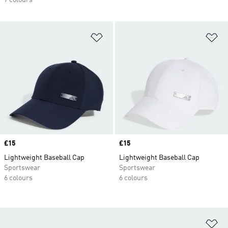
7 colours
Add to Wishlist
Ad
Price
£15
Price
£15
Lightweight Baseball Cap
Lightweight Baseball Cap
Sportswear
Sportswear
6 colours
6 colours
Ad