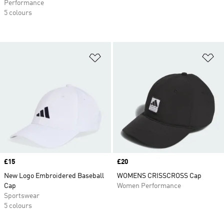
Performance
5 colours
Add to Wishlist
Ad
Price
£15
Price
£20
New Logo Embroidered Baseball
WOMENS CRISSCROSS Cap
Cap
Women Performance
Sportswear
5 colours