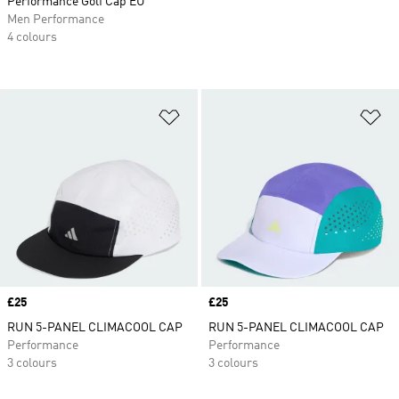
Performance Golf Cap EU
Men Performance
4 colours
Add to Wishlist
Ad
Price
£25
Price
£25
RUN 5-PANEL CLIMACOOL CAP
RUN 5-PANEL CLIMACOOL CAP
Performance
Performance
3 colours
3 colours