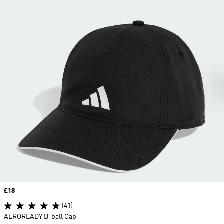
Price
£18
(41)
AEROREADY B-ball Cap