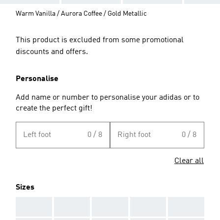
Warm Vanilla / Aurora Coffee / Gold Metallic
This product is excluded from some promotional
discounts and offers.
Personalise
Add name or number to personalise your adidas or to
create the perfect gift!
Left foot
0 / 8
Right foot
0 / 8
Clear all
Sizes
AAA
AAA
AAA
AAA
AAA