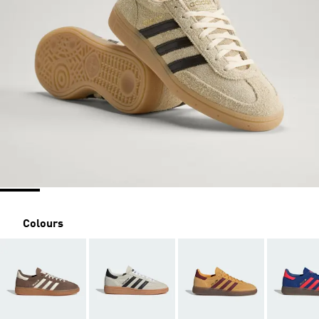
Colours