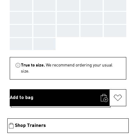
AAA
AAA
AAA
AAA
AAA
AAA
AAA
AAA
AAA
AAA
AAA
AAA
AAA
AAA
AAA
AAA
AAA
True to size.
We recommend ordering your usual
size.
Add to bag
Shop Trainers