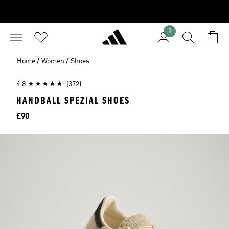
1
/
/
Home
Women
Shoes
4.8
(372)
HANDBALL SPEZIAL SHOES
Price
£90