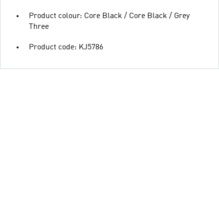
Product colour: Core Black / Core Black / Grey
Three
Product code: KJ5786