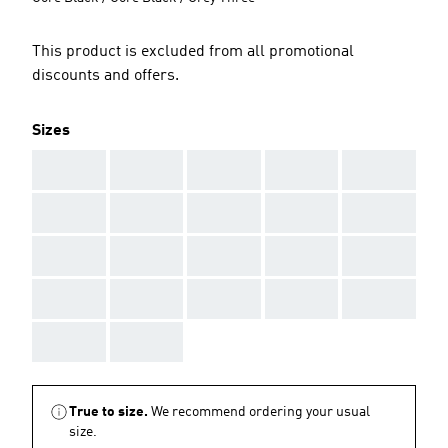
This product is excluded from all promotional
discounts and offers.
Sizes
AAA
AAA
AAA
AAA
AAA
AAA
AAA
AAA
AAA
AAA
AAA
AAA
AAA
AAA
AAA
AAA
AAA
AAA
AAA
AAA
AAA
AAA
True to size.
We recommend ordering your usual
size.