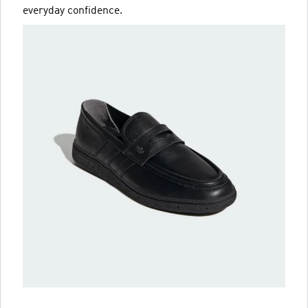
everyday confidence.