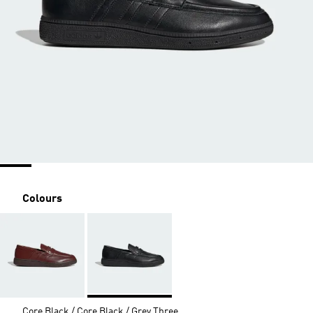
Colours
Core Black / Core Black / Grey Three