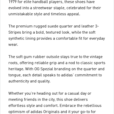
1979 for elite handball players, these shoes have
evolved into a streetwear staple, celebrated for their
unmistakable style and timeless appeal.
The premium rugged suede quarter and leather 3-
Stripes bring a bold, textured look, while the soft
synthetic lining provides a comfortable fit for everyday
wear.
The soft gum rubber outsole stays true to the vintage
roots, offering reliable grip and a nod to classic sports
heritage. With OG Spezial branding on the quarter and
tongue, each detail speaks to adidas' commitment to
authenticity and quality.
Whether you're heading out for a casual day or
meeting friends in the city, this shoe delivers
effortless style and comfort. Embrace the rebellious
optimism of adidas Originals and it your go-to for