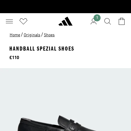
1
/
/
Home
Originals
Shoes
HANDBALL SPEZIAL SHOES
Price
£110