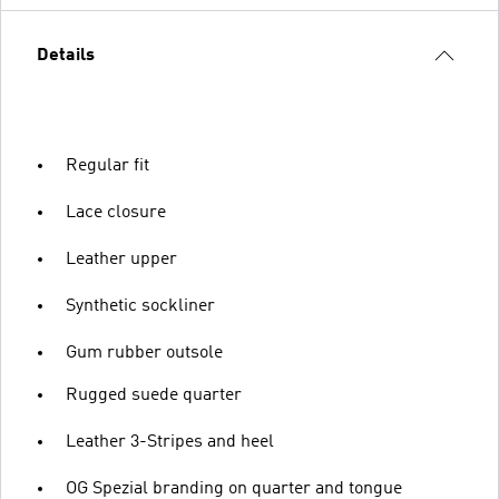
Details
Regular fit
Lace closure
Leather upper
Synthetic sockliner
Gum rubber outsole
Rugged suede quarter
Leather 3-Stripes and heel
OG Spezial branding on quarter and tongue