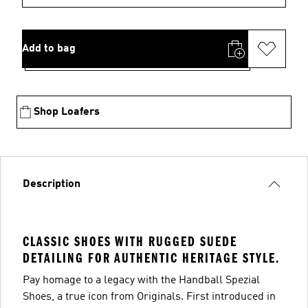
Add to bag
Shop Loafers
Description
CLASSIC SHOES WITH RUGGED SUEDE
DETAILING FOR AUTHENTIC HERITAGE STYLE.
Pay homage to a legacy with the Handball Spezial
Shoes, a true icon from Originals. First introduced in