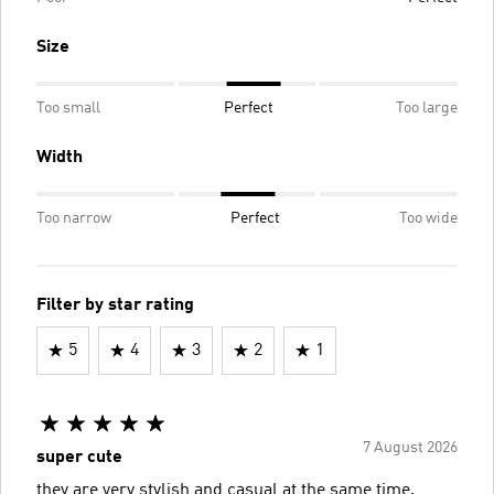
Size
Too small
Perfect
Too large
Width
Too narrow
Perfect
Too wide
Filter by star rating
5
4
3
2
1
7 August 2026
super cute
they are very stylish and casual at the same time.