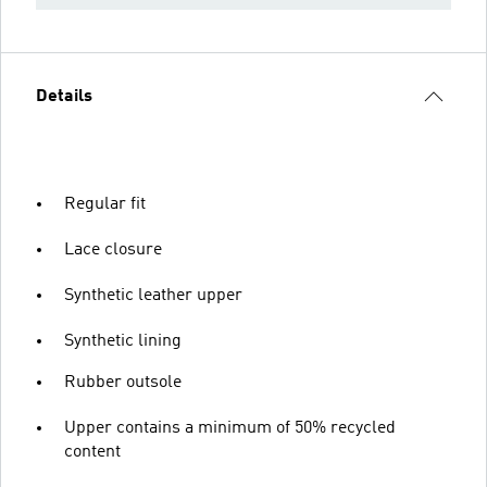
Details
Regular fit
Lace closure
Synthetic leather upper
Synthetic lining
Rubber outsole
Upper contains a minimum of 50% recycled
content