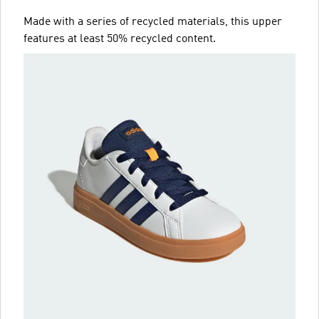
Made with a series of recycled materials, this upper
features at least 50% recycled content.