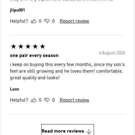
jlipu001
Helpful?
0
0
Report review
4 August 2026
one pair every season
i keep on buying this every few months, since my son's
feet are still growing and he loves them! comfortable,
great quality and looks!
Luxx
Helpful?
0
0
Report review
Read more reviews