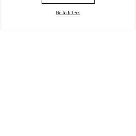
Go to filters