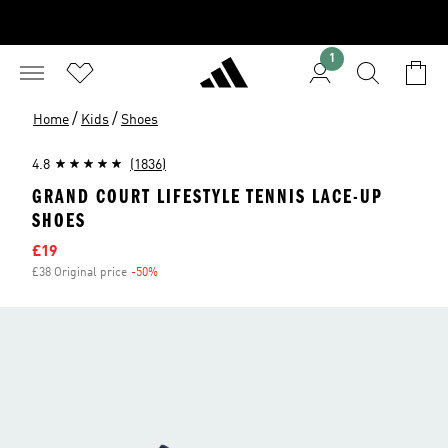
1
/
/
Home
Kids
Shoes
4.8
(1836)
GRAND COURT LIFESTYLE TENNIS LACE-UP
SHOES
Sale price
£19
£38 Original price
-50%
Discount