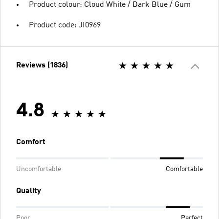
Product colour: Cloud White / Dark Blue / Gum
Product code: JI0969
Reviews (1836)
4.8
Comfort
Uncomfortable
Comfortable
Quality
Poor
Perfect