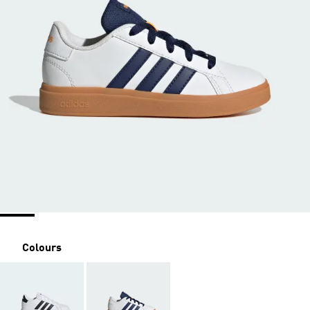
Colours