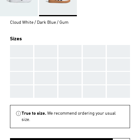
Cloud White / Dark Blue / Gum
Sizes
AAA
AAA
AAA
AAA
AAA
AAA
AAA
AAA
AAA
AAA
AAA
AAA
AAA
AAA
AAA
AAA
AAA
AAA
AAA
AAA
True to size.
We recommend ordering your usual
size.