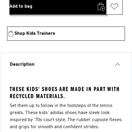
Add to bag
Shop Kids Trainers
Description
THESE KIDS' SHOES ARE MADE IN PART WITH
RECYCLED MATERIALS.
Set them up to follow in the footsteps of the tennis
greats. These kids' adidas shoes have sleek look
inspired by '70s court style. The rubber cupsole flexes
and grips for smooth and confident strides.