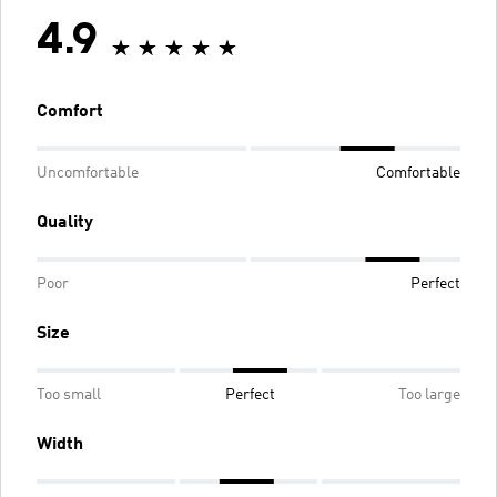
4.9
Comfort
Uncomfortable
Comfortable
Quality
Poor
Perfect
Size
Too small
Perfect
Too large
Width