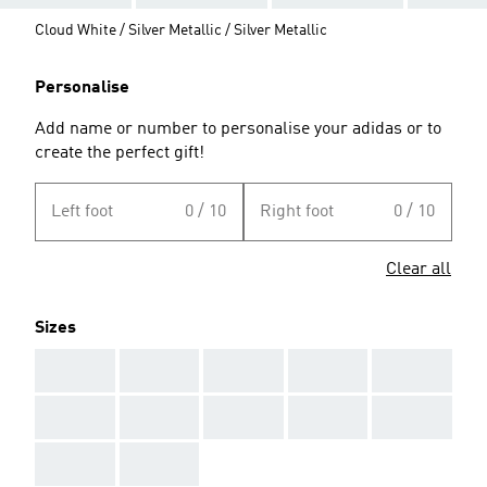
Cloud White / Silver Metallic / Silver Metallic
Personalise
Add name or number to personalise your adidas or to
create the perfect gift!
Left foot
0 / 10
Right foot
0 / 10
Clear all
Sizes
AAA
AAA
AAA
AAA
AAA
AAA
AAA
AAA
AAA
AAA
AAA
AAA