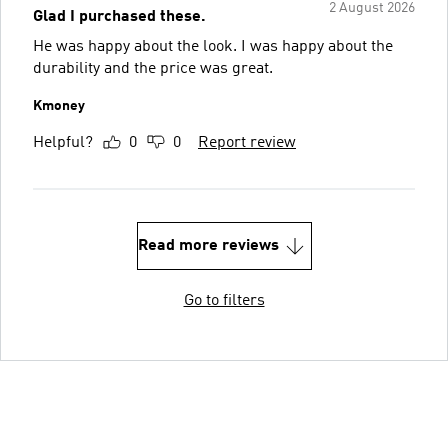
2 August 2026
Glad I purchased these.
He was happy about the look. I was happy about the
durability and the price was great.
Kmoney
Helpful?
0
0
Report review
Read more reviews
Go to filters