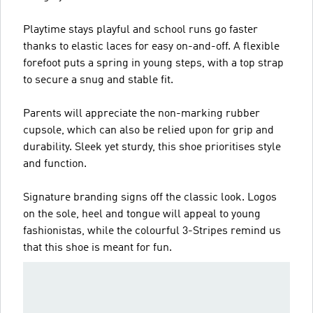
Playtime stays playful and school runs go faster
thanks to elastic laces for easy on-and-off. A flexible
forefoot puts a spring in young steps, with a top strap
to secure a snug and stable fit.
Parents will appreciate the non-marking rubber
cupsole, which can also be relied upon for grip and
durability. Sleek yet sturdy, this shoe prioritises style
and function.
Signature branding signs off the classic look. Logos
on the sole, heel and tongue will appeal to young
fashionistas, while the colourful 3-Stripes remind us
that this shoe is meant for fun.