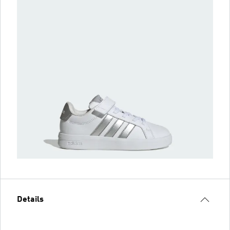
Details