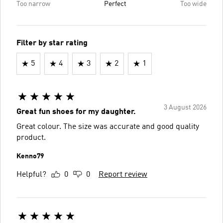
Too narrow
Perfect
Too wide
Filter by star rating
5
4
3
2
1
3 August 2026
Great fun shoes for my daughter.
Great colour. The size was accurate and good quality
product.
Kenno79
Helpful?
0
0
Report review