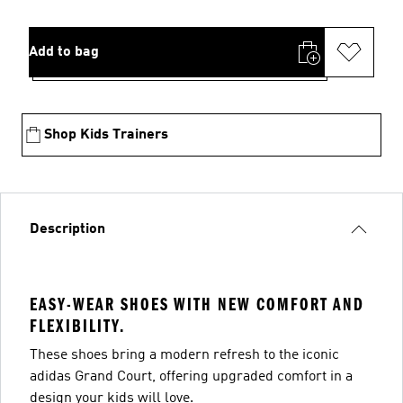
Add to bag
Shop Kids Trainers
Description
EASY-WEAR SHOES WITH NEW COMFORT AND
FLEXIBILITY.
These shoes bring a modern refresh to the iconic
adidas Grand Court, offering upgraded comfort in a
design your kids will love.