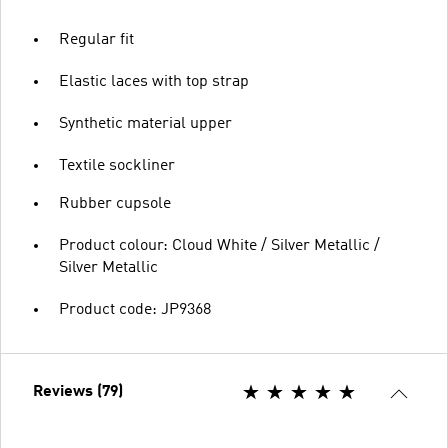
Regular fit
Elastic laces with top strap
Synthetic material upper
Textile sockliner
Rubber cupsole
Product colour: Cloud White / Silver Metallic /
Silver Metallic
Product code: JP9368
Reviews (79)