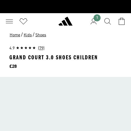
1
/
/
Home
Kids
Shoes
4.9
(79)
GRAND COURT 3.0 SHOES CHILDREN
Price
£28