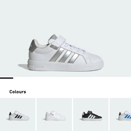
Colours